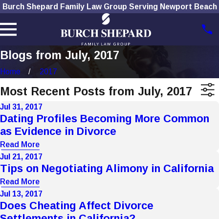
Burch Shepard Family Law Group Serving Newport Beach
Blogs from July, 2017
Home
2017
Most Recent Posts from July, 2017
Jul 31, 2017
Dating Profiles Becoming More Common
as Evidence in Divorce
Read More
Jul 21, 2017
Tips on Negotiating Alimony in California
Read More
Jul 13, 2017
Does Cheating Affect Divorce
Settlements in California?