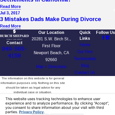
Read More
Jul 3, 2017
3 Mistakes Dads Make During Divorce
Read More
Our Location
Quick
Follow Us
Links
20281 S.W. Birch St.,
Contact
Home
First Floor
949-565-
Our Firm
Newport Beach, CA
4158
Testimonials
92660
Blog
Map + Directions
Contact Us
The information on this website is for general
information purposes only. Nothing on this site
should be taken as legal advice for any
individual case or situation.
This information is not intended to create, and
receipt or viewing does not constitute, an
attorney-client relationship.
© 2026 All Rights Reserved.
Your Privacy