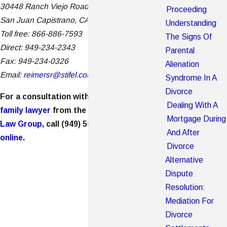
30448 Ranch Viejo Road, Suite 110
Proceeding
San Juan Capistrano, CA 92675
Understanding
Toll free: 866-886-7593
The Signs Of
Direct: 949-234-2343
Parental
Fax: 949-234-0326
Alienation
Email:
reimersr@stifel.com
Syndrome In A
Divorce
For a consultation with a
Newport Beach
Dealing With A
family lawyer
from the
Burch Shepard Family
Mortgage During
Law Group
, call
(949) 565-4158
or
contact us
And After
online
.
Divorce
Alternative
Dispute
Resolution:
Mediation For
Divorce