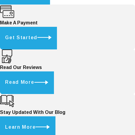
Make A Payment
Get Started
Read Our Reviews
Read More
Stay Updated With Our Blog
Learn More