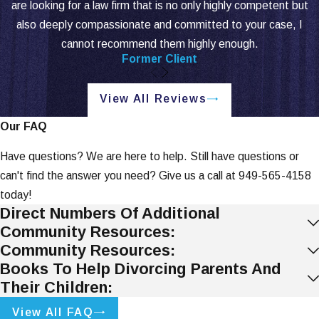
are looking for a law firm that is no only highly competent but
also deeply compassionate and committed to your case, I
cannot recommend them highly enough.
Former Client
View All Reviews
Our FAQ
Have questions? We are here to help. Still have questions or
can't find the answer you need? Give us a call at
949-565-4158
today!
Direct Numbers Of Additional
Community Resources:
Community Resources:
Books To Help Divorcing Parents And
Their Children:
View All FAQ