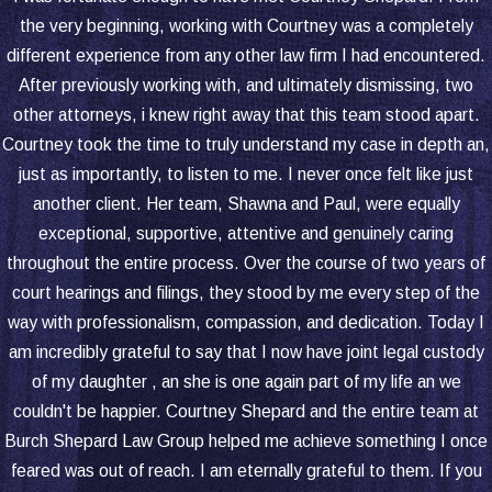
the very beginning, working with Courtney was a completely
different experience from any other law firm I had encountered.
After previously working with, and ultimately dismissing, two
other attorneys, i knew right away that this team stood apart.
Courtney took the time to truly understand my case in depth an,
just as importantly, to listen to me. I never once felt like just
another client. Her team, Shawna and Paul, were equally
exceptional, supportive, attentive and genuinely caring
throughout the entire process. Over the course of two years of
court hearings and filings, they stood by me every step of the
way with professionalism, compassion, and dedication. Today I
am incredibly grateful to say that I now have joint legal custody
of my daughter , an she is one again part of my life an we
couldn't be happier. Courtney Shepard and the entire team at
Burch Shepard Law Group helped me achieve something I once
feared was out of reach. I am eternally grateful to them. If you