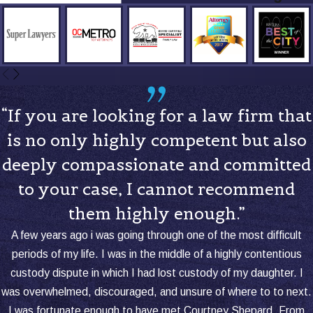
“If you are looking for a law firm that
is no only highly competent but also
deeply compassionate and committed
to your case, I cannot recommend
them highly enough.”
A few years ago i was going through one of the most difficult
periods of my life. I was in the middle of a highly contentious
custody dispute in which I had lost custody of my daughter. I
was overwhelmed, discouraged, and unsure of where to to next.
I was fortunate enough to have met Courtney Shepard. From