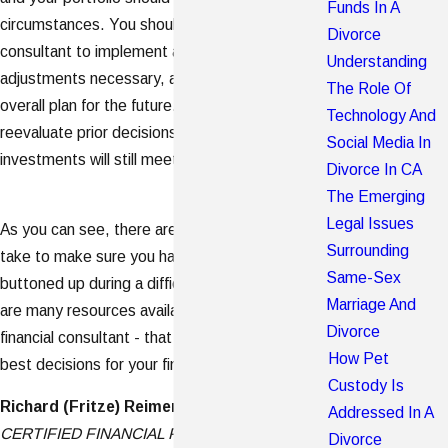
Funds In A
circumstances. You should work with your financial
Divorce
consultant to implement any immediate
Understanding
adjustments necessary, as well look into your
The Role Of
overall plan for the future. You may also need to
Technology And
reevaluate prior decisions to make sure your
Social Media In
investments will still meet your updated goals.
Divorce In CA
The Emerging
Legal Issues
As you can see, there are several steps you can
Surrounding
take to make sure you have your finances
Same-Sex
buttoned up during a difficult personal time. There
Marriage And
are many resources available - including your
Divorce
financial consultant - that can help you make the
How Pet
best decisions for your financial well-being.
Custody Is
Richard (Fritze) Reimers, CFP®
Addressed In A
CERTIFIED FINANCIAL PLANNER
TM
Divorce