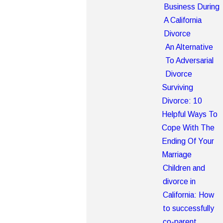
Business During
A California
Divorce
An Alternative
To Adversarial
Divorce
Surviving
Divorce: 10
Helpful Ways To
Cope With The
Ending Of Your
Marriage
Children and
divorce in
California: How
to successfully
co-parent