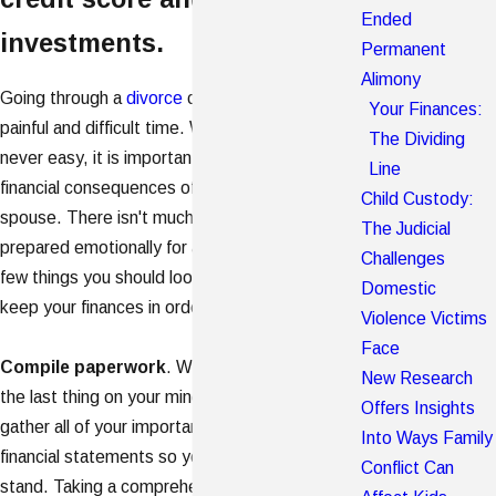
Ended
investments.
Permanent
Alimony
Going through a
divorce
can be an emotionally
Your Finances:
painful and difficult time. While this experience is
The Dividing
never easy, it is important to think about the
Line
financial consequences of separating from a
Child Custody:
spouse. There isn't much you can do to be
The Judicial
prepared emotionally for a divorce, but there are a
Challenges
few things you should look at that can help to
Domestic
keep your finances in order during this tough time.
Violence Victims
Face
Compile paperwork
. While paperwork may be
New Research
the last thing on your mind, it's important to
Offers Insights
gather all of your important documents and
Into Ways Family
financial statements so you can see where you
Conflict Can
stand. Taking a comprehensive audit of your