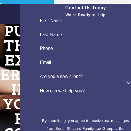
Contact Us Today
We’re Ready to Help
First Name
PUT
Last Name
THE
Phone
EXP
Email
ERTS
Are you a new client?
IN
How can we help you?
YOU
R
By submitting, you agree to receive text messages
from Burch Shepard Family Law Group at the