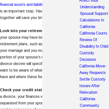
Affect Kids
financial assets and liabilities
- and your spouse's -
Understanding
is an important step. Having all of these items
Spousal Support
together will save you time and headaches later.
Calculations In
California
Look into your retirement assets
. You and
California Courts
your spouse may have been contributing to
Review Of
retirement plans, such as IRAs or 401(k)s, during
Disability In Child
your marriage and you may be entitled to a
Custody
portion of your spouse's retirement assets. Your
Decisions
divorce decree will specify the details but you'll
California Move-
want to be aware of what kinds of plans you both
Away Requests
have and where these funds are held.
Settle Custody
Issues After
Check your credit status
. When going through
Relocation
a divorce, your finances will eventually be
California
separated from your spouse's. As a result, you'll
Community