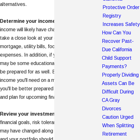
alternatives.
Protective Order
Registry
Determine your income needs
. Your household
Increases Safety
income will likely have changed, so you should
How Can You
take a close look at your expenses - your
Recover Past-
mortgage, utility bills, food and medical
Due California
expenses. In addition, if you have
children
, there
Child Support
may be some educational expenses you should
Payments?
be prepared for as well. By knowing how much
Properly Dividing
income you'll need on a monthly or yearly basis,
Assets Can Be
you'll be better prepared to allocate your money
Difficult During
and plan for upcoming financial expenses.
CA Gray
Divorces
Review your investment portfolio
. Your
Caution Urged
financial goals, risk tolerance and time horizon
When Splitting
may have changed along with your marital status
Retirement
and your portfolio should reflect your new