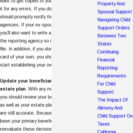
want to get copies of your credit report and check
Property And
it for any errors. If you do find any errors, you
Spousal Support
should promptly notify the credit reporting
Navigating Child
agencies. If your ex-spouse has credit problems,
Support Orders
you'll also want to write a letter of explanation to
Between Two
the reporting agency so it can be placed in your
States
file. In addition, if you don't already own a credit
Continuing
card of your own, you should get one so you can
Financial
start establishing your own credit history.
Reporting
Requirements
Update your beneficiary designations and
For Child
estate plan
. With any major change in your life
Support
you should review your beneficiary designations
The Impact Of
as well as your estate plan, to ensure that they
Alimony And
are still accurate. Because your spouse may have
Child Support On
been your primary beneficiary, you should
Taxes
reevaluate these decisions and consider other
California