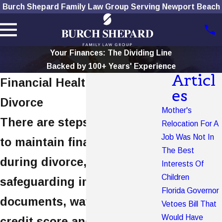
Burch Shepard Family Law Group Serving Newport Beach
Your Finances: The Dividing Line
Backed by 100+ Years' Experience
Articl
Financial Health During
es
Divorce
Mother's
There are steps you can take
Relocation For A
Job Was Not In
to maintain financial health
The Best
during divorce, including
Interests Of
Children
safeguarding important
Florida Governor
documents, watching your
Vetoes Bill That
Would Have
credit score and reviewing