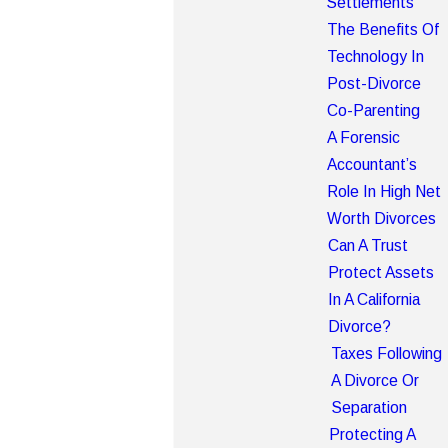
Settlements
The Benefits Of
Technology In
Post-Divorce
Co-Parenting
A Forensic
Accountant’s
Role In High Net
Worth Divorces
Can A Trust
Protect Assets
In A California
Divorce?
Taxes Following
A Divorce Or
Separation
Protecting A