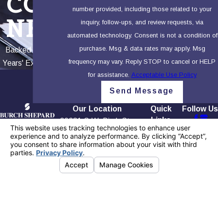
COR
number provided, including those related to your
NER
inquiry, follow-ups, and review requests, via
automated technology. Consent is not a condition of
purchase. Msg & data rates may apply. Msg
Backed by 100+
frequency may vary. Reply STOP to cancel or HELP
Years' Experience
for assistance.
Acceptable Use Policy
Send Message
Our Location
Quick
Follow Us
Links
20281 S.W. Birch St.,
Contact
Home
First Floor
949-565-
Our Firm
Newport Beach, CA
4158
Testimonials
92660
Blog
Map + Directions
Contact Us
The information on this website is for general
information purposes only. Nothing on this site
should be taken as legal advice for any