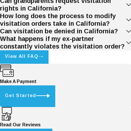
Can grandparents request visitation
records of missed visits, including
rights in California?
dates and times.
How long does the process to modify
Communication with the Other
visitation orders take in California?
Parent:
Attempt to resolve the issue
Can visitation be denied in California?
with open communication. In some
What happens if my ex-partner
cases, the violation may be an
constantly violates the visitation order?
oversight or miscommunication.
View All FAQ
Mediation
:
If direct communication
fails, mediation can help resolve the
issue without going to court.
Make A Payment
Legal Measures for Enforcement:
Get Started
If a parent continues to violate
visitation orders, the other parent can
file a motion
in court for enforcement.
The court may issue orders to ensure
Read Our Reviews
compliance or even impose penalties.