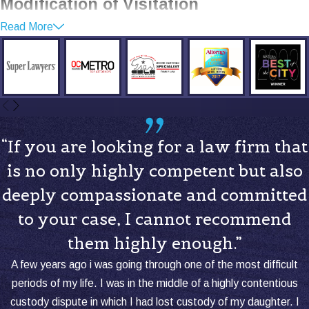
Modification of Visitation
Read More
Orders
There are times when visitation
arrangements need to be modified to
better fit the changing circumstances of
the family.
“If you are looking for a law firm that
When to Modify Visitation Orders:
is no only highly competent but also
Relocation
:
If one parent moves far
deeply compassionate and committed
away, it might be necessary to adjust
to your case, I cannot recommend
visitation to account for distance and
travel time.
them highly enough.”
Changes in the Child’s Needs:
As
A few years ago i was going through one of the most difficult
children grow, their needs change,
periods of my life. I was in the middle of a highly contentious
which might affect the visitation
custody dispute in which I had lost custody of my daughter. I