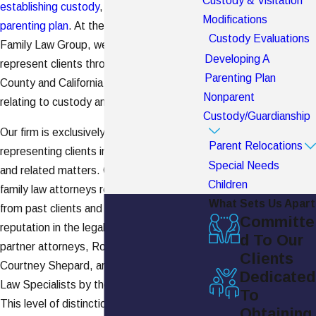
Custody & Visitation
establishing custody
, visitation, and a
Modifications
parenting plan
. At the Burch Shepard
Custody Evaluations
Family Law Group, we frequently
Developing A
represent clients throughout Orange
Parenting Plan
County and California in legal matters
Nonparent
relating to custody and visitation.
Custody/Guardianship
Our firm is exclusively focused on
Parent Relocations
representing clients in divorce,
family law
,
Special Needs
and related matters. Our Newport Beach
Children
family law attorneys receive many referrals
What Sets Us Apart
from past clients and proudly hold a strong
Committe
reputation in the legal community. Our
d To Our
partner attorneys, Robert Burch and
Clients
Courtney Shepard, are Certified Family
Dedicated
Law Specialists by the state of California.
To
This level of distinction is held by few firms
Obtaining