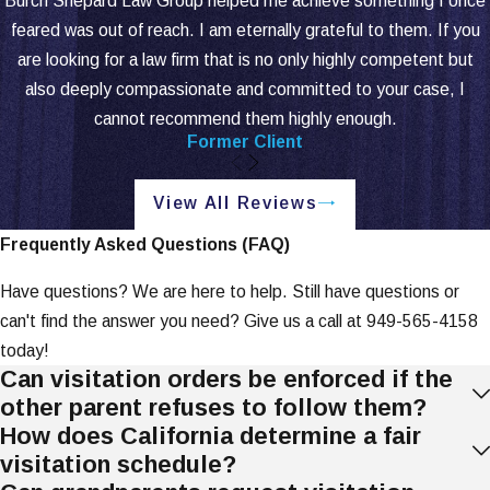
Burch Shepard Law Group helped me achieve something I once
if a change is in the child's best
feared was out of reach. I am eternally grateful to them. If you
interests.
are looking for a law firm that is no only highly competent but
If both parents agree, modifications
also deeply compassionate and committed to your case, I
can be made through a stipulated
cannot recommend them highly enough.
agreement. If there is a dispute, the
Former Client
court will schedule a hearing.
View All Reviews
Enforcing Visitation
Frequently Asked Questions (FAQ)
Orders
Have questions? We are here to help. Still have questions or
If a parent does not follow the visitation
can't find the answer you need? Give us a call at
949-565-4158
order, there are steps that can be taken to
today!
enforce it.
Can visitation orders be enforced if the
other parent refuses to follow them?
Steps to Take:
How does California determine a fair
visitation schedule?
Document Violations:
Keep detailed