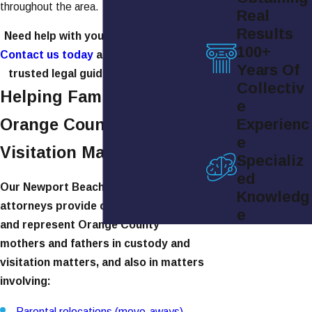
throughout the area.
Real
Results
Need help with your visitation rights?
100+
Contact us today
at
(949) 565-4158
for
Years Of
trusted legal guidance and support.
Collectiv
Helping Families in
e
Orange County With
Experienc
e
Visitation Matters
Specializ
ed
Our Newport Beach visitation
Knowledg
attorneys provide competent advice
e
and represent Orange County
mothers and fathers in custody and
visitation matters, and also in matters
involving:
Parental relocations (move-aways)