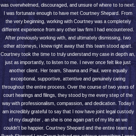
schedule. For example, as a child
was overwhelmed, discouraged, and unsure of where to to next.
enters school or extracurricular
I was fortunate enough to have met Courtney Shepard. From
activities, adjustments might be
the very beginning, working with Courtney was a completely
necessary.
different experience from any other law firm I had encountered.
Health Changes:
If a parent’s health
After previously working with, and ultimately dismissing, two
condition changes, it might affect their
other attorneys, i knew right away that this team stood apart.
ability to care for the child during visits,
Courtney took the time to truly understand my case in depth an,
requiring a modification of the visitation
just as importantly, to listen to me. I never once felt like just
arrangement.
another client. Her team, Shawna and Paul, were equally
exceptional, supportive, attentive and genuinely caring
Legal Process for Modification:
throughout the entire process. Over the course of two years of
court hearings and filings, they stood by me every step of the
A parent seeking to modify a visitation
way with professionalism, compassion, and dedication. Today I
order must file a petition with the
am incredibly grateful to say that I now have joint legal custody
court.
of my daughter , an she is one again part of my life an we
The court will review the reasons for
couldn't be happier. Courtney Shepard and the entire team at
the requested modification and decide