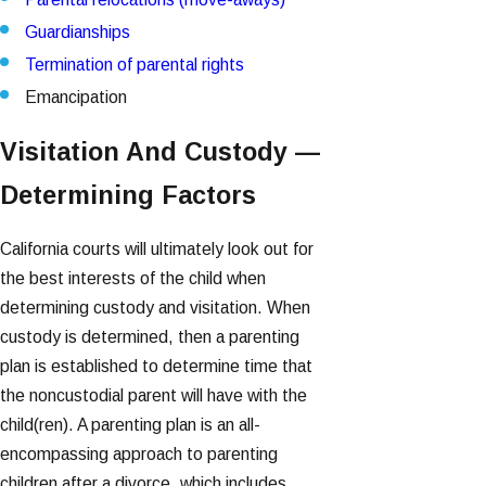
Guardianships
Termination of parental rights
Emancipation
Visitation And Custody —
Determining Factors
California courts will ultimately look out for
the best interests of the child when
determining custody and visitation. When
custody is determined, then a parenting
plan is established to determine time that
the noncustodial parent will have with the
child(ren). A parenting plan is an all-
encompassing approach to parenting
children after a divorce, which includes