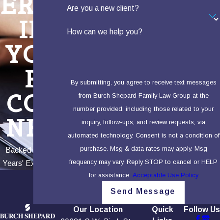
ERTS
Are you a new client?
IN
How can we help you?
YOU
R
By submitting, you agree to receive text messages
COR
from Burch Shepard Family Law Group at the
number provided, including those related to your
NER
inquiry, follow-ups, and review requests, via
automated technology. Consent is not a condition of
purchase. Msg & data rates may apply. Msg
Backed by 100+
frequency may vary. Reply STOP to cancel or HELP
Years' Experience
for assistance.
Acceptable Use Policy
Send Message
Our Location
Quick
Follow Us