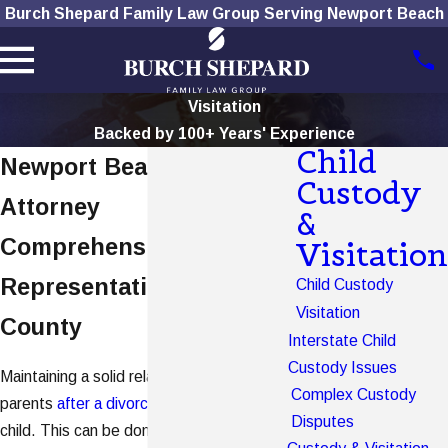
Burch Shepard Family Law Group Serving Newport Beach
Visitation
Backed by 100+ Years' Experience
Child
Newport Beach Visitation
Custody
Attorney
&
Comprehensive Legal
Visitation
Representation in Orange
Child Custody
Visitation
County
Interstate Child
Custody Issues
Maintaining a solid relationship with both
Complex Custody
parents
after a divorce
is important for a
Disputes
child. This can be done through effectively