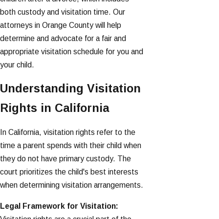
both custody and visitation time. Our
attorneys in Orange County will help
determine and advocate for a fair and
appropriate visitation schedule for you and
your child.
Understanding Visitation
Rights in California
In California, visitation rights refer to the
time a parent spends with their child when
they do not have primary custody. The
court prioritizes the child's best interests
when determining visitation arrangements.
Legal Framework for Visitation: