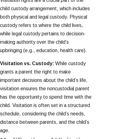
Visitation rights are a crucial part of the
child custody arrangement, which includes
both physical and legal custody. Physical
custody refers to where the child lives,
while legal custody pertains to decision-
making authority over the child’s
upbringing (e.g., education, health care).
Visitation vs. Custody:
While custody
grants a parent the right to make
important decisions about the child’s life,
visitation ensures the noncustodial parent
has the opportunity to spend time with the
child. Visitation is often set in a structured
schedule, considering the child’s needs,
distance between parents, and the child’s
age.