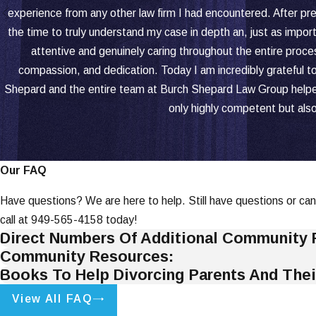
experience from any other law firm I had encountered. After pre
the time to truly understand my case in depth an, just as import
attentive and genuinely caring throughout the entire proce
compassion, and dedication. Today I am incredibly grateful to 
Shepard and the entire team at Burch Shepard Law Group helped m
only highly competent but al
Our FAQ
Have questions? We are here to help. Still have questions or can
call at
949-565-4158
today!
Direct Numbers Of Additional Community 
Community Resources:
Books To Help Divorcing Parents And Thei
View All FAQ