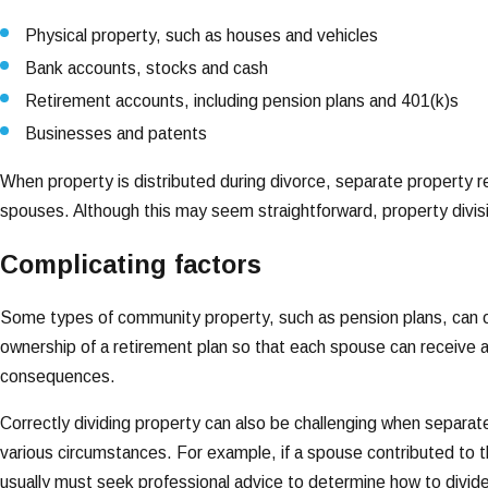
Physical property, such as houses and vehicles
Bank accounts, stocks and cash
Retirement accounts, including pension plans and 401(k)s
Businesses and patents
When property is distributed during divorce, separate property r
spouses. Although this may seem straightforward, property div
Complicating factors
Some types of community property, such as pension plans, can onl
ownership of a retirement plan so that each spouse can receive a 
consequences.
Correctly dividing property can also be challenging when separ
various circumstances. For example, if a spouse contributed to 
usually must seek professional advice to determine how to divid