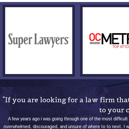
“If you are looking for a law firm t
to your 
A few years ago i was going through one of the most difficult 
overwhelmed, discouraged, and unsure of where to to next. I 