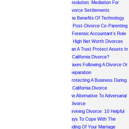
Resolution: Mediation For
Divorce Settlements
The Benefits Of Technology
In Post-Divorce Co-Parenting
A Forensic Accountant’s Role
In High Net Worth Divorces
Can A Trust Protect Assets In
A California Divorce?
Taxes Following A Divorce Or
Separation
Protecting A Business During
A California Divorce
An Alternative To Adversarial
Divorce
Surviving Divorce: 10 Helpful
Ways To Cope With The
Ending Of Your Marriage