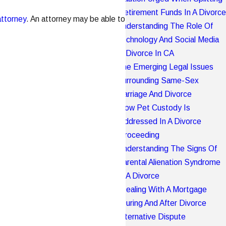
Retirement Funds In A Divorce
attorney
. An attorney may be able to
Understanding The Role Of
Technology And Social Media
In Divorce In CA
The Emerging Legal Issues
Surrounding Same-Sex
Marriage And Divorce
How Pet Custody Is
Addressed In A Divorce
Proceeding
Understanding The Signs Of
Parental Alienation Syndrome
In A Divorce
Dealing With A Mortgage
During And After Divorce
Alternative Dispute