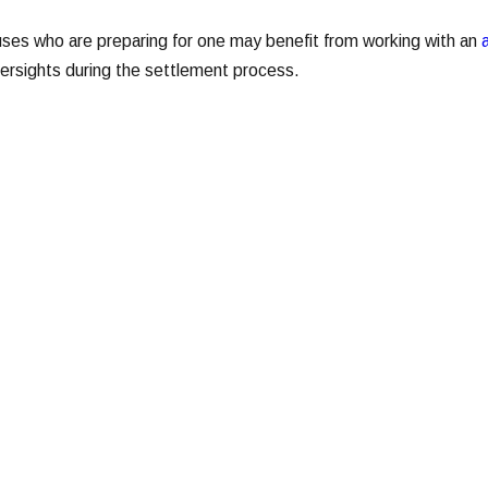
uses who are preparing for one may benefit from working with an
versights during the settlement process.