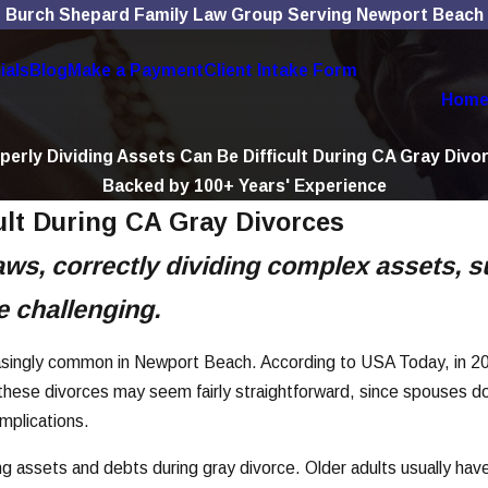
Burch Shepard Family Law Group Serving Newport Beach
ials
Blog
Make a Payment
Client Intake Form
Hom
perly Dividing Assets Can Be Difficult During CA Gray Divo
Backed by 100+ Years' Experience
ult During CA Gray Divorces
ws, correctly dividing complex assets, s
 challenging.
reasingly common in Newport Beach. According to USA Today, in 20
ese divorces may seem fairly straightforward, since spouses don
omplications.
ng assets and debts during gray divorce. Older adults usually ha