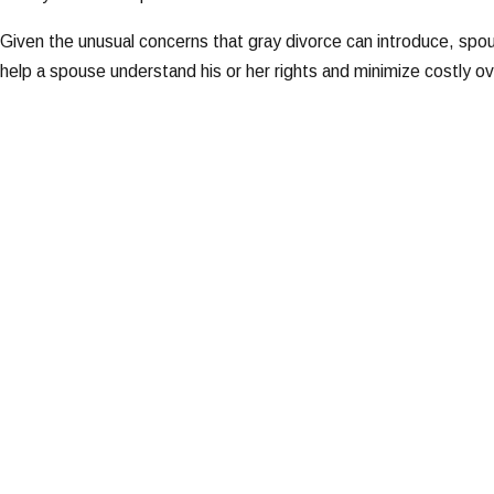
Given the unusual concerns that gray divorce can introduce, spo
help a spouse understand his or her rights and minimize costly o