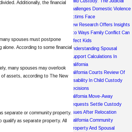
Child Custody: The Judicial
ded. Additionally, the financial
Challenges Domestic Violence
Victims Face
New Research Offers Insights
Into Ways Family Conflict Can
ce, many spouses must postpone
Affect Kids
g alone. According to some financial
Understanding Spousal
Support Calculations In
California
nately, many spouses may overlook
California Courts Review Of
are of assets, according to The New
Disability In Child Custody
Decisions
California Move-Away
Requests Settle Custody
Issues After Relocation
d as separate or community property.
California Community
qualify as separate property. All
Property And Spousal