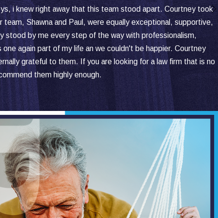
eys, i knew right away that this team stood apart. Courtney took
 Her team, Shawna and Paul, were equally exceptional, supportive,
hey stood by me every step of the way with professionalism,
s one again part of my life an we couldn't be happier. Courtney
y grateful to them. If you are looking for a law firm that is no
recommend them highly enough.