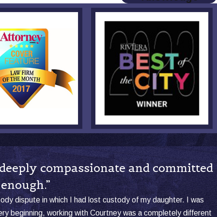
so deeply compassionate and committed
 enough.”
stody dispute in which I had lost custody of my daughter. I was
y beginning, working with Courtney was a completely different