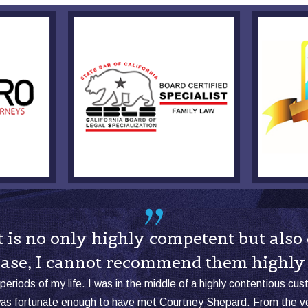
hat is no only highly competent but al
case, I cannot recommend them highly
periods of my life. I was in the middle of a highly contentious cu
was fortunate enough to have met Courtney Shepard. From the ver