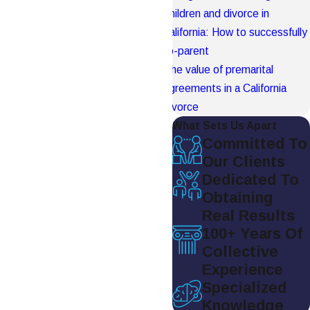
Children and divorce in
California: How to successfully
co-parent
The value of premarital
agreements in a California
divorce
What Sets Us Apart
Committed To
Our Clients
Dedicated To
Obtaining
Real Results
100+ Years Of
Collective
Experience
Specialized
Knowledge