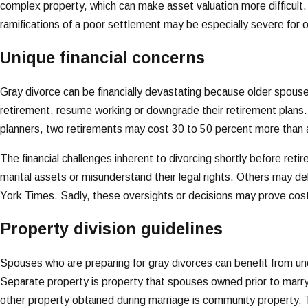
complex property, which can make asset valuation more difficult.
ramifications of a poor settlement may be especially severe for 
Unique financial concerns
Gray divorce can be financially devastating because older spouse
retirement, resume working or downgrade their retirement plans. 
planners, two retirements may cost 30 to 50 percent more than a
The financial challenges inherent to divorcing shortly before reti
marital assets or misunderstand their legal rights. Others may de
York Times. Sadly, these oversights or decisions may prove costl
Property division guidelines
Spouses who are preparing for gray divorces can benefit from unde
Separate property is property that spouses owned prior to marryi
other property obtained during marriage is community property.