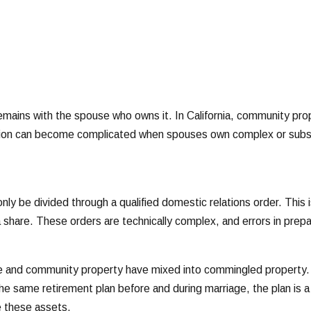
emains with the spouse who owns it. In California, community pro
ision can become complicated when spouses own complex or subst
y be divided through a qualified domestic relations order. This i
share. These orders are technically complex, and errors in prepara
ate and community property have mixed into commingled property.
the same retirement plan before and during marriage, the plan i
e these assets.