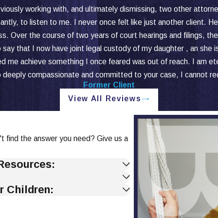
viously working with, and ultimately dismissing, two other attorn
antly, to listen to me. I never once felt like just another client.
ss. Over the course of two years of court hearings and filings, t
say that I now have joint legal custody of my daughter , an she i
e achieve something I once feared was out of reach. I am eternall
so deeply compassionate and committed to your case, I cannot 
Former Client
View All Reviews
't find the answer you need? Give us a
Resources:
r Children: