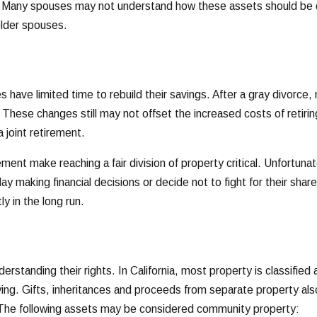
 Many spouses may not understand how these assets should be divi
older spouses.
s have limited time to rebuild their savings. After a gray divor
These changes still may not offset the increased costs of retirin
 joint retirement.
rement make reaching a fair division of property critical. Unfortu
lay making financial decisions or decide not to fight for their sh
y in the long run.
rstanding their rights. In California, most property is classifie
ng. Gifts, inheritances and proceeds from separate property also 
 The following assets may be considered community property: