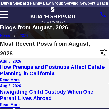
Burch Shepard Family Law Group Serving Newport Beach
Blogs from August, 2026
Home
2026
Most Recent Posts from August,
2026
Aug 6, 2026
How Prenups and Postnups Affect Estate
Planning in California
Read More
Aug 6, 2026
Navigating Child Custody When One
Parent Lives Abroad
Read More