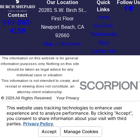
Our Location
Quick
Follow Us
Links
20281 S.W. Birch St.,
Contact
Home
First Floor
949-565-
Our Firm
Newport Beach, CA
4158
Testimonials
92660
Blog
Map + Directions
Contact Us
The information on this website is for general
information purposes only. Nothing on this site
should be taken as legal advice for any
individual case or situation.
This information is not intended to create, and
receipt or viewing does not constitute, an
attorney-client relationship.
© 2026 All Rights Reserved.
Your Privacy
Choices
Site Map
Privacy Policy
Site Search