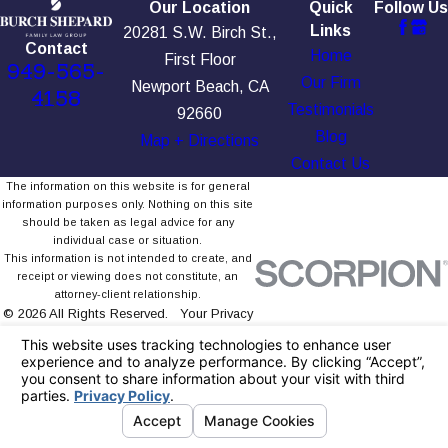
Our Location
Quick
Follow Us
Links
20281 S.W. Birch St.,
Contact
Home
First Floor
949-565-
Our Firm
Newport Beach, CA
4158
Testimonials
92660
Blog
Map + Directions
Contact Us
The information on this website is for general
information purposes only. Nothing on this site
should be taken as legal advice for any
individual case or situation.
This information is not intended to create, and
receipt or viewing does not constitute, an
attorney-client relationship.
© 2026 All Rights Reserved.
Your Privacy
Choices
Site Map
Privacy Policy
Site Search