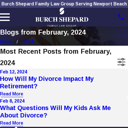
Burch Shepard Family Law Group Serving Newport Beach
Blogs from February, 2024
Home
2024
Most Recent Posts from February,
2024
Feb 12, 2024
How Will My Divorce Impact My
Retirement?
Read More
Feb 8, 2024
What Questions Will My Kids Ask Me
About Divorce?
Read More