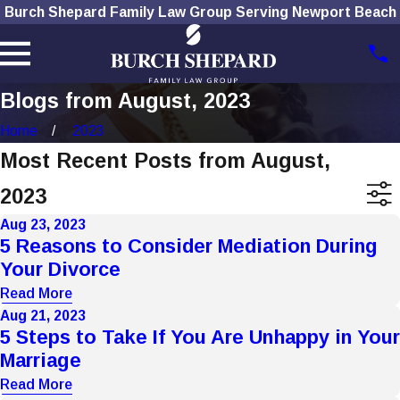
Burch Shepard Family Law Group Serving Newport Beach
Blogs from August, 2023
Home
2023
Most Recent Posts from August,
2023
Aug 23, 2023
5 Reasons to Consider Mediation During
Your Divorce
Read More
Aug 21, 2023
5 Steps to Take If You Are Unhappy in Your
Marriage
Read More