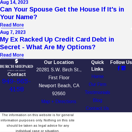
Aug 14, 2023
Can Your Spouse Get the House If It's in
Your Name?
Read More
Aug 7, 2023
My Ex Racked Up Credit Card Debt in
Secret - What Are My Options?
Read More
Our Location
Quick
Follow Us
Links
20281 S.W. Birch St.,
Contact
Home
First Floor
949-565-
Our Firm
Newport Beach, CA
4158
Testimonials
92660
Blog
Map + Directions
Contact Us
The information on this website is for general
information purposes only. Nothing on this site
should be taken as legal advice for any
individual case or situation.