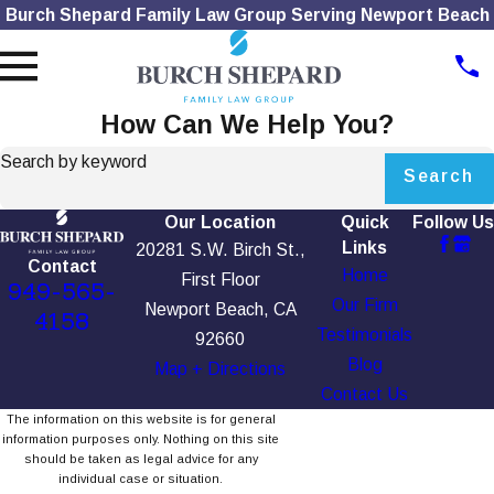
Burch Shepard Family Law Group Serving Newport Beach
How Can We Help You?
Search by keyword
Search
Our Location
Quick
Follow Us
Links
20281 S.W. Birch St.,
Contact
Home
First Floor
949-565-
Our Firm
Newport Beach, CA
4158
Testimonials
92660
Blog
Map + Directions
Contact Us
The information on this website is for general
information purposes only. Nothing on this site
should be taken as legal advice for any
individual case or situation.