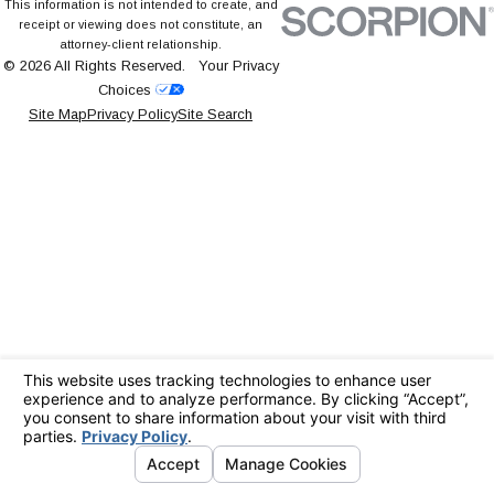
This information is not intended to create, and
receipt or viewing does not constitute, an
attorney-client relationship.
© 2026 All Rights Reserved.
Your Privacy
Choices
Site Map
Privacy Policy
Site Search