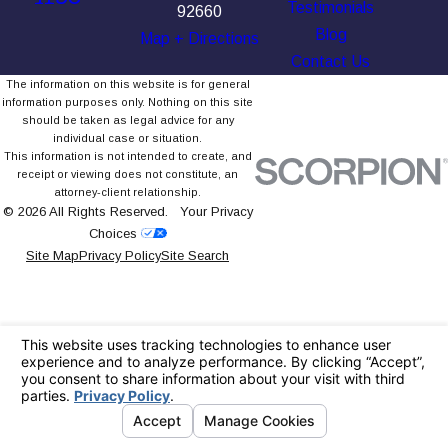
Testimonials
92660
Blog
Map + Directions
Contact Us
The information on this website is for general
information purposes only. Nothing on this site
should be taken as legal advice for any
individual case or situation.
This information is not intended to create, and
receipt or viewing does not constitute, an
attorney-client relationship.
© 2026 All Rights Reserved.
Your Privacy
Choices
Site Map
Privacy Policy
Site Search