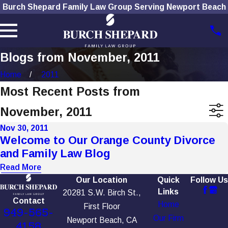
Burch Shepard Family Law Group Serving Newport Beach
Blogs from November, 2011
Home
2011
Most Recent Posts from
November, 2011
Nov 30, 2011
Welcome to Our Orange County Divorce
and Family Law Blog
Read More
Our Location
Quick
Follow Us
Links
20281 S.W. Birch St.,
Contact
Home
First Floor
949-565-
Our Firm
Newport Beach, CA
4158