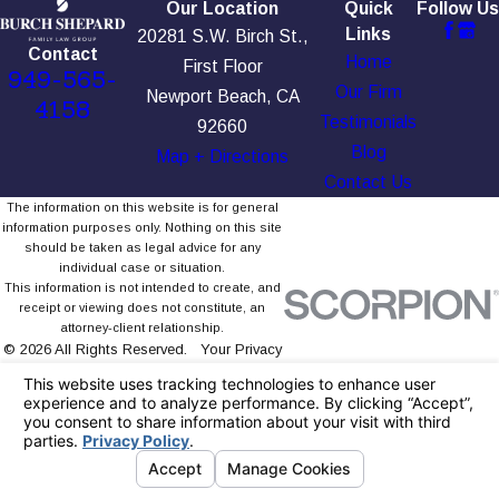
Our Location
Quick
Follow Us
Links
20281 S.W. Birch St.,
Contact
Home
First Floor
949-565-
Our Firm
Newport Beach, CA
4158
Testimonials
92660
Blog
Map + Directions
Contact Us
The information on this website is for general
information purposes only. Nothing on this site
should be taken as legal advice for any
individual case or situation.
This information is not intended to create, and
receipt or viewing does not constitute, an
attorney-client relationship.
© 2026 All Rights Reserved.
Your Privacy
Choices
Site Map
Privacy Policy
Site Search