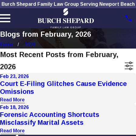
Burch Shepard Family Law Group Serving Newport Beach
Blogs from February, 2026
Home
2026
Most Recent Posts from February,
2026
Feb 23, 2026
Court E-Filing Glitches Cause Evidence
Omissions
Read More
Feb 18, 2026
Forensic Accounting Shortcuts
Misclassify Marital Assets
Read More