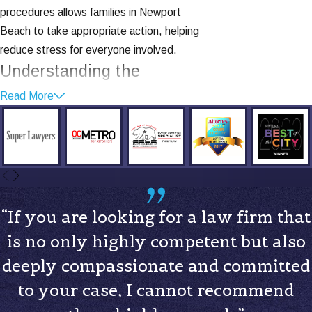
procedures allows families in Newport
Beach to take appropriate action, helping
reduce stress for everyone involved.
Understanding the
Different Types of Child
Read More
Custody
When navigating child custody matters,
it's crucial to understand the types of
custody arrangements that may affect
your situation. In California, custody falls
“If you are looking for a law firm that
into two main categories: legal custody
is no only highly competent but also
and physical custody.
deeply compassionate and committed
Legal Custody
refers to the right to
to your case, I cannot recommend
make decisions about your child's