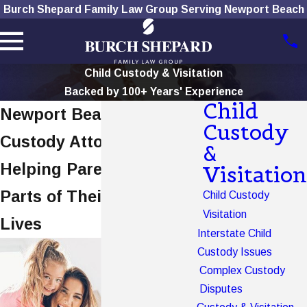
Burch Shepard Family Law Group Serving Newport Beach
Child Custody & Visitation
Backed by 100+ Years' Experience
Child
Newport Beach Child
Custody
Custody Attorney
&
Helping Parents Stay
Visitation
Parts of Their Children's
Child Custody
Visitation
Lives
Interstate Child
Custody Issues
Complex Custody
Disputes