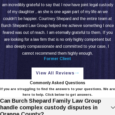
ability to provide care may prompt these
am incredibly grateful to say that I now have joint legal custody
requests. Knowing the requirements for
of my daughter , an she is one again part of my life an we
changes helps parents respond effectively
couldn't be happier. Courtney Shepard and the entire team at
to new developments.
Burch Shepard Law Group helped me achieve something I once
feared was out of reach. I am eternally grateful to them. If you
Understanding these distinctions allows
are looking for a law firm that is no only highly competent but
parents to shape a custody agreement
also deeply compassionate and committed to your case, I
that supports the child's best interests.
cannot recommend them highly enough.
Our Newport Beach child custody
Former Client
attorneys at Burch Shepard Family Law
Group help parents navigate these
View All Reviews
complexities and make informed choices
that prioritize their rights and their child's
Commonly Asked Questions
If you are struggling to find the answers to your questions. We are
needs.
here to help. Click below to get answers.
Can Burch Shepard Family Law Group
We offer tailored consultations to review
handle complex custody disputes in
your unique situation and develop a
Orange County?
strategy aligned with your family's goals.