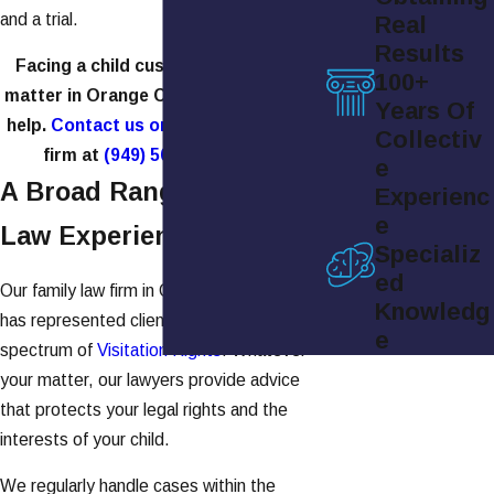
and a trial.
Real
Results
Facing a child custody or visitation
100+
matter in Orange County, CA? We can
Years Of
help.
Contact us online
or call our law
Collectiv
firm at
(949) 565-4158
today.
e
A Broad Range Of Family
Experienc
e
Law Experience
Specializ
ed
Our family law firm in Orange County, CA,
Knowledg
has represented clients across the whole
e
spectrum of
Visitation Rights
. Whatever
your matter, our lawyers provide advice
that protects your legal rights and the
interests of your child.
We regularly handle cases within the