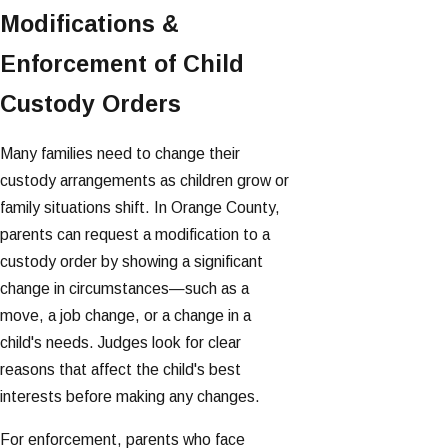
Modifications &
Enforcement of Child
Custody Orders
Many families need to change their
custody arrangements as children grow or
family situations shift. In Orange County,
parents can request a modification to a
custody order by showing a significant
change in circumstances—such as a
move, a job change, or a change in a
child's needs. Judges look for clear
reasons that affect the child's best
interests before making any changes.
For enforcement, parents who face