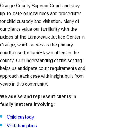
Orange County Superior Court and stay
up-to-date on local rules and procedures
for child custody and visitation. Many of
our clients value our familiarity with the
judges at the Lamoreaux Justice Center in
Orange, which serves as the primary
courthouse for family law matters in the
county. Our understanding of this setting
helps us anticipate court requirements and
approach each case with insight built from
years in this community.
We advise and represent clients in
family matters involving:
Child custody
Visitation plans