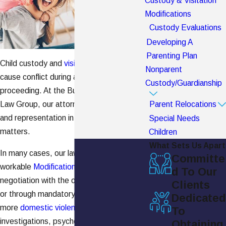
Custody & Visitation
Modifications
Custody Evaluations
Developing A
Parenting Plan
Child custody and
visitation
issues can
Nonparent
cause conflict during and after a
divorce
Custody/Guardianship
proceeding. At the Burch Shepard Family
Law Group, our attorneys provide advice
Parent Relocations
and representation in these challenging
Special Needs
matters.
Children
What Sets Us Apart
In many cases, our lawyers reach fair and
Committe
workable
Modifications
through
d To Our
negotiation with the other parent's counsel
Clients
or through mandatory mediation. However,
Dedicated
more
domestic violence
may require court
To
investigations, psychological evaluations,
Obtaining