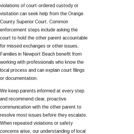
violations of court-ordered custody or
visitation can seek help from the Orange
County Superior Court. Common
enforcement steps include asking the
court to hold the other parent accountable
for missed exchanges or other issues.
Families in Newport Beach benefit from
working with professionals who know the
local process and can explain court filings
or documentation.
We keep parents informed at every step
and recommend clear, proactive
communication with the other parent to
resolve most issues before they escalate.
When repeated violations or safety
concerns arise, our understanding of local