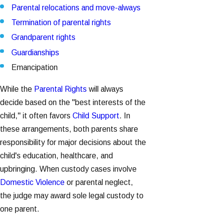
Parental relocations and move-always
Termination of parental rights
Grandparent rights
Guardianships
Emancipation
While the
Parental Rights
will always
decide based on the "best interests of the
child," it often favors
Child Support
. In
these arrangements, both parents share
responsibility for major decisions about the
child's education, healthcare, and
upbringing. When custody cases involve
Domestic Violence
or parental neglect,
the judge may award sole legal custody to
one parent.