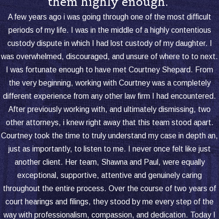
them highly enough.”
upbringing, such as education,
healthcare, and religious practice. A
A few years ago i was going through one of the most difficult
court may grant this to one parent
periods of my life. I was in the middle of a highly contentious
(sole legal custody) or both parents
custody dispute in which I had lost custody of my daughter. I
(joint legal custody).
was overwhelmed, discouraged, and unsure of where to to next.
Physical Custody
sets where the
I was fortunate enough to have met Courtney Shepard. From
child lives and how much time they
the very beginning, working with Courtney was a completely
spend with each parent. Just as with
different experience from any other law firm I had encountered.
legal custody, a child may have joint or
After previously working with, and ultimately dismissing, two
sole physical custody, shaping the
other attorneys, i knew right away that this team stood apart.
child's routine and daily environment.
Courtney took the time to truly understand my case in depth an,
just as importantly, to listen to me. I never once felt like just
Parents sometimes seek to modify
another client. Her team, Shawna and Paul, were equally
custody as circumstances change after
exceptional, supportive, attentive and genuinely caring
the original order. Events such as a
throughout the entire process. Over the course of two years of
parent's relocation, changes in a child's
court hearings and filings, they stood by me every step of the
needs, or adjustments in either parent's
way with professionalism, compassion, and dedication. Today I