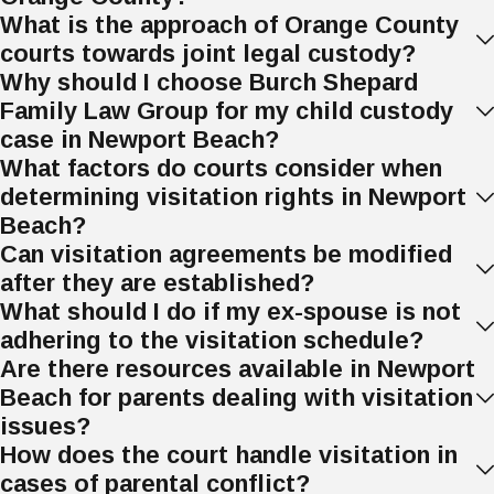
What is the approach of Orange County
How Can a Father Lose
courts towards joint legal custody?
Why should I choose Burch Shepard
Custody in California?
Family Law Group for my child custody
case in Newport Beach?
A father can lose custody in California if a
What factors do courts consider when
court finds that he violated child custody
determining visitation rights in Newport
orders or if maintaining custody is not in
Beach?
the child's best interests.
Can visitation agreements be modified
Violating a custody order can include:
after they are established?
What should I do if my ex-spouse is not
Abuse or neglect
. If a father abuses
adhering to the visitation schedule?
or neglects his child, the court may
Are there resources available in Newport
decide he is unfit for custody. This
Beach for parents dealing with visitation
includes physical, sexual, or emotional
issues?
abuse, or failing to provide food,
How does the court handle visitation in
shelter, or medical care.
cases of parental conflict?