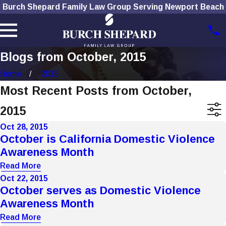
Burch Shepard Family Law Group Serving Newport Beach
Blogs from October, 2015
Home
2015
Most Recent Posts from October,
2015
Oct 28, 2015
October is California Domestic Violence
Awareness Month
Read More
Oct 22, 2015
October serves as Domestic Violence
Awareness Month
Read More