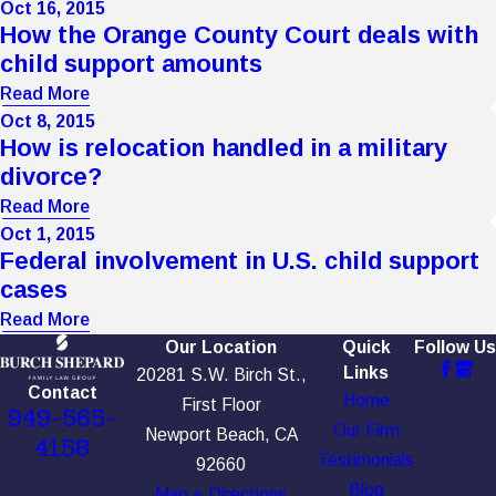
Oct 16, 2015
How the Orange County Court deals with
child support amounts
Read More
Oct 8, 2015
How is relocation handled in a military
divorce?
Read More
Oct 1, 2015
Federal involvement in U.S. child support
cases
Read More
Our Location
Quick
Follow Us
Links
20281 S.W. Birch St.,
Contact
Home
First Floor
949-565-
Our Firm
Newport Beach, CA
4158
Testimonials
92660
Blog
Map + Directions