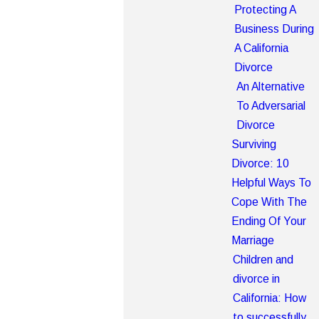
Protecting A
Business During
A California
Divorce
An Alternative
To Adversarial
Divorce
Surviving
Divorce: 10
Helpful Ways To
Cope With The
Ending Of Your
Marriage
Children and
divorce in
California: How
to successfully