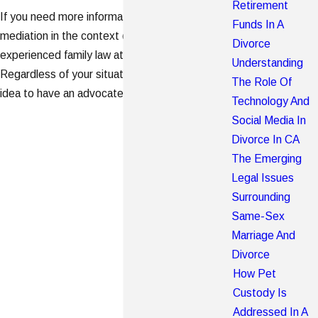
Retirement
If you need more information about litigation or
Funds In A
mediation in the context of a divorce, consult an
Divorce
experienced family law attorney in your area.
Understanding
Regardless of your situation, it is always a good
The Role Of
idea to have an advocate by your side.
Technology And
Social Media In
Divorce In CA
The Emerging
Legal Issues
Surrounding
Same-Sex
Marriage And
Divorce
How Pet
Custody Is
Addressed In A