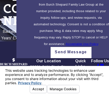
COR
from Burch Shepard Family Law Group at the
number provided, including those related to your
NER
inquiry, follow-ups, and review requests, via
automated technology. Consent is not a condition of
purchase. Msg & data rates may apply. Msg
Backed by 100+
frequency may vary. Reply STOP to cancel or HELP
Years' Experience
for assistance.
Acceptable Use Policy
Send Message
Our Location
Quick
Follow Us
Links
20281 S.W. Birch St.,
Contact
Home
First Floor
949-565-
Our Firm
Newport Beach, CA
4158
Testimonials
92660
Blog
Map + Directions
Contact Us
The information on this website is for general
information purposes only. Nothing on this site