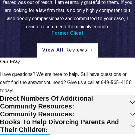
feared was out of reach. I am eternally grateful to them. If you
are looking for a law firm that is no only highly competent but
also deeply compassionate and committed to your case, I
cannot recommend them highly enough.
Former Client
View All Reviews
Our FAQ
Have questions? We are here to help. Still have questions or
can't find the answer you need? Give us a call at
949-565-4158
today!
Direct Numbers Of Additional
Community Resources:
Community Resources:
Books To Help Divorcing Parents And
Their Children: