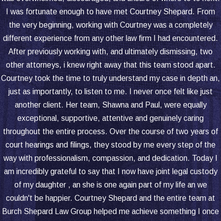
I was fortunate enough to have met Courtney Shepard. From
the very beginning, working with Courtney was a completely
different experience from any other law firm I had encountered.
After previously working with, and ultimately dismissing, two
other attorneys, i knew right away that this team stood apart.
Courtney took the time to truly understand my case in depth an,
just as importantly, to listen to me. I never once felt like just
another client. Her team, Shawna and Paul, were equally
exceptional, supportive, attentive and genuinely caring
throughout the entire process. Over the course of two years of
court hearings and filings, they stood by me every step of the
way with professionalism, compassion, and dedication. Today I
am incredibly grateful to say that I now have joint legal custody
of my daughter , an she is one again part of my life an we
couldn't be happier. Courtney Shepard and the entire team at
Burch Shepard Law Group helped me achieve something I once