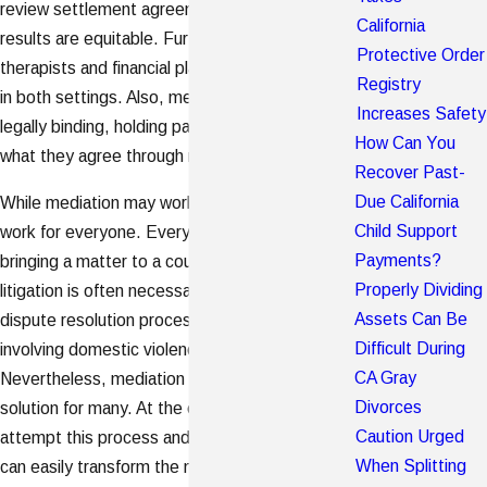
review settlement agreements to ensure that the
California
results are equitable. Furthermore, family
Protective Order
therapists and financial planners are also welcome
Registry
in both settings. Also, mediated solutions can be
Increases Safety
legally binding, holding parties accountable to
How Can You
what they agree through mediation.
Recover Past-
Due California
While mediation may work for some, it does not
Child Support
work for everyone. Every divorce is unique and
Payments?
bringing a matter to a court trial through
d
ivorce
Properly Dividing
litigation is often necessary. For example, the
Assets Can Be
dispute resolution process is not useful in cases
Difficult During
involving domestic violence or abuse.
CA Gray
Nevertheless, mediation is an effective and timely
Divorces
solution for many. At the end of the day, if you
Caution Urged
attempt this process and it does not work, you
When Splitting
can easily transform the mediation into litigation.