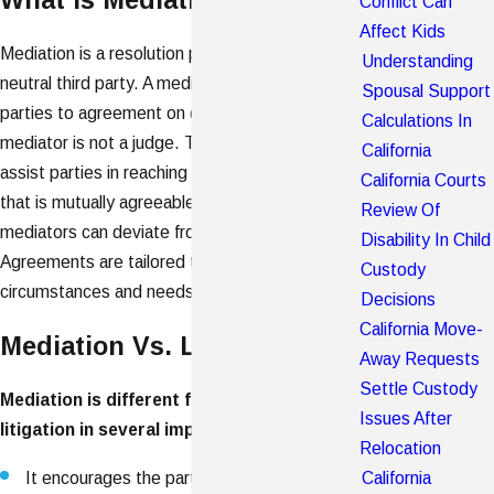
Conflict Can
Affect Kids
Mediation is a resolution process conducted by a
Understanding
neutral third party. A mediator seeks to bring the
Spousal Support
parties to agreement on disputed issues. A
Calculations In
mediator is not a judge. The neutral's goal is to
California
assist parties in reaching a collaborative resolution
California Courts
that is mutually agreeable. Unlike judges,
Review Of
mediators can deviate from traditional court rules.
Disability In Child
Agreements are tailored to the parties' specific
Custody
circumstances and needs.
Decisions
California Move-
Mediation Vs. Litigation
Away Requests
Settle Custody
Mediation is different from traditional
Issues After
litigation in several important ways:
Relocation
California
It encourages the parties to work together