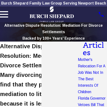
Burch Shepard Family Law Group Serving Newport Beach
Alternative Dispute Resolution: Mediation For Divorce
Settlements
Backed by 100+ Years' Experience
Articl
Alternative Dispute
es
Resolution: Mediation For
Mother's
Divorce Settlements
Relocation For A
Job Was Not In
Many divorcing couples will
The Best
find that they prefer
Interests Of
Children
mediation to litigation
Florida Governor
because it is less expensive
Vetoes Bill That