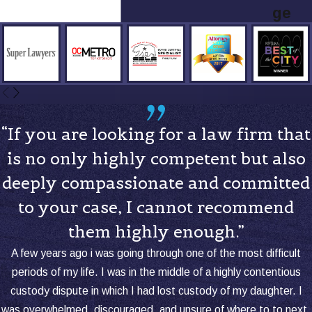
ge
“If you are looking for a law firm that
is no only highly competent but also
deeply compassionate and committed
to your case, I cannot recommend
them highly enough.”
A few years ago i was going through one of the most difficult
periods of my life. I was in the middle of a highly contentious
custody dispute in which I had lost custody of my daughter. I
was overwhelmed, discouraged, and unsure of where to to next.