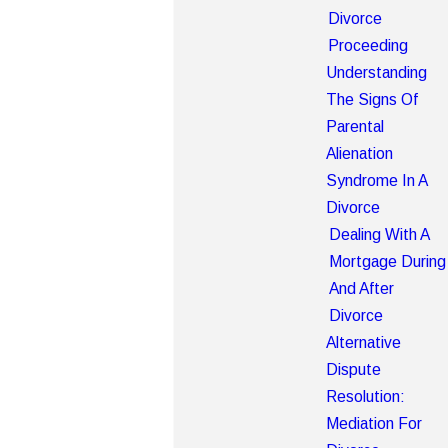
Divorce
Proceeding
Understanding
The Signs Of
Parental
Alienation
Syndrome In A
Divorce
Dealing With A
Mortgage During
And After
Divorce
Alternative
Dispute
Resolution:
Mediation For