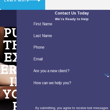
Learn More
Contact Us Today
We’re Ready to Help
First Name
PUT
Last Name
THE
Phone
EXP
Email
ERTS
Are you a new client?
IN
How can we help you?
YOU
R
By submitting, you agree to receive text messages