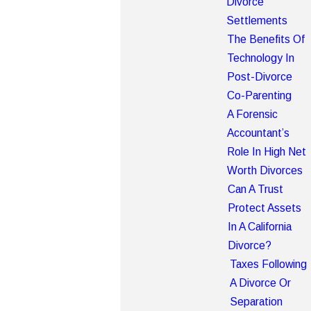
Divorce
Settlements
The Benefits Of
Technology In
Post-Divorce
Co-Parenting
A Forensic
Accountant’s
Role In High Net
Worth Divorces
Can A Trust
Protect Assets
In A California
Divorce?
Taxes Following
A Divorce Or
Separation