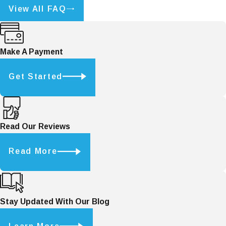
View All FAQ
Make A Payment
Get Started
Read Our Reviews
Read More
Stay Updated With Our Blog