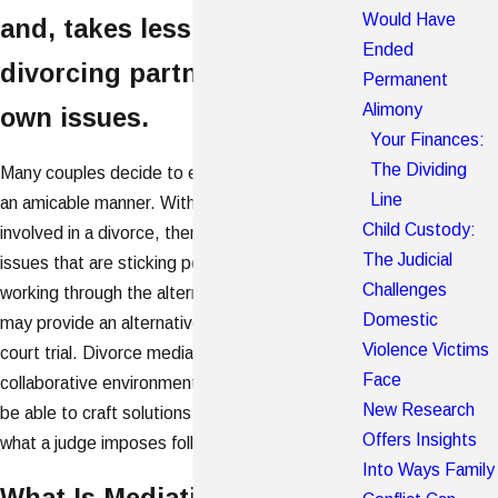
Would Have
and, takes less time, and the
Ended
divorcing partners solve their
Permanent
Alimony
own issues.
Your Finances:
The Dividing
Many couples decide to end their relationships in
Line
an amicable manner. With the complexities
Child Custody:
involved in a divorce, there will undoubtedly be
The Judicial
issues that are sticking points. For some couples
Challenges
working through the alternative dispute process
Domestic
may provide an alternative to a long drawn out
Violence Victims
court trial. Divorce mediation encompasses a
Face
collaborative environment where the parties may
New Research
be able to craft solutions that work better than
Offers Insights
what a judge imposes following trial.
Into Ways Family
What Is Mediation?