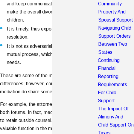
Community
and keep communication open, which can
Property And
make the overall divorce process easier on
Spousal Support
children.
Navigating Child
It is timely, thus expediting your route to a
Support Orders
resolution.
Between Two
It is not as adversarial as litigation. It is a
States
mutual process, which considers both parties'
Continuing
needs.
Financial
These are some of the most noteworthy
Reporting
differences; however, contested litigation and
Requirements
mediation do share some similarities.
For Child
Support
For example, the attorneys may be present in
The Impact Of
both forums. In fact, mediators encourage parties
Alimony And
to retain outside counsel. Lawyers serve a
Child Support On
valuable function in the mediation process and can
Taxes