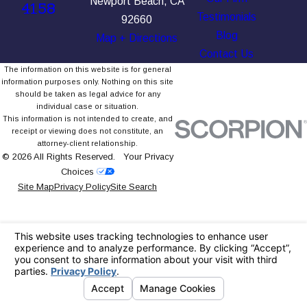
Newport Beach, CA
4158
Testimonials
92660
Blog
Map + Directions
Contact Us
The information on this website is for general
information purposes only. Nothing on this site
should be taken as legal advice for any
individual case or situation.
This information is not intended to create, and
receipt or viewing does not constitute, an
attorney-client relationship.
© 2026 All Rights Reserved.
Your Privacy
Choices
Site Map
Privacy Policy
Site Search