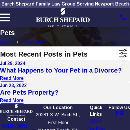
Burch Shepard Family Law Group Serving Newport Beach
Pets
Home
Categories
Most Recent Posts in Pets
Jul 29, 2024
What Happens to Your Pet in a Divorce?
Read More
Jun 23, 2022
Are Pets Property?
Read More
Our Location
Quick
Follow Us
Links
20281 S.W. Birch St.,
Contact
Home
First Floor
949-565-
Our Firm