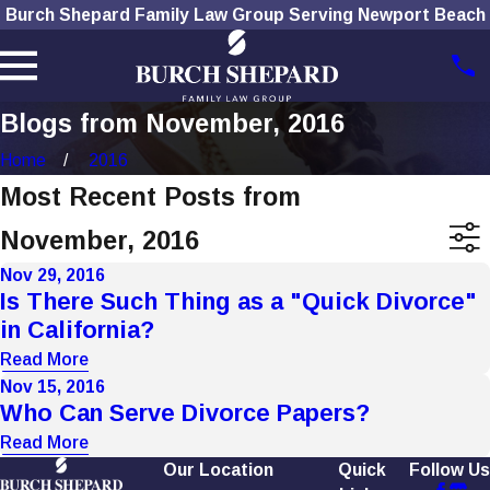
Burch Shepard Family Law Group Serving Newport Beach
Blogs from November, 2016
Home
2016
Most Recent Posts from
November, 2016
Nov 29, 2016
Is There Such Thing as a "Quick Divorce"
in California?
Read More
Nov 15, 2016
Who Can Serve Divorce Papers?
Read More
Our Location
Quick
Follow Us