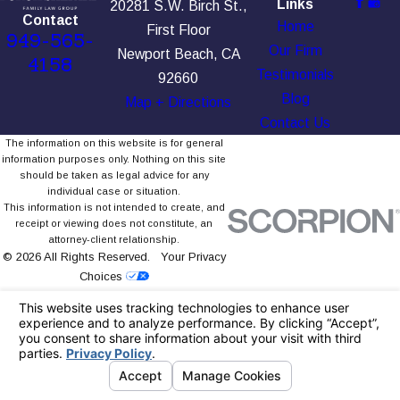
Links
20281 S.W. Birch St.,
Contact
Home
First Floor
949-565-
Our Firm
Newport Beach, CA
4158
Testimonials
92660
Blog
Map + Directions
Contact Us
The information on this website is for general
information purposes only. Nothing on this site
should be taken as legal advice for any
individual case or situation.
This information is not intended to create, and
receipt or viewing does not constitute, an
attorney-client relationship.
© 2026 All Rights Reserved.
Your Privacy
Choices
Site Map
Privacy Policy
Site Search