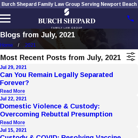
Burch Shepard Family Law Group Serving Newport Beach
Blogs from July, 2021
Home
2021
Most Recent Posts from July, 2021
Jul 29, 2021
Can You Remain Legally Separated
Forever?
Read More
Jul 22, 2021
Domestic Violence & Custody:
Overcoming Rebuttal Presumption
Read More
Jul 15, 2021
Custody & COVID: Resolving Vaccine