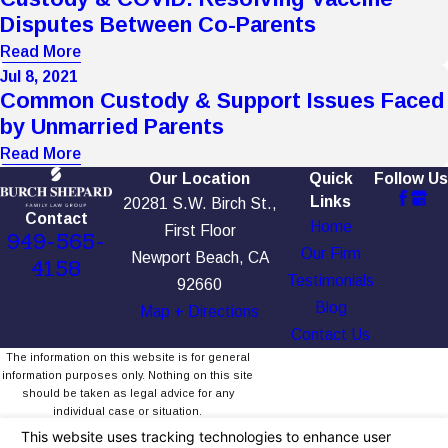
Disputes Between Co-Parents
Read More
Jul 8, 2021
Common Custody & Support Issues Faced
by Unmarried Parents
Read More
Our Location
Quick
Follow Us
Links
20281 S.W. Birch St.,
Contact
Home
First Floor
949-565-
Our Firm
Newport Beach, CA
4158
Testimonials
92660
Blog
Map + Directions
Contact Us
The information on this website is for general
information purposes only. Nothing on this site
should be taken as legal advice for any
individual case or situation.
This information is not intended to create, and
receipt or viewing does not constitute, an