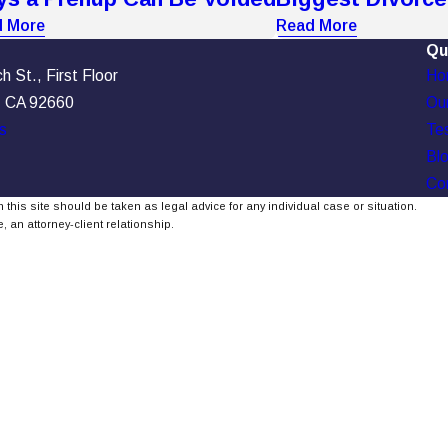
 More
Read More
Qu
 St., First Floor
Ho
, CA 92660
Our
s
Tes
Bl
Co
 this site should be taken as legal advice for any individual case or situation.
, an attorney-client relationship.