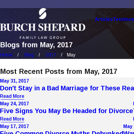
Articles
Testimon
Blogs from May, 2017
Home
Blog
2017
May
Most Recent Posts from May, 2017
May 31, 2017
Don't Stay in a Bad Marriage for These Re
Read More
May 24, 2017
Five Signs You May Be Headed for Divorce
Read More
May 17, 2017
May 
Five Common Divorce Myths Debunked
Way