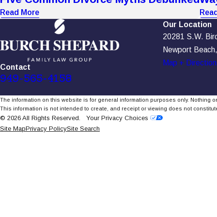
Read More
Read
Our Location
20281 S.W. Birch
Newport Beach
Map + Direction
Contact
949-565-4158
The information on this website is for general information purposes only. Nothing on
This information is not intended to create, and receipt or viewing does not constitute
© 2026 All Rights Reserved.
Your Privacy Choices
Site Map
Privacy Policy
Site Search