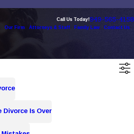
949-565-4158
Call Us Today!
e
Our Firm
Attorneys & Staff
Family Law
Contact Us
vorce
e Divorce Is Over
 Mistakes