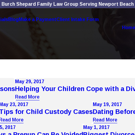
Burch Shepard Family Law Group Serving Newport Beach
ials
Blog
Make a Payment
Client Intake Form
Hom
May 29, 2017
asons
Helping Your Children Cope with a Di
Read More
May 23, 2017
May 19, 2017
Tips for Child Custody Cases
Dating Befor
Read More
Read More
5, 2017
May 1, 2017
s a Prenup Can Be Voided
Biggest Divorce