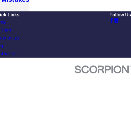
ick Links
Follow Us
me
 Firm
timonials
og
ntact Us