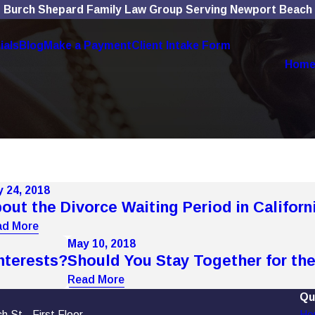
Burch Shepard Family Law Group Serving Newport Beach
ials
Blog
Make a Payment
Client Intake Form
Hom
 24, 2018
out the Divorce Waiting Period in Californ
ad More
May 10, 2018
nterests?
Should You Stay Together for the
Read More
Qu
 St., First Floor
Ho