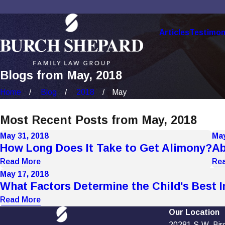
Articles
Testimon
Blogs from May, 2018
Home
Blog
2018
May
Most Recent Posts from May, 2018
May 31, 2018
May
How Long Does It Take to Get Alimony?
Ab
Read More
Re
May 17, 2018
What Factors Determine the Child's Best I
Read More
Our Location
20281 S.W. Birch