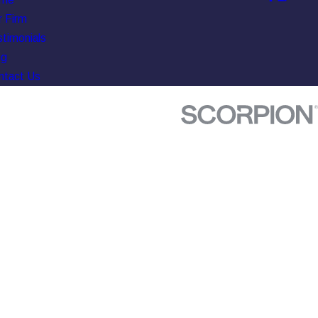
 Firm
timonials
og
ntact Us