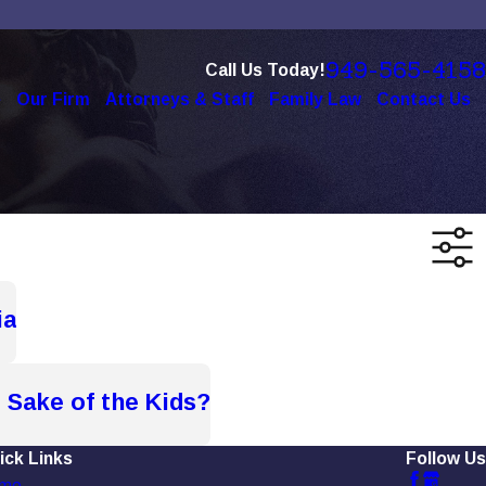
949-565-4158
Call Us Today!
e
Our Firm
Attorneys & Staff
Family Law
Contact Us
ia
 Sake of the Kids?
ick Links
Follow Us
me