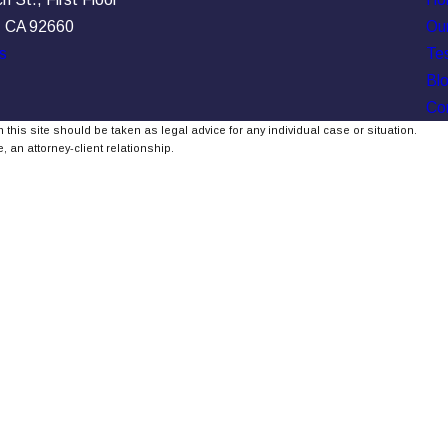
, CA 92660
Our
s
Tes
Bl
Co
 this site should be taken as legal advice for any individual case or situation.
, an attorney-client relationship.