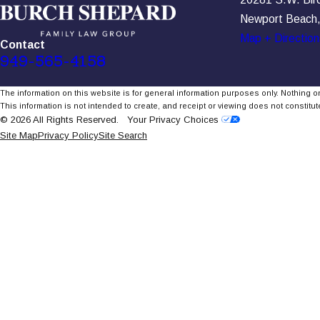
Newport Beach
Map + Direction
Contact
949-565-4158
The information on this website is for general information purposes only. Nothing on
This information is not intended to create, and receipt or viewing does not constitute
© 2026 All Rights Reserved.
Your Privacy Choices
Site Map
Privacy Policy
Site Search