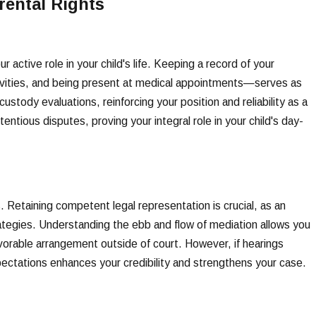
rental Rights
 active role in your child's life. Keeping a record of your
tivities, and being present at medical appointments—serves as
ody evaluations, reinforcing your position and reliability as a
entious disputes, proving your integral role in your child's day-
Retaining competent legal representation is crucial, as an
tegies. Understanding the ebb and flow of mediation allows you
vorable arrangement outside of court. However, if hearings
ctations enhances your credibility and strengthens your case.