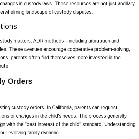
hanges in custody laws. These resources are not just ancillary
overwhelming landscape of custody disputes.
tions
 custody matters. ADR methods—including arbitration and
attles. These avenues encourage cooperative problem-solving,
ions, parents often find themselves more invested in the
pute.
dy Orders
sting custody orders. In California, parents can request
ations or changes in the child's needs. The process generally
gn with the "best interest of the child" standard. Understanding
our evolving family dynamic.