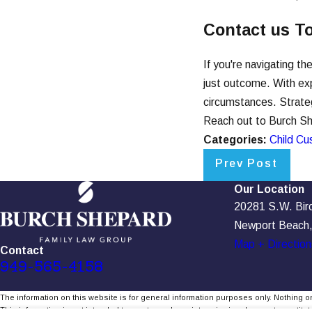
Contact us T
If you're navigating t
just outcome. With exp
circumstances. Strategi
Reach out to Burch She
Categories:
Child Cu
Prev Post
Our Location
20281 S.W. Birch
Newport Beach
Map + Direction
Contact
949-565-4158
The information on this website is for general information purposes only. Nothing on
This information is not intended to create, and receipt or viewing does not constitute