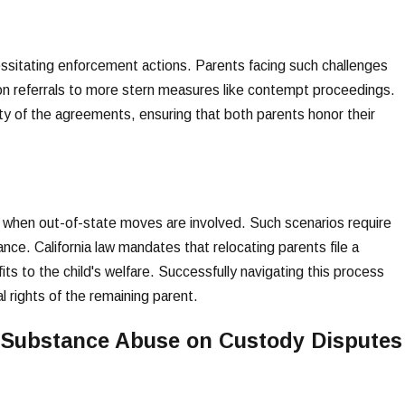
essitating enforcement actions. Parents facing such challenges
on referrals to more stern measures like contempt proceedings.
ity of the agreements, ensuring that both parents honor their
y when out-of-state moves are involved. Such scenarios require
nce. California law mandates that relocating parents file a
s to the child's welfare. Successfully navigating this process
l rights of the remaining parent.
d Substance Abuse on Custody Disputes