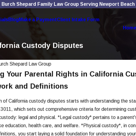
Burch Shepard Family Law Group Serving Newport Beach
ials
Blog
Make a Payment
Client Intake Form
Hom
ifornia Custody Disputes
urch Shepard Law Group
 Your Parental Rights in California C
Mar 4, 2026
Violence
Improper Notice Service
ork and Definitions
dy in OC
Voids Key Hearings
Read More
h of California custody disputes starts with understanding the sta
 3011, which sets out comprehensive criteria for determining cu
custody: legal and physical. *Legal custody* pertains to a parent's 
 education, health care, and welfare. *Physical custody*, in contr
initions, you start laying a solid foundation for understanding you