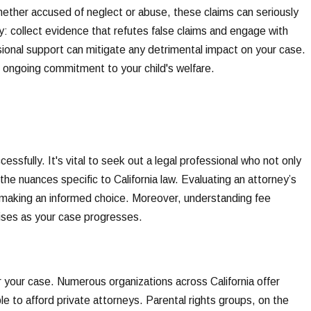
hether accused of neglect or abuse, these claims can seriously
y: collect evidence that refutes false claims and engage with
ional support can mitigate any detrimental impact on your case.
 ongoing commitment to your child's welfare.
ssfully. It's vital to seek out a legal professional who not only
e nuances specific to California law. Evaluating an attorney’s
in making an informed choice. Moreover, understanding fee
rises as your case progresses.
er your case. Numerous organizations across California offer
le to afford private attorneys. Parental rights groups, on the