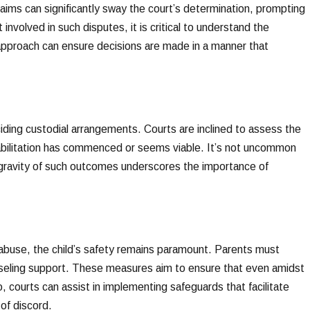
aims can significantly sway the court’s determination, prompting
involved in such disputes, it is critical to understand the
approach can ensure decisions are made in a manner that
ciding custodial arrangements. Courts are inclined to assess the
habilitation has commenced or seems viable. It’s not uncommon
 gravity of such outcomes underscores the importance of
abuse, the child’s safety remains paramount. Parents must
unseling support. These measures aim to ensure that even amidst
o, courts can assist in implementing safeguards that facilitate
 of discord.