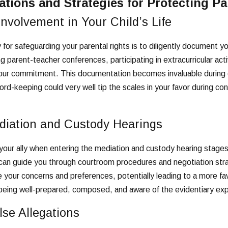
tions and Strategies for Protecting Pa
nvolvement in Your Child’s Life
for safeguarding your parental rights is to diligently document your
parent-teacher conferences, participating in extracurricular ac
our commitment. This documentation becomes invaluable during cust
rd-keeping could very well tip the scales in your favor during cont
diation and Custody Hearings
ur ally when entering the mediation and custody hearing stages. 
can guide you through courtroom procedures and negotiation stra
your concerns and preferences, potentially leading to a more fa
eing well-prepared, composed, and aware of the evidentiary expe
se Allegations