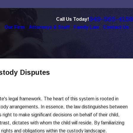
949-565-4158
Call Us Today!
e
Our Firm
Attorneys & Staff
Family Law
Contact Us
ustody Disputes
te's legal framework. The heart of this system is rooted in
stody arrangements. In essence, the law distinguishes between
right to make significant decisions on behalf of their child,
ast, dictates with whom the child will reside. By familiarizing
r rights and obligations within the custody landscape.