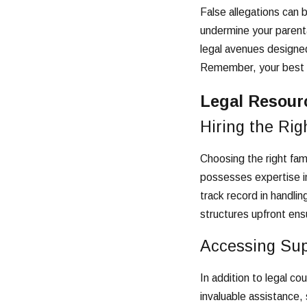
False allegations can 
undermine your parenta
legal avenues designed
Remember, your best de
Legal Resour
Hiring the Rig
Choosing the right fami
possesses expertise in
track record in handli
structures upfront ens
Accessing Sup
In addition to legal co
invaluable assistance, 