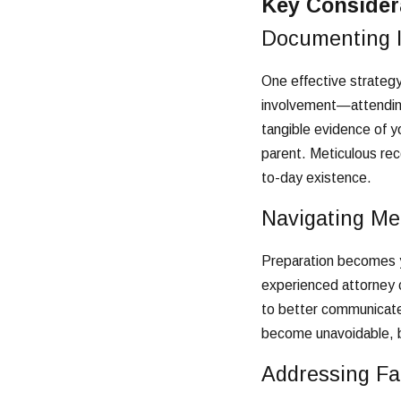
Key Considera
Documenting I
One effective strategy 
involvement—attending 
tangible evidence of y
parent. Meticulous reco
to-day existence.
Navigating Me
Preparation becomes yo
experienced attorney 
to better communicate 
become unavoidable, b
Addressing Fal