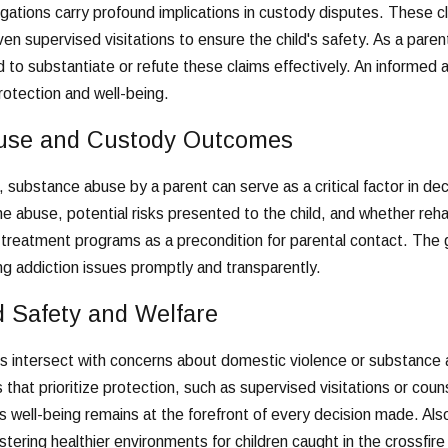
gations carry profound implications in custody disputes. These cl
en supervised visitations to ensure the child's safety. As a parent 
o substantiate or refute these claims effectively. An informed 
protection and well-being.
use and Custody Outcomes
, substance abuse by a parent can serve as a critical factor in de
he abuse, potential risks presented to the child, and whether re
 treatment programs as a precondition for parental contact. The
ing addiction issues promptly and transparently.
d Safety and Welfare
 intersect with concerns about domestic violence or substance 
that prioritize protection, such as supervised visitations or co
d's well-being remains at the forefront of every decision made. Als
stering healthier environments for children caught in the crossfire