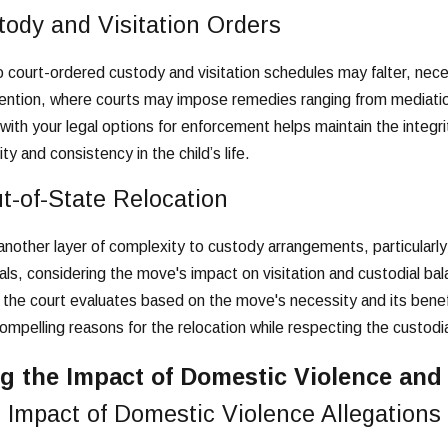
tody and Visitation Orders
 court-ordered custody and visitation schedules may falter, nec
rvention, where courts may impose remedies ranging from mediati
with your legal options for enforcement helps maintain the integr
y and consistency in the child’s life.
t-of-State Relocation
nother layer of complexity to custody arrangements, particularl
ls, considering the move's impact on visitation and custodial bala
 the court evaluates based on the move's necessity and its benefit
ompelling reasons for the relocation while respecting the custodia
g the Impact of Domestic Violence an
 Impact of Domestic Violence Allegations