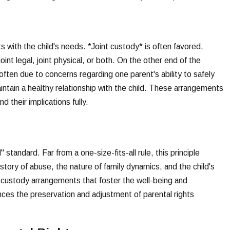
 with the child's needs. *Joint custody* is often favored,
 joint legal, joint physical, or both. On the other end of the
often due to concerns regarding one parent's ability to safely
maintain a healthy relationship with the child. These arrangements
 their implications fully.
 standard. Far from a one-size-fits-all rule, this principle
istory of abuse, the nature of family dynamics, and the child's
ft custody arrangements that foster the well-being and
ences the preservation and adjustment of parental rights