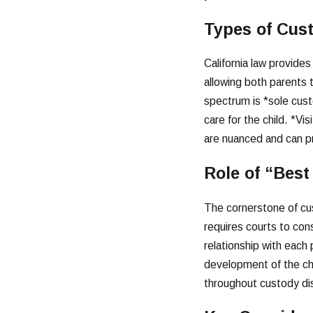
Types of Cust
California law provide
allowing both parents to
spectrum is *sole cust
care for the child. *Vi
are nuanced and can pro
Role of “Best
The cornerstone of cust
requires courts to cons
relationship with each
development of the chi
throughout custody di