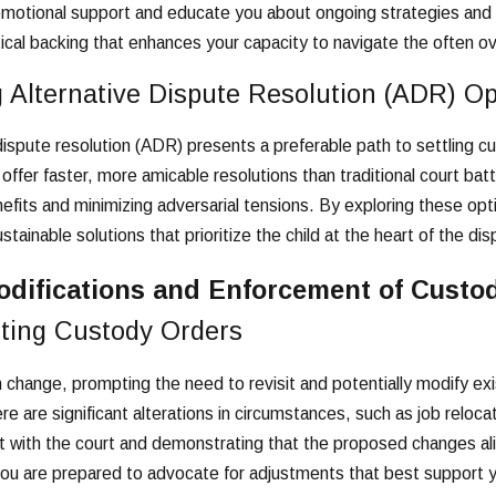
emotional support and educate you about ongoing strategies and c
ical backing that enhances your capacity to navigate the often 
 Alternative Dispute Resolution (ADR) Op
dispute resolution (ADR) presents a preferable path to settling
offer faster, more amicable resolutions than traditional court b
efits and minimizing adversarial tensions. By exploring these opt
tainable solutions that prioritize the child at the heart of the dis
odifications and Enforcement of Custo
sting Custody Orders
 change, prompting the need to revisit and potentially modify exi
e are significant alterations in circumstances, such as job reloc
est with the court and demonstrating that the proposed changes ali
ou are prepared to advocate for adjustments that best support y