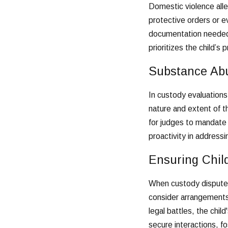
Domestic violence alle
protective orders or ev
documentation needed t
prioritizes the child’s 
Substance Ab
In custody evaluations
nature and extent of t
for judges to mandate
proactivity in address
Ensuring Chil
When custody disputes
consider arrangements 
legal battles, the chil
secure interactions, fo