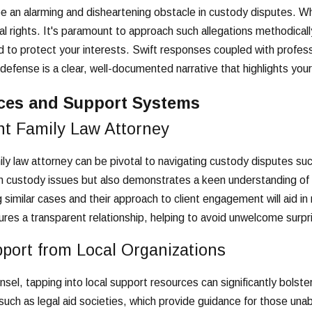
be an alarming and disheartening obstacle in custody disputes. W
l rights. It's paramount to approach such allegations methodicall
 to protect your interests. Swift responses coupled with profess
fense is a clear, well-documented narrative that highlights your
ces and Support Systems
ht Family Law Attorney
ly law attorney can be pivotal to navigating custody disputes succe
 custody issues but also demonstrates a keen understanding of th
ng similar cases and their approach to client engagement will aid 
ures a transparent relationship, helping to avoid unwelcome surp
port from Local Organizations
unsel, tapping into local support resources can significantly bolst
such as legal aid societies, which provide guidance for those unab