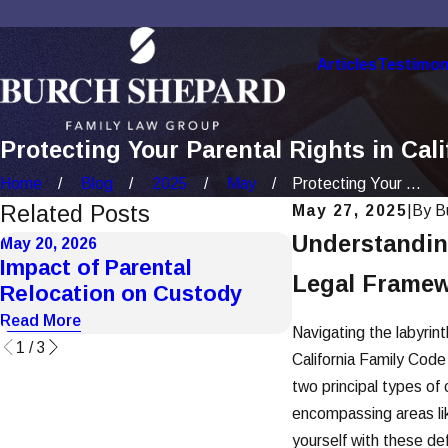
Articles
Testimon
Protecting Your Parental Rights in Cal
Home
Blog
2025
May
Protecting Your ...
Related Posts
May 27, 2025
|
By
B
Understanding
May 20, 2026
May 20, 2026
Impact of Parental
How Domestic 
Legal Framew
Relocation on Custody
Affects Custo
Read More
Read More
Navigating the labyrint
1
/
3
California Family Code
two principal types of 
encompassing areas like
yourself with these def