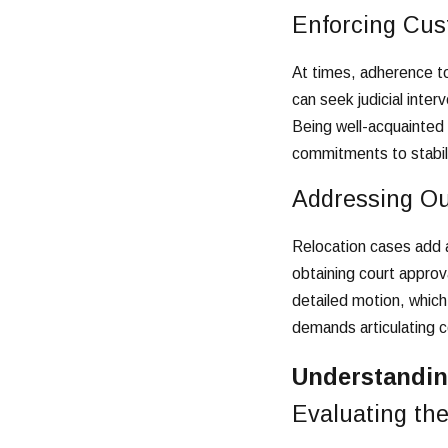
Enforcing Cus
At times, adherence to
can seek judicial inte
Being well-acquainted 
commitments to stabilit
Addressing Ou
Relocation cases add a
obtaining court approva
detailed motion, which
demands articulating c
Understandin
Evaluating the