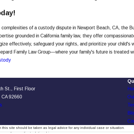
oday!
he complexities of a custody dispute in Newport Beach, CA, the B
ertise grounded in California family law, they offer compassiona
ze effectively, safeguard your rights, and prioritize your child's
pard Family Law Group—where your family's future is treated with
stody
Qu
 St., First Floor
Ho
, CA 92660
Our
s
Tes
Bl
Co
 this site should be taken as legal advice for any individual case or situation.
, an attorney-client relationship.