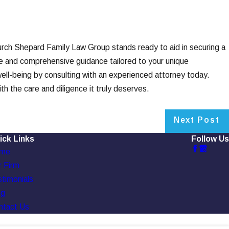
urch Shepard Family Law Group stands ready to aid in securing a
te and comprehensive guidance tailored to your unique
 well-being by consulting with an experienced attorney today.
 the care and diligence it truly deserves.
Next Post
ick Links
Follow Us
me
 Firm
timonials
og
ntact Us