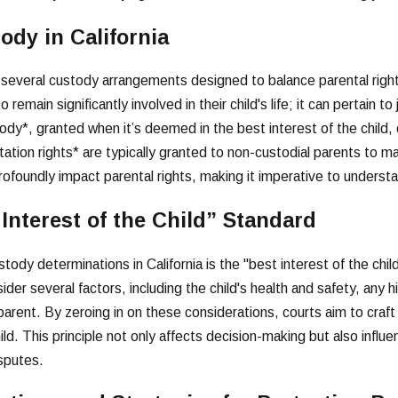
ody in California
s several custody arrangements designed to balance parental rights
 remain significantly involved in their child's life; it can pertain to
ody*, granted when it’s deemed in the best interest of the child, 
sitation rights* are typically granted to non-custodial parents to 
foundly impact parental rights, making it imperative to understand
 Interest of the Child” Standard
ody determinations in California is the "best interest of the child"
ider several factors, including the child's health and safety, any h
 parent. By zeroing in on these considerations, courts aim to cra
ld. This principle not only affects decision-making but also influ
sputes.