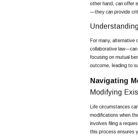
other hand, can offer 
—they can provide crit
Understanding
For many, alternative 
collaborative law—can 
focusing on mutual ben
outcome, leading to sus
Navigating M
Modifying Exi
Life circumstances can
modifications when ther
involves filing a requ
this process ensures y