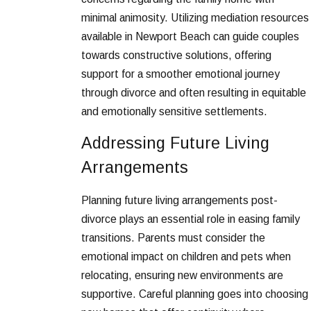
minimal animosity. Utilizing mediation resources
available in Newport Beach can guide couples
towards constructive solutions, offering
support for a smoother emotional journey
through divorce and often resulting in equitable
and emotionally sensitive settlements.
Addressing Future Living
Arrangements
Planning future living arrangements post-
divorce plays an essential role in easing family
transitions. Parents must consider the
emotional impact on children and pets when
relocating, ensuring new environments are
supportive. Careful planning goes into choosing