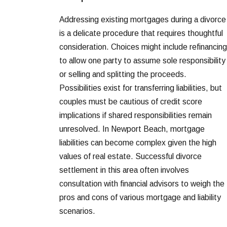
Addressing existing mortgages during a divorce
is a delicate procedure that requires thoughtful
consideration. Choices might include refinancing
to allow one party to assume sole responsibility
or selling and splitting the proceeds.
Possibilities exist for transferring liabilities, but
couples must be cautious of credit score
implications if shared responsibilities remain
unresolved. In Newport Beach, mortgage
liabilities can become complex given the high
values of real estate. Successful divorce
settlement in this area often involves
consultation with financial advisors to weigh the
pros and cons of various mortgage and liability
scenarios.