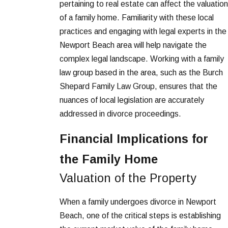
pertaining to real estate can affect the valuation
of a family home. Familiarity with these local
practices and engaging with legal experts in the
Newport Beach area will help navigate the
complex legal landscape. Working with a family
law group based in the area, such as the Burch
Shepard Family Law Group, ensures that the
nuances of local legislation are accurately
addressed in divorce proceedings.
Financial Implications for
the Family Home
Valuation of the Property
When a family undergoes divorce in Newport
Beach, one of the critical steps is establishing