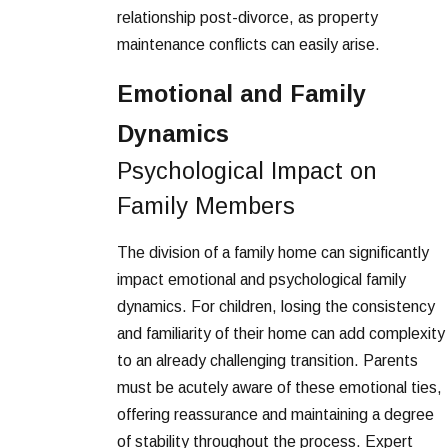
relationship post-divorce, as property
maintenance conflicts can easily arise.
Emotional and Family
Dynamics
Psychological Impact on
Family Members
The division of a family home can significantly
impact emotional and psychological family
dynamics. For children, losing the consistency
and familiarity of their home can add complexity
to an already challenging transition. Parents
must be acutely aware of these emotional ties,
offering reassurance and maintaining a degree
of stability throughout the process. Expert