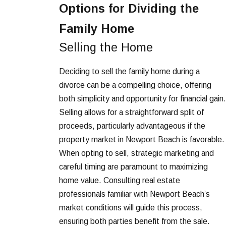
Options for Dividing the
Family Home
Selling the Home
Deciding to sell the family home during a
divorce can be a compelling choice, offering
both simplicity and opportunity for financial gain.
Selling allows for a straightforward split of
proceeds, particularly advantageous if the
property market in Newport Beach is favorable.
When opting to sell, strategic marketing and
careful timing are paramount to maximizing
home value. Consulting real estate
professionals familiar with Newport Beach’s
market conditions will guide this process,
ensuring both parties benefit from the sale.