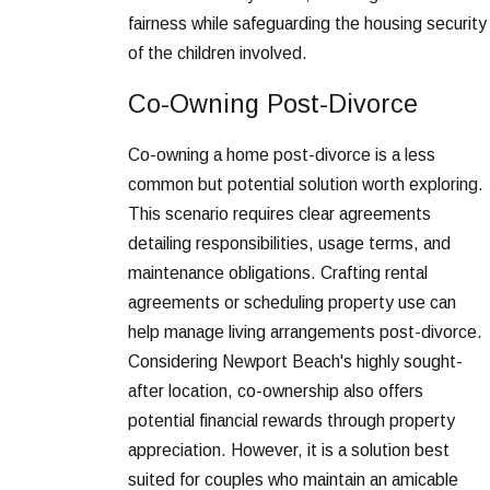
fairness while safeguarding the housing security
of the children involved.
Co-Owning Post-Divorce
Co-owning a home post-divorce is a less
common but potential solution worth exploring.
This scenario requires clear agreements
detailing responsibilities, usage terms, and
maintenance obligations. Crafting rental
agreements or scheduling property use can
help manage living arrangements post-divorce.
Considering Newport Beach's highly sought-
after location, co-ownership also offers
potential financial rewards through property
appreciation. However, it is a solution best
suited for couples who maintain an amicable