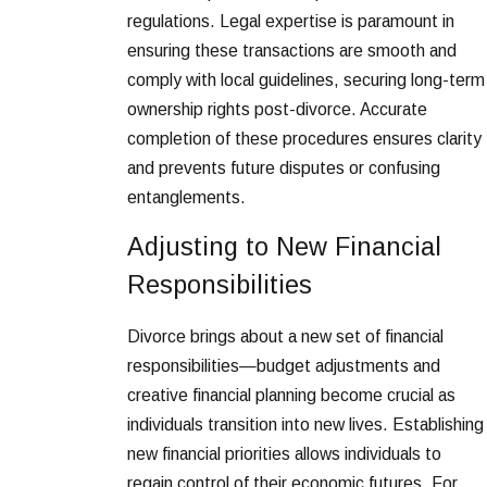
regulations. Legal expertise is paramount in
ensuring these transactions are smooth and
comply with local guidelines, securing long-term
ownership rights post-divorce. Accurate
completion of these procedures ensures clarity
and prevents future disputes or confusing
entanglements.
Adjusting to New Financial
Responsibilities
Divorce brings about a new set of financial
responsibilities—budget adjustments and
creative financial planning become crucial as
individuals transition into new lives. Establishing
new financial priorities allows individuals to
regain control of their economic futures. For