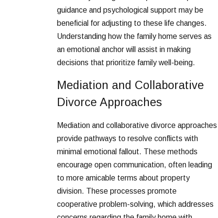
guidance and psychological support may be
beneficial for adjusting to these life changes.
Understanding how the family home serves as
an emotional anchor will assist in making
decisions that prioritize family well-being.
Mediation and Collaborative
Divorce Approaches
Mediation and collaborative divorce approaches
provide pathways to resolve conflicts with
minimal emotional fallout. These methods
encourage open communication, often leading
to more amicable terms about property
division. These processes promote
cooperative problem-solving, which addresses
concerns regarding the family home with