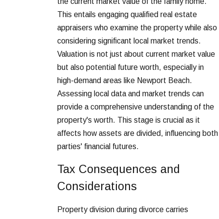
the current market value of the family home.
This entails engaging qualified real estate
appraisers who examine the property while also
considering significant local market trends.
Valuation is not just about current market value
but also potential future worth, especially in
high-demand areas like Newport Beach.
Assessing local data and market trends can
provide a comprehensive understanding of the
property's worth. This stage is crucial as it
affects how assets are divided, influencing both
parties' financial futures.
Tax Consequences and
Considerations
Property division during divorce carries