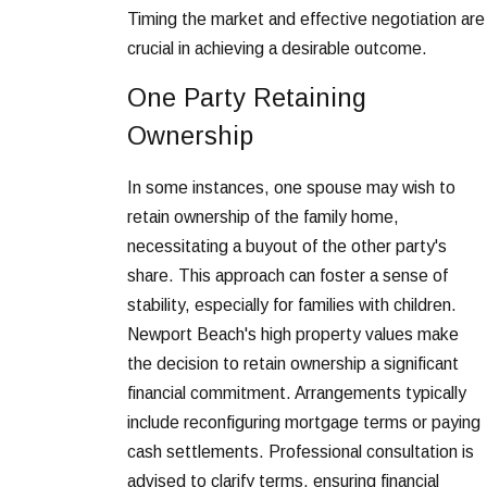
Timing the market and effective negotiation are
crucial in achieving a desirable outcome.
One Party Retaining
Ownership
In some instances, one spouse may wish to
retain ownership of the family home,
necessitating a buyout of the other party's
share. This approach can foster a sense of
stability, especially for families with children.
Newport Beach's high property values make
the decision to retain ownership a significant
financial commitment. Arrangements typically
include reconfiguring mortgage terms or paying
cash settlements. Professional consultation is
advised to clarify terms, ensuring financial