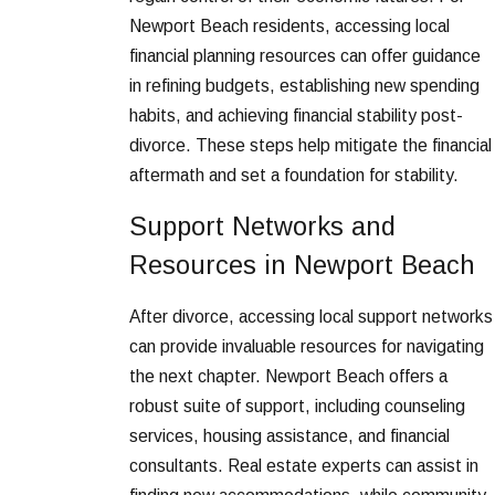
Newport Beach residents, accessing local
financial planning resources can offer guidance
in refining budgets, establishing new spending
habits, and achieving financial stability post-
divorce. These steps help mitigate the financial
aftermath and set a foundation for stability.
Support Networks and
Resources in Newport Beach
After divorce, accessing local support networks
can provide invaluable resources for navigating
the next chapter. Newport Beach offers a
robust suite of support, including counseling
services, housing assistance, and financial
consultants. Real estate experts can assist in