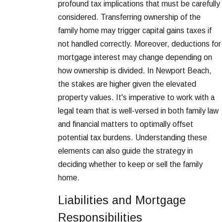
profound tax implications that must be carefully
considered. Transferring ownership of the
family home may trigger capital gains taxes if
not handled correctly. Moreover, deductions for
mortgage interest may change depending on
how ownership is divided. In Newport Beach,
the stakes are higher given the elevated
property values. It's imperative to work with a
legal team that is well-versed in both family law
and financial matters to optimally offset
potential tax burdens. Understanding these
elements can also guide the strategy in
deciding whether to keep or sell the family
home.
Liabilities and Mortgage
Responsibilities