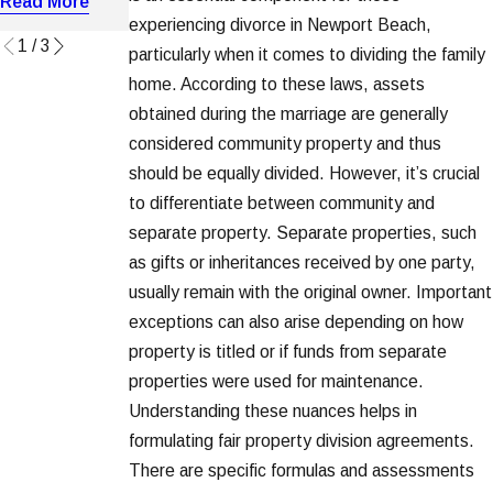
Read More
Read More
Read More
experiencing divorce in Newport Beach,
1
/
3
particularly when it comes to dividing the family
home. According to these laws, assets
obtained during the marriage are generally
considered community property and thus
should be equally divided. However, it’s crucial
to differentiate between community and
separate property. Separate properties, such
as gifts or inheritances received by one party,
usually remain with the original owner. Important
exceptions can also arise depending on how
property is titled or if funds from separate
properties were used for maintenance.
Understanding these nuances helps in
formulating fair property division agreements.
There are specific formulas and assessments