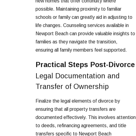
new homes that offer continuity where
possible. Maintaining proximity to familiar
schools or family can greatly aid in adjusting to
life changes. Counseling services available in
Newport Beach can provide valuable insights to
families as they navigate the transition,
ensuring all family members feel supported.
Practical Steps Post-Divorce
Legal Documentation and
Transfer of Ownership
Finalize the legal elements of divorce by
ensuring that all property transfers are
documented effectively. This involves attention
to deeds, refinancing agreements, and title
transfers specific to Newport Beach