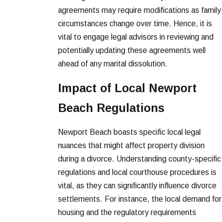
agreements may require modifications as family
circumstances change over time. Hence, it is
vital to engage legal advisors in reviewing and
potentially updating these agreements well
ahead of any marital dissolution.
Impact of Local Newport
Beach Regulations
Newport Beach boasts specific local legal
nuances that might affect property division
during a divorce. Understanding county-specific
regulations and local courthouse procedures is
vital, as they can significantly influence divorce
settlements. For instance, the local demand for
housing and the regulatory requirements