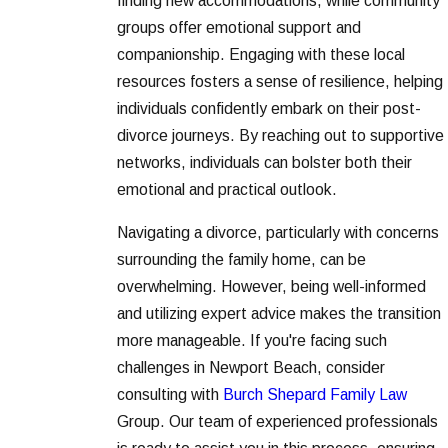
finding new accommodations, while community
groups offer emotional support and
companionship. Engaging with these local
resources fosters a sense of resilience, helping
individuals confidently embark on their post-
divorce journeys. By reaching out to supportive
networks, individuals can bolster both their
emotional and practical outlook.
Navigating a divorce, particularly with concerns
surrounding the family home, can be
overwhelming. However, being well-informed
and utilizing expert advice makes the transition
more manageable. If you're facing such
challenges in Newport Beach, consider
consulting with
Burch Shepard Family Law
Group. Our team of experienced professionals