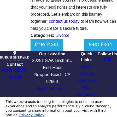
is ready to assist you in this process, ensuring
that your legal rights and interests are fully
protected. Let's embark on this journey
together;
contact us today
to learn how we can
help you create a secure future.
Categories:
Divorce
Prev Post
Next Post
Our Location
Quick
Follow Us
Links
20281 S.W. Birch St.,
Contact
Home
First Floor
949-565-
Our Firm
Newport Beach, CA
4158
Testimonials
92660
Blog
Map + Directions
Contact Us
The information on this website is for general
information purposes only. Nothing on this site
should be taken as legal advice for any
individual case or situation.