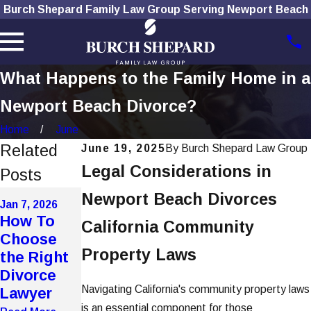
Burch Shepard Family Law Group Serving Newport Beach
What Happens to the Family Home in a
Newport Beach Divorce?
Home
June
Related
June 19, 2025
By
Burch Shepard Law Group
Legal Considerations in
Posts
Dec 1, 2025
Nov 4, 2025
Newport Beach Divorces
Jan 7, 2026
How
The Role
How To
California Community
Social
of
Choose
Media Use
Technolog
Property Laws
the Right
Affects
y in
Divorce
Divorce
Modern
Navigating California's community property laws
Lawyer
Cases
Divorces
is an essential component for those