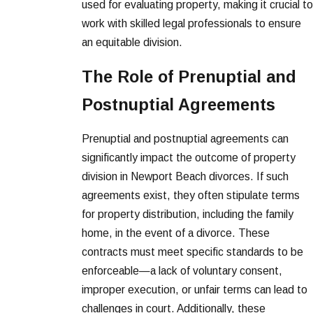
used for evaluating property, making it crucial to
work with skilled legal professionals to ensure
an equitable division.
The Role of Prenuptial and
Postnuptial Agreements
Prenuptial and postnuptial agreements can
significantly impact the outcome of property
division in Newport Beach divorces. If such
agreements exist, they often stipulate terms
for property distribution, including the family
home, in the event of a divorce. These
contracts must meet specific standards to be
enforceable—a lack of voluntary consent,
improper execution, or unfair terms can lead to
challenges in court. Additionally, these