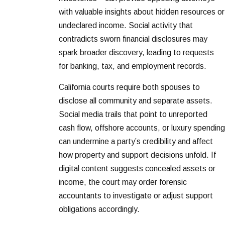
with valuable insights about hidden resources or
undeclared income. Social activity that
contradicts sworn financial disclosures may
spark broader discovery, leading to requests
for banking, tax, and employment records.
California courts require both spouses to
disclose all community and separate assets.
Social media trails that point to unreported
cash flow, offshore accounts, or luxury spending
can undermine a party’s credibility and affect
how property and support decisions unfold. If
digital content suggests concealed assets or
income, the court may order forensic
accountants to investigate or adjust support
obligations accordingly.