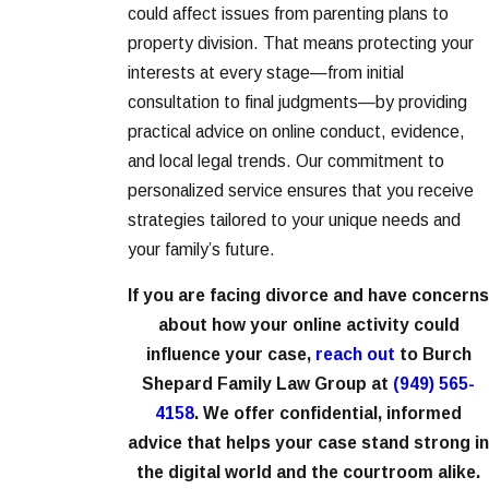
could affect issues from parenting plans to
property division. That means protecting your
interests at every stage—from initial
consultation to final judgments—by providing
practical advice on online conduct, evidence,
and local legal trends. Our commitment to
personalized service ensures that you receive
strategies tailored to your unique needs and
your family’s future.
If you are facing divorce and have concerns
about how your online activity could
influence your case,
reach out
to Burch
Shepard Family Law Group at
(949) 565-
4158
. We offer confidential, informed
advice that helps your case stand strong in
the digital world and the courtroom alike.