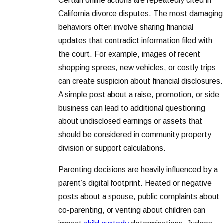
Certain online actions are repeatedly cited in
California divorce disputes. The most damaging
behaviors often involve sharing financial
updates that contradict information filed with
the court. For example, images of recent
shopping sprees, new vehicles, or costly trips
can create suspicion about financial disclosures.
A simple post about a raise, promotion, or side
business can lead to additional questioning
about undisclosed earnings or assets that
should be considered in community property
division or support calculations.
Parenting decisions are heavily influenced by a
parent’s digital footprint. Heated or negative
posts about a spouse, public complaints about
co-parenting, or venting about children can