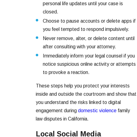
personal life updates until your case is
closed.
Choose to pause accounts or delete apps if
you feel tempted to respond impulsively.
Never remove, alter, or delete content until
after consulting with your attorney.
Immediately inform your legal counsel if you
notice suspicious online activity or attempts
to provoke a reaction.
These steps help you protect your interests
inside and outside the courtroom and show that
you understand the risks linked to digital
engagement during
domestic violence
family
law disputes in California.
Local Social Media