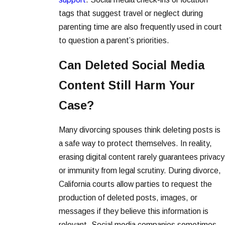
tags that suggest travel or neglect during
parenting time are also frequently used in court
to question a parent’s priorities.
Can Deleted Social Media
Content Still Harm Your
Case?
Many divorcing spouses think deleting posts is
a safe way to protect themselves. In reality,
erasing digital content rarely guarantees privacy
or immunity from legal scrutiny. During divorce,
California courts allow parties to request the
production of deleted posts, images, or
messages if they believe this information is
relevant. Social media companies sometimes