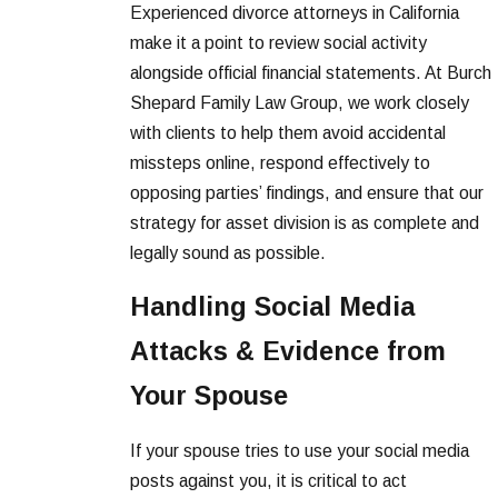
Experienced divorce attorneys in California
make it a point to review social activity
alongside official financial statements. At Burch
Shepard Family Law Group, we work closely
with clients to help them avoid accidental
missteps online, respond effectively to
opposing parties’ findings, and ensure that our
strategy for asset division is as complete and
legally sound as possible.
Handling Social Media
Attacks & Evidence from
Your Spouse
If your spouse tries to use your social media
posts against you, it is critical to act