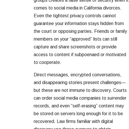
groups creates a false sense of security when it
comes to social media in California divorces.
Even the tightest privacy controls cannot
guarantee your information stays hidden from
the court or opposing parties. Friends or family
members on your “approved” lists can still
capture and share screenshots or provide
access to content if subpoenaed or motivated
to cooperate.
Direct messages, encrypted conversations,
and disappearing stories present challenges—
but these are not immune to discovery. Courts
can order social media companies to surrender
records, and even “self-erasing” content may
be stored on servers long enough for it to be
recovered. Law firms familiar with digital