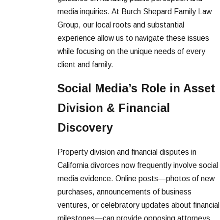
media inquiries. At Burch Shepard Family Law
Group, our local roots and substantial
experience allow us to navigate these issues
while focusing on the unique needs of every
client and family.
Social Media’s Role in Asset
Division & Financial
Discovery
Property division and financial disputes in
California divorces now frequently involve social
media evidence. Online posts—photos of new
purchases, announcements of business
ventures, or celebratory updates about financial
milestones—can provide opposing attorneys