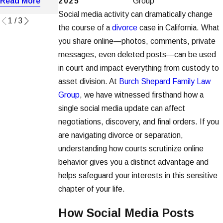
2025
Group
Read More
Read More
Read More
Social media activity can dramatically change
1
/
3
the course of a
divorce
case in California. What
you share online—photos, comments, private
messages, even deleted posts—can be used
in court and impact everything from custody to
asset division. At
Burch Shepard Family Law
Group
, we have witnessed firsthand how a
single social media update can affect
negotiations, discovery, and final orders. If you
are navigating divorce or separation,
understanding how courts scrutinize online
behavior gives you a distinct advantage and
helps safeguard your interests in this sensitive
chapter of your life.
How Social Media Posts