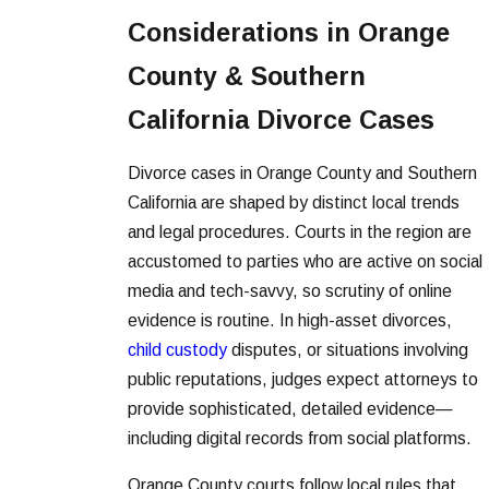
Considerations in Orange
County & Southern
California Divorce Cases
Divorce cases in Orange County and Southern
California are shaped by distinct local trends
and legal procedures. Courts in the region are
accustomed to parties who are active on social
media and tech-savvy, so scrutiny of online
evidence is routine. In high-asset divorces,
child custody
disputes, or situations involving
public reputations, judges expect attorneys to
provide sophisticated, detailed evidence—
including digital records from social platforms.
Orange County courts follow local rules that