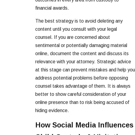
financial awards.
The best strategy is to avoid deleting any
content until you consult with your legal
counsel. If you are concerned about
sentimental or potentially damaging material
online, document the content and discuss its
relevance with your attorney. Strategic advice
at this stage can prevent mistakes and help you
address potential problems before opposing
counsel takes advantage of them. It is always
better to show careful consideration of your
online presence than to risk being accused of
hiding evidence.
How Social Media Influences