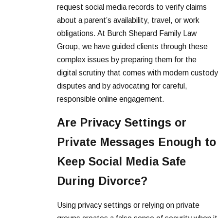
request social media records to verify claims
about a parent’s availability, travel, or work
obligations. At Burch Shepard Family Law
Group, we have guided clients through these
complex issues by preparing them for the
digital scrutiny that comes with modern custody
disputes and by advocating for careful,
responsible online engagement.
Are Privacy Settings or
Private Messages Enough to
Keep Social Media Safe
During Divorce?
Using privacy settings or relying on private