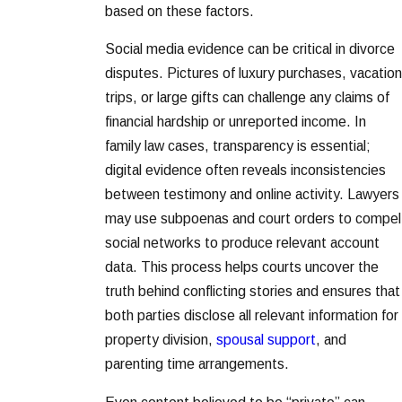
based on these factors.
Social media evidence can be critical in divorce
disputes. Pictures of luxury purchases, vacation
trips, or large gifts can challenge any claims of
financial hardship or unreported income. In
family law cases, transparency is essential;
digital evidence often reveals inconsistencies
between testimony and online activity. Lawyers
may use subpoenas and court orders to compel
social networks to produce relevant account
data. This process helps courts uncover the
truth behind conflicting stories and ensures that
both parties disclose all relevant information for
property division,
spousal support
, and
parenting time arrangements.