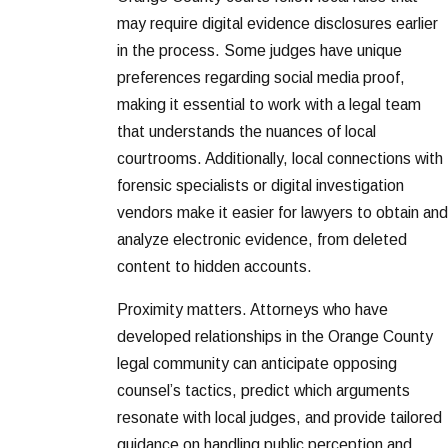
may require digital evidence disclosures earlier
in the process. Some judges have unique
preferences regarding social media proof,
making it essential to work with a legal team
that understands the nuances of local
courtrooms. Additionally, local connections with
forensic specialists or digital investigation
vendors make it easier for lawyers to obtain and
analyze electronic evidence, from deleted
content to hidden accounts.
Proximity matters. Attorneys who have
developed relationships in the Orange County
legal community can anticipate opposing
counsel’s tactics, predict which arguments
resonate with local judges, and provide tailored
guidance on handling public perception and