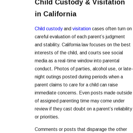
Child Custody & Visitation
in California
Child custody
and
visitation
cases often turn on
careful evaluation of each parent’s judgment
and stability. California law focuses on the best
interests of the child, and courts see social
media as a real-time window into parental
conduct. Photos of parties, alcohol use, or late-
night outings posted during periods when a
parent claims to care for a child can raise
immediate concerns. Even posts made outside
of assigned parenting time may come under
review if they cast doubt on a parent’s reliability
or priorities.
Comments or posts that disparage the other