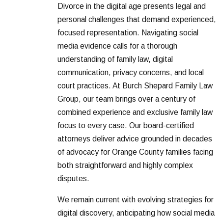
Divorce in the digital age presents legal and
personal challenges that demand experienced,
focused representation. Navigating social
media evidence calls for a thorough
understanding of family law, digital
communication, privacy concerns, and local
court practices. At Burch Shepard Family Law
Group, our team brings over a century of
combined experience and exclusive family law
focus to every case. Our board-certified
attorneys deliver advice grounded in decades
of advocacy for Orange County families facing
both straightforward and highly complex
disputes.
We remain current with evolving strategies for
digital discovery, anticipating how social media