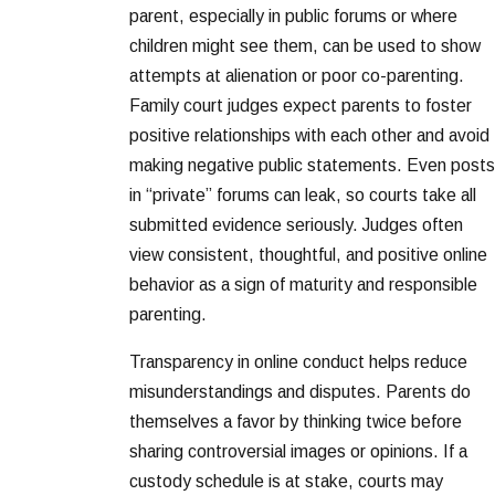
parent, especially in public forums or where
children might see them, can be used to show
attempts at alienation or poor co-parenting.
Family court judges expect parents to foster
positive relationships with each other and avoid
making negative public statements. Even posts
in “private” forums can leak, so courts take all
submitted evidence seriously. Judges often
view consistent, thoughtful, and positive online
behavior as a sign of maturity and responsible
parenting.
Transparency in online conduct helps reduce
misunderstandings and disputes. Parents do
themselves a favor by thinking twice before
sharing controversial images or opinions. If a
custody schedule is at stake, courts may