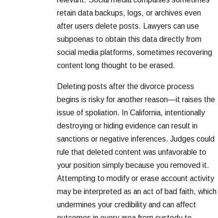
retain data backups, logs, or archives even
after users delete posts. Lawyers can use
subpoenas to obtain this data directly from
social media platforms, sometimes recovering
content long thought to be erased.
Deleting posts after the divorce process
begins is risky for another reason—it raises the
issue of spoliation. In California, intentionally
destroying or hiding evidence can result in
sanctions or negative inferences. Judges could
rule that deleted content was unfavorable to
your position simply because you removed it.
Attempting to modify or erase account activity
may be interpreted as an act of bad faith, which
undermines your credibility and can affect
outcomes in every area from custody to