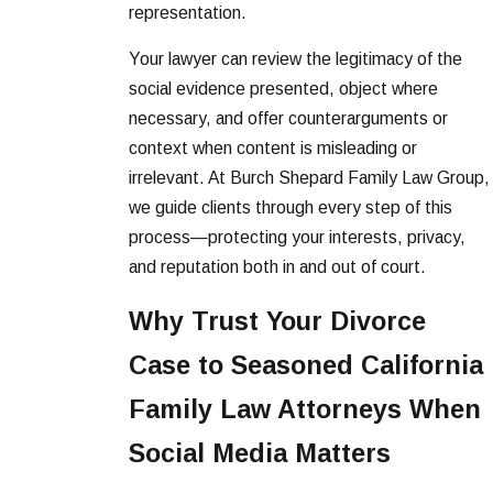
representation.
Your lawyer can review the legitimacy of the
social evidence presented, object where
necessary, and offer counterarguments or
context when content is misleading or
irrelevant. At Burch Shepard Family Law Group,
we guide clients through every step of this
process—protecting your interests, privacy,
and reputation both in and out of court.
Why Trust Your Divorce
Case to Seasoned California
Family Law Attorneys When
Social Media Matters