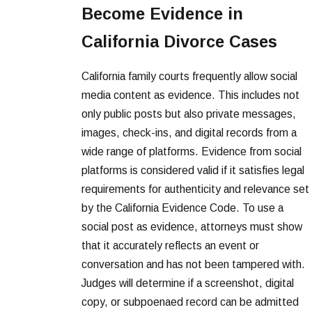
Become Evidence in
California Divorce Cases
California family courts frequently allow social
media content as evidence. This includes not
only public posts but also private messages,
images, check-ins, and digital records from a
wide range of platforms. Evidence from social
platforms is considered valid if it satisfies legal
requirements for authenticity and relevance set
by the California Evidence Code. To use a
social post as evidence, attorneys must show
that it accurately reflects an event or
conversation and has not been tampered with.
Judges will determine if a screenshot, digital
copy, or subpoenaed record can be admitted