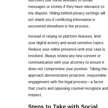
discovery use these avenues to obtain
messages or stories if they have relevance to
the dispute. Hiding behind privacy settings will
not shield you if conflicting information is
uncovered elsewhere in the process.
Instead of relying on platform features, limit
your digital activity and avoid sensitive topics.
Reduce your online presence until your case is
resolved. Always review any new content or
communication with your attorney to ensure it
does not compromise your position. Taking this
approach demonstrates proactive, responsible
engagement with the legal process—a factor
that courts and opposing counsel recognize and
respect.
Steps to Take with Social