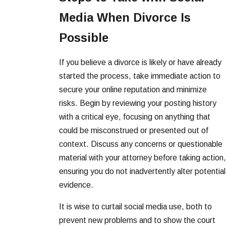
Media When Divorce Is
Possible
If you believe a divorce is likely or have already
started the process, take immediate action to
secure your online reputation and minimize
risks. Begin by reviewing your posting history
with a critical eye, focusing on anything that
could be misconstrued or presented out of
context. Discuss any concerns or questionable
material with your attorney before taking action,
ensuring you do not inadvertently alter potential
evidence.
It is wise to curtail social media use, both to
prevent new problems and to show the court