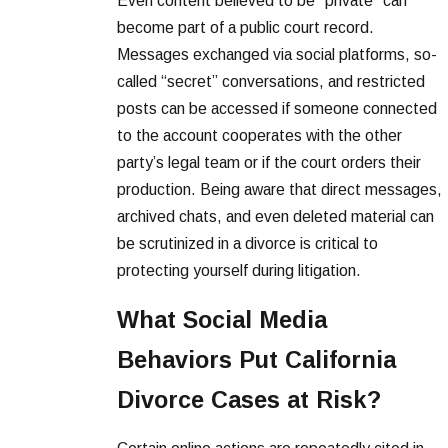
Even content believed to be “private” can
become part of a public court record.
Messages exchanged via social platforms, so-
called “secret” conversations, and restricted
posts can be accessed if someone connected
to the account cooperates with the other
party’s legal team or if the court orders their
production. Being aware that direct messages,
archived chats, and even deleted material can
be scrutinized in a divorce is critical to
protecting yourself during litigation.
What Social Media
Behaviors Put California
Divorce Cases at Risk?