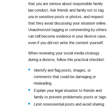
that you are serious about responsible family
law conduct. Ask friends and family not to tag
you in sensitive posts or photos, and request
that they avoid discussing your situation online.
Unauthorized tagging or commenting by others
can still become evidence in your divorce case,
even if you did not write the content yourself.
When reviewing your social media strategy
during a divorce, follow this practical checklist:
Identify and flag posts, images, or
comments that could be damaging or
misleading.
Explain your legal situation to friends and
family to prevent problematic posts or tags.
Limit nonessential posts and avoid sharing