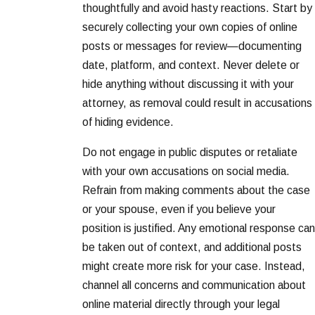
thoughtfully and avoid hasty reactions. Start by
securely collecting your own copies of online
posts or messages for review—documenting
date, platform, and context. Never delete or
hide anything without discussing it with your
attorney, as removal could result in accusations
of hiding evidence.
Do not engage in public disputes or retaliate
with your own accusations on social media.
Refrain from making comments about the case
or your spouse, even if you believe your
position is justified. Any emotional response can
be taken out of context, and additional posts
might create more risk for your case. Instead,
channel all concerns and communication about
online material directly through your legal