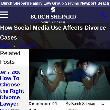
Burch Shepard Family Law Group Serving Newport Beach
How Social Media Use Affects Divorce
Cases
Home
December
Related
Posts
Nov 4, 2025
Jan 7, 2026
Nov 4, 2025
The Role
How To
Navigating
of
Choose
Alimony
Technolog
the Right
Modificati
y in
Divorce
ons in
Modern
Lawyer
California
December 01,
By
Burch Shepard Law
Divorces