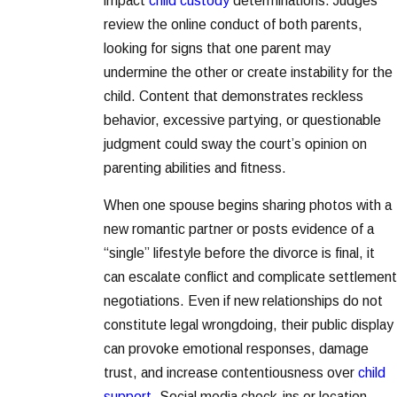
impact
child custody
determinations. Judges
review the online conduct of both parents,
looking for signs that one parent may
undermine the other or create instability for the
child. Content that demonstrates reckless
behavior, excessive partying, or questionable
judgment could sway the court’s opinion on
parenting abilities and fitness.
When one spouse begins sharing photos with a
new romantic partner or posts evidence of a
“single” lifestyle before the divorce is final, it
can escalate conflict and complicate settlement
negotiations. Even if new relationships do not
constitute legal wrongdoing, their public display
can provoke emotional responses, damage
trust, and increase contentiousness over
child
support
. Social media check-ins or location