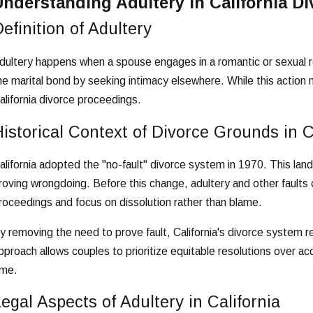
Understanding Adultery in California Di
efinition of Adultery
dultery happens when a spouse engages in a romantic or sexual re
he marital bond by seeking intimacy elsewhere. While this action mi
alifornia divorce proceedings.
istorical Context of Divorce Grounds in C
alifornia adopted the "no-fault" divorce system in 1970. This lan
roving wrongdoing. Before this change, adultery and other faults 
roceedings and focus on dissolution rather than blame.
y removing the need to prove fault, California's divorce system r
pproach allows couples to prioritize equitable resolutions over acc
ime.
egal Aspects of Adultery in California