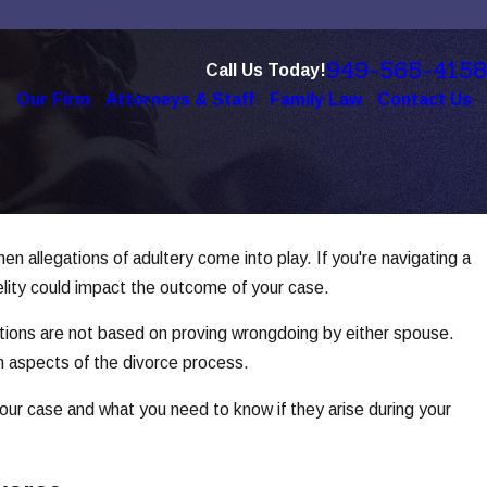
949-565-4158
Call Us Today!
e
Our Firm
Attorneys & Staff
Family Law
Contact Us
n allegations of adultery come into play. If you're navigating a
c 1, 2025
w Social Media Use Affects Divorce
delity could impact the outcome of your case.
ases
titions are not based on proving wrongdoing by either spouse.
ad More
in aspects of the divorce process.
your case and what you need to know if they arise during your