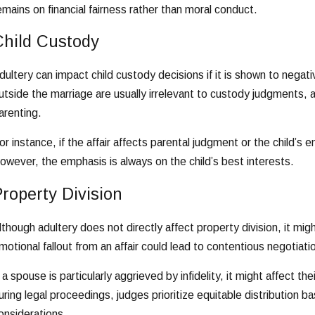
emains on financial fairness rather than moral conduct.
Child Custody
dultery can impact child custody decisions if it is shown to negati
utside the marriage are usually irrelevant to custody judgments, a
arenting.
or instance, if the affair affects parental judgment or the child’s
owever, the emphasis is always on the child’s best interests.
roperty Division
lthough adultery does not directly affect property division, it mi
motional fallout from an affair could lead to contentious negotia
f a spouse is particularly aggrieved by infidelity, it might affect 
uring legal proceedings, judges prioritize equitable distribution
onsiderations.