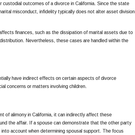
or custodial outcomes of a divorce in California. Since the state
rital misconduct, infidelity typically does not alter asset division
 affects finances, such as the dissipation of marital assets due to
 distribution. Nevertheless, these cases are handled within the
tially have indirect effects on certain aspects of divorce
cial concerns or matters involving children.
 of alimony in California, it can indirectly affect these
und the affair. If a spouse can demonstrate that the other party
s into account when determining spousal support. The focus