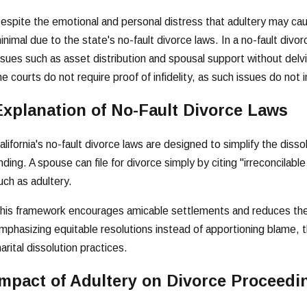
espite the emotional and personal distress that adultery may cause
inimal due to the state's no-fault divorce laws. In a no-fault divorc
ssues such as asset distribution and spousal support without del
he courts do not require proof of infidelity, as such issues do not 
Explanation of No-Fault Divorce Laws
alifornia's no-fault divorce laws are designed to simplify the disso
inding. A spouse can file for divorce simply by citing "irreconcilab
uch as adultery.
his framework encourages amicable settlements and reduces the 
mphasizing equitable resolutions instead of apportioning blame, t
arital dissolution practices.
Impact of Adultery on Divorce Proceedi