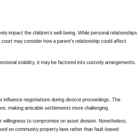
vely impact the children’s well-being. While personal relationships
 court may consider how a parent's relationship could affect
 emotional stability, it may be factored into custody arrangements.
ght influence negotiations during divorce proceedings. The
tions, making amicable settlements more challenging.
their willingness to compromise on asset division. Nonetheless,
 based on community property laws rather than fault-based