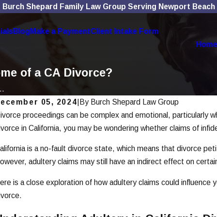
Burch Shepard Family Law Group Serving Newport Beach
ials
Blog
Make a Payment
Client Intake Form
Hom
ome of a CA Divorce?
..
ecember 05, 2024
|
By
Burch Shepard Law Group
ivorce proceedings can be complex and emotional, particularly whe
an 7, 2026
De
How To Choose the Right Divorce
Ho
ivorce in California, you may be wondering whether claims of infi
Lawyer
C
alifornia is a no-fault divorce state, which means that divorce pe
ead More
Re
owever, adultery claims may still have an indirect effect on certa
ere is a close exploration of how adultery claims could influence 
ivorce.