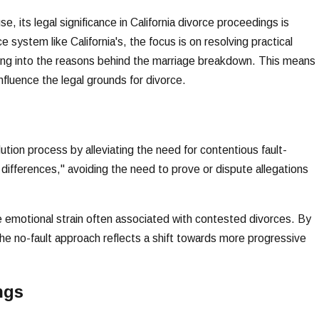
, its legal significance in California divorce proceedings is
e system like California's, the focus is on resolving practical
ving into the reasons behind the marriage breakdown. This means
influence the legal grounds for divorce.
lution process by alleviating the need for contentious fault-
le differences," avoiding the need to prove or dispute allegations
emotional strain often associated with contested divorces. By
he no-fault approach reflects a shift towards more progressive
ngs