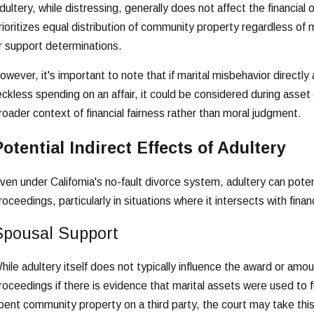
dultery, while distressing, generally does not affect the financial 
rioritizes equal distribution of community property regardless of ma
r support determinations.
owever, it's important to note that if marital misbehavior directly
eckless spending on an affair, it could be considered during asset
roader context of financial fairness rather than moral judgment.
otential Indirect Effects of Adultery
ven under California's no-fault divorce system, adultery can poten
roceedings, particularly in situations where it intersects with finan
Spousal Support
hile adultery itself does not typically influence the award or amount
roceedings if there is evidence that marital assets were used to f
pent community property on a third party, the court may take thi