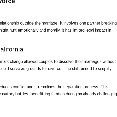
vorce
lationship outside the marriage. It involves one partner breaking
ght hurt emotionally and morally, it has limited legal impact in
alifornia
dmark change allowed couples to dissolve their marriages without
could serve as grounds for divorce. The shift aimed to simplify
educes conflict and streamlines the separation process. This
usatory battles, benefitting families during an already challenging