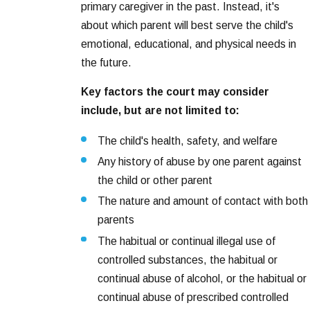
primary caregiver in the past. Instead, it's
about which parent will best serve the child's
emotional, educational, and physical needs in
the future.
Key factors the court may consider
include, but are not limited to:
The child's health, safety, and welfare
Any history of abuse by one parent against
the child or other parent
The nature and amount of contact with both
parents
The habitual or continual illegal use of
controlled substances, the habitual or
continual abuse of alcohol, or the habitual or
continual abuse of prescribed controlled