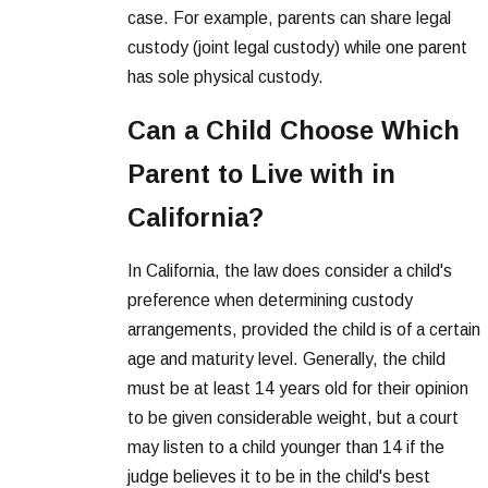
case. For example, parents can share legal
custody (joint legal custody) while one parent
has sole physical custody.
Can a Child Choose Which
Parent to Live with in
California?
In California, the law does consider a child's
preference when determining custody
arrangements, provided the child is of a certain
age and maturity level. Generally, the child
must be at least 14 years old for their opinion
to be given considerable weight, but a court
may listen to a child younger than 14 if the
judge believes it to be in the child's best