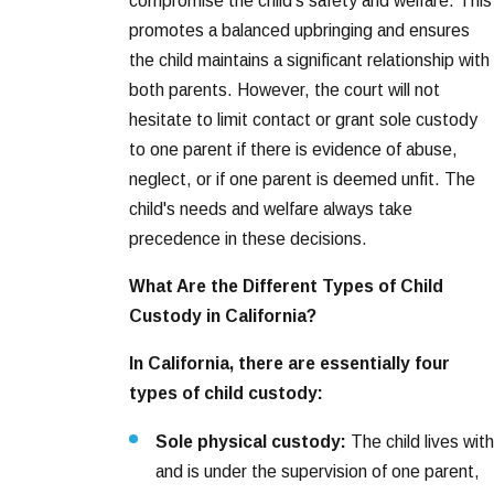
compromise the child's safety and welfare. This
promotes a balanced upbringing and ensures
the child maintains a significant relationship with
both parents. However, the court will not
hesitate to limit contact or grant sole custody
to one parent if there is evidence of abuse,
neglect, or if one parent is deemed unfit. The
child's needs and welfare always take
precedence in these decisions.
What Are the Different Types of Child
Custody in California?
In California, there are essentially four
types of child custody:
Sole physical custody:
The child lives with
and is under the supervision of one parent,