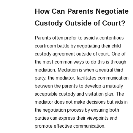
How Can Parents Negotiate
Custody Outside of Court?
Parents often prefer to avoid a contentious
courtroom battle by negotiating their child
custody agreement outside of court. One of
the most common ways to do this is through
mediation. Mediation is when a neutral third
party, the mediator, facilitates communication
between the parents to develop a mutually
acceptable custody and visitation plan. The
mediator does not make decisions but aids in
the negotiation process by ensuring both
parties can express their viewpoints and
promote effective communication.