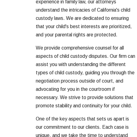
experience in family law, our attorneys
understand the intricacies of California's child
custody laws. We are dedicated to ensuring
that your child's best interests are prioritized,
and your parental rights are protected.
We provide comprehensive counsel for all
aspects of child custody disputes. Our firm can
assist you with understanding the different
types of child custody, guiding you through the
negotiation process outside of court, and
advocating for you in the courtroom if
necessary. We strive to provide solutions that
promote stability and continuity for your child.
One of the key aspects that sets us apart is
our commitment to our clients. Each case is
unique, and we take the time to understand