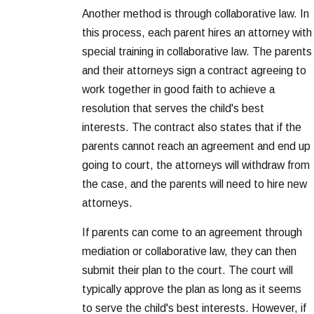
Another method is through collaborative law. In
this process, each parent hires an attorney with
special training in collaborative law. The parents
and their attorneys sign a contract agreeing to
work together in good faith to achieve a
resolution that serves the child's best
interests. The contract also states that if the
parents cannot reach an agreement and end up
going to court, the attorneys will withdraw from
the case, and the parents will need to hire new
attorneys.
If parents can come to an agreement through
mediation or collaborative law, they can then
submit their plan to the court. The court will
typically approve the plan as long as it seems
to serve the child's best interests. However, if