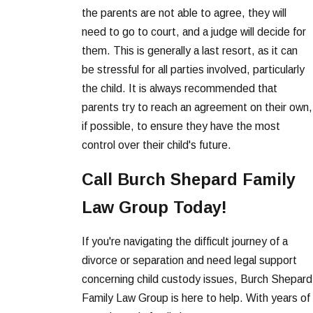
the parents are not able to agree, they will
need to go to court, and a judge will decide for
them. This is generally a last resort, as it can
be stressful for all parties involved, particularly
the child. It is always recommended that
parents try to reach an agreement on their own,
if possible, to ensure they have the most
control over their child's future.
Call Burch Shepard Family
Law Group Today!
If you're navigating the difficult journey of a
divorce or separation and need legal support
concerning child custody issues, Burch Shepard
Family Law Group is here to help. With years of