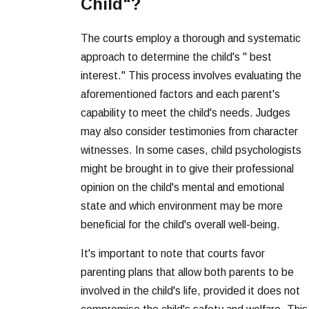
Child"?
The courts employ a thorough and systematic
approach to determine the child's " best
interest." This process involves evaluating the
aforementioned factors and each parent's
capability to meet the child's needs. Judges
may also consider testimonies from character
witnesses. In some cases, child psychologists
might be brought in to give their professional
opinion on the child's mental and emotional
state and which environment may be more
beneficial for the child's overall well-being.
It's important to note that courts favor
parenting plans that allow both parents to be
involved in the child's life, provided it does not