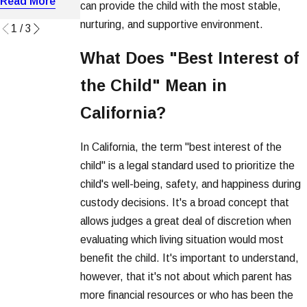
Read More
Read More
can provide the child with the most stable,
Read More
nurturing, and supportive environment.
1
/
3
What Does "Best Interest of
the Child" Mean in
California?
In California, the term "best interest of the
child" is a legal standard used to prioritize the
child's well-being, safety, and happiness during
custody decisions. It's a broad concept that
allows judges a great deal of discretion when
evaluating which living situation would most
benefit the child. It's important to understand,
however, that it's not about which parent has
more financial resources or who has been the