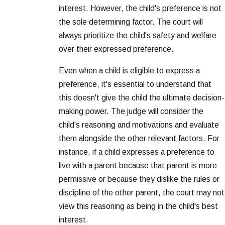
interest. However, the child's preference is not
the sole determining factor. The court will
always prioritize the child's safety and welfare
over their expressed preference.
Even when a child is eligible to express a
preference, it's essential to understand that
this doesn't give the child the ultimate decision-
making power. The judge will consider the
child's reasoning and motivations and evaluate
them alongside the other relevant factors. For
instance, if a child expresses a preference to
live with a parent because that parent is more
permissive or because they dislike the rules or
discipline of the other parent, the court may not
view this reasoning as being in the child's best
interest.