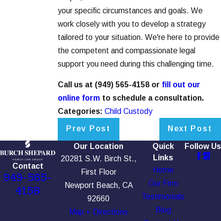
your specific circumstances and goals. We
work closely with you to develop a strategy
tailored to your situation. We're here to provide
the competent and compassionate legal
support you need during this challenging time.
Call us at
(949) 565-4158
or
fill out our
online form
to schedule a consultation.
Categories:
Child Custody
Prev Post
Next Post
Our Location
Quick
Follow Us
Links
20281 S.W. Birch St.,
Contact
Home
First Floor
949-565-
Our Firm
Newport Beach, CA
4158
Testimonials
92660
Blog
Map + Directions