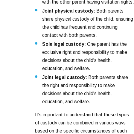
with the other parent having visitation rights.
Joint physical custody:
Both parents
share physical custody of the child, ensuring
the child has frequent and continuing
contact with both parents.
Sole legal custody:
One parent has the
exclusive right and responsibility to make
decisions about the child's health,
education, and welfare.
Joint legal custody:
Both parents share
the right and responsibility to make
decisions about the child's health,
education, and welfare.
It's important to understand that these types
of custody can be combined in various ways
based on the specific circumstances of each