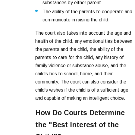
substances by either parent
The ability of the parents to cooperate and
communicate in raising the child.
The court also takes into account the age and
health of the child, any emotional ties between
the parents and the child, the ability of the
parents to care for the child, any history of
family violence or substance abuse, and the
child's ties to school, home, and their
community. The court can also consider the
child's wishes if the child is of a sufficient age
and capable of making an intelligent choice.
How Do Courts Determine
the "Best Interest of the