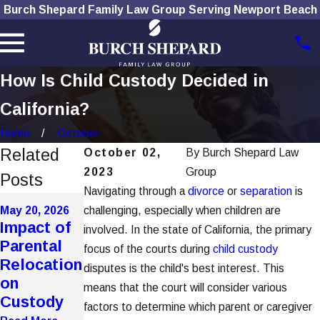
Burch Shepard Family Law Group Serving Newport Beach
How Is Child Custody Decided in
California?
Home
October
Related
October 02,
By
Burch Shepard Law
2023
Group
Posts
Navigating through a
divorce
or
separation
is
May 20, 2026
May 20, 2026
challenging, especially when children are
Mar 4, 2026
How
Impact of
Improper
involved. In the state of California, the primary
Domestic
Parental
Notice
focus of the courts during
child custody
Violence
Relocation
Service
disputes is the child's best interest. This
Affects
on
Voids Key
means that the court will consider various
Custody in
Custody
Hearings
factors to determine which parent or caregiver
OC