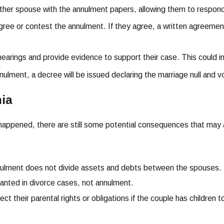
other spouse with the annulment papers, allowing them to respon
gree or contest the annulment. If they agree, a written agreement 
hearings and provide evidence to support their case. This could 
nnulment, a decree will be issued declaring the marriage null and v
nia
 happened, there are still some potential consequences that may a
nnulment does not divide assets and debts between the spouses. E
granted in divorce cases, not annulment.
t their parental rights or obligations if the couple has children t