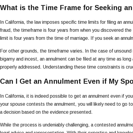
What is the Time Frame for Seeking an
In California, the law imposes specific time limits for filing an 
fraud, the timeframe is four years from when you discovered the fr
limit is four years from the time of marriage. If you seek an an
For other grounds, the timeframe varies. In the case of unsound mi
bigamy and incest, an annulment can be filed at any time as long 
properly addressed. Understanding these time constraints is crucial
Can I Get an Annulment Even if My Sp
In California, it is indeed possible to get an annulment even if 
your spouse contests the annulment, you will likely need to go to
a decision based on the evidence presented.
While the process is undeniably challenging, a contested annulmen
legal advice and representation. With their expertise and knowle