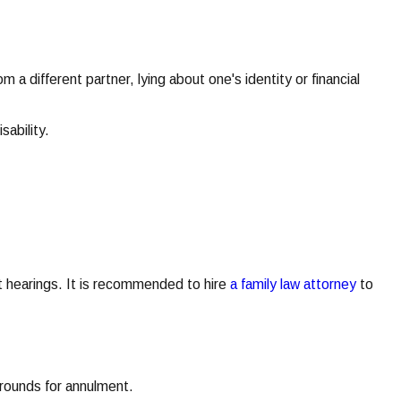
 a different partner, lying about one's identity or financial
sability.
urt hearings. It is recommended to hire
a family law attorney
to
 grounds for annulment.