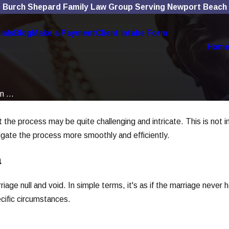
Burch Shepard Family Law Group Serving Newport Beach
ials
Blog
Make a Payment
Client Intake Form
Hom
n ...
at the process may be quite challenging and intricate. This is not 
igate the process more smoothly and efficiently.
a
riage null and void. In simple terms, it's as if the marriage never
ecific circumstances.