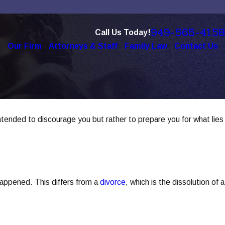
949-565-4158
Call Us Today!
e
Our Firm
Attorneys & Staff
Family Law
Contact Us
intended to discourage you but rather to prepare you for what lies
 happened. This differs from a
divorce
, which is the dissolution of a