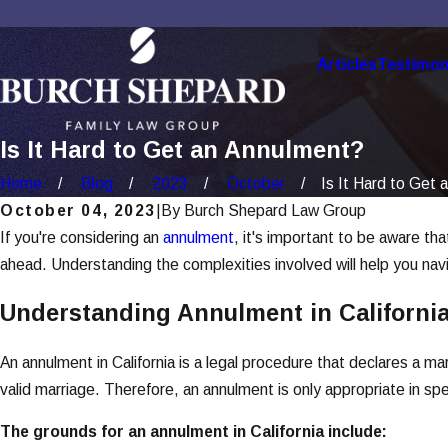
Articles
Testimon
Is It Hard to Get an Annulment?
Home
Blog
2023
October
Is It Hard to Get a
October 04, 2023
|
By
Burch Shepard Law Group
If you're considering an
annulment
, it's important to be aware th
ahead. Understanding the complexities involved will help you nav
Understanding Annulment in Californi
An annulment in California is a legal procedure that declares a mar
valid marriage. Therefore, an annulment is only appropriate in sp
The grounds for an annulment in California include: