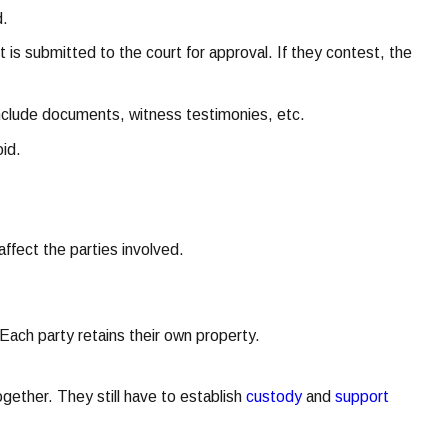
d.
is submitted to the court for approval. If they contest, the
include documents, witness testimonies, etc.
oid.
ffect the parties involved.
ach party retains their own property.
ogether. They still have to establish
custody
and
support