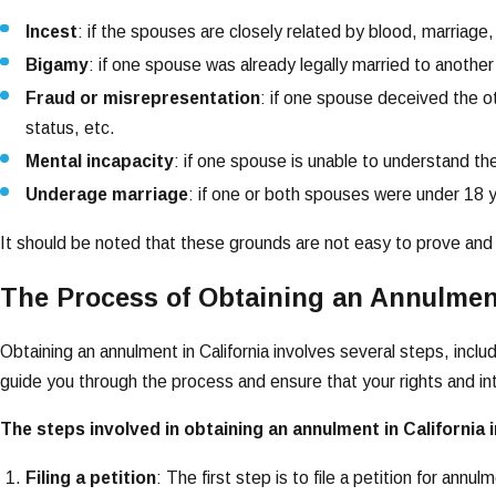
Incest
: if the spouses are closely related by blood, marriage,
Bigamy
: if one spouse was already legally married to another
Fraud or misrepresentation
: if one spouse deceived the oth
status, etc.
Mental incapacity
: if one spouse is unable to understand the
Underage marriage
: if one or both spouses were under 18 y
It should be noted that these grounds are not easy to prove and 
The Process of Obtaining an Annulment
Obtaining an annulment in California involves several steps, inclu
guide you through the process and ensure that your rights and in
The steps involved in obtaining an annulment in California 
Filing a petition
: The first step is to file a petition for ann