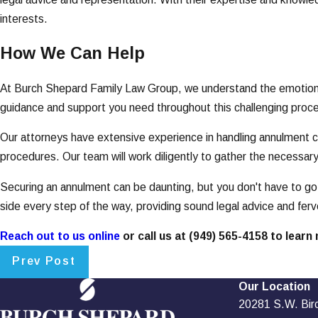
interests.
How We Can Help
At Burch Shepard Family Law Group, we understand the emotional 
guidance and support you need throughout this challenging proces
Our attorneys have extensive experience in handling annulment cas
procedures. Our team will work diligently to gather the necessar
Securing an annulment can be daunting, but you don't have to go 
side every step of the way, providing sound legal advice and fer
Reach out to us online
or call us at
(949) 565-4158
to learn 
Prev Post
Our Location
20281 S.W. Birch