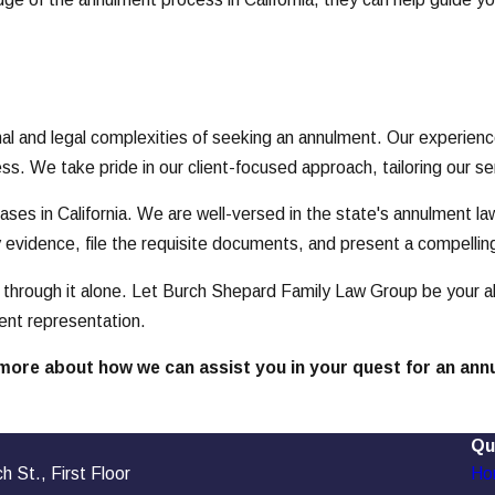
and legal complexities of seeking an annulment. Our experienced
s. We take pride in our client-focused approach, tailoring our s
es in California. We are well-versed in the state's annulment law
y evidence, file the requisite documents, and present a compellin
through it alone. Let Burch Shepard Family Law Group be your all
vent representation.
more about how we can assist you in your quest for an ann
Qu
 St., First Floor
Ho