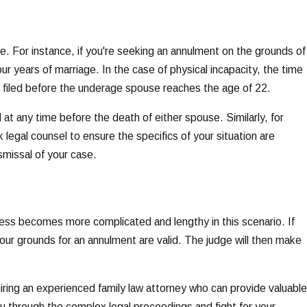
se. For instance, if you're seeking an annulment on the grounds of
ur years of marriage. In the case of physical incapacity, the time
be filed before the underage spouse reaches the age of 22.
 at any time before the death of either spouse. Similarly, for
 legal counsel to ensure the specifics of your situation are
ismissal of your case.
ocess becomes more complicated and lengthy in this scenario. If
your grounds for an annulment are valid. The judge will then make
iring an experienced family law attorney who can provide valuable
ou through the complex legal proceedings and fight for your