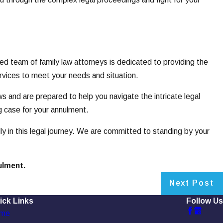
 team of family law attorneys is dedicated to providing the
ervices to meet your needs and situation.
s and are prepared to help you navigate the intricate legal
g case for your annulment.
y in this legal journey. We are committed to standing by your
ulment.
Next Post
ick Links
Follow Us
me