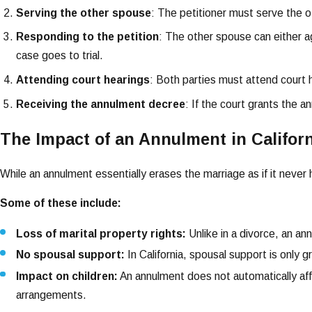
Serving the other spouse
: The petitioner must serve the 
Responding to the petition
: The other spouse can either a
case goes to trial.
Attending court hearings
: Both parties must attend court 
Receiving the annulment decree
: If the court grants the a
The Impact of an Annulment in Califor
While an annulment essentially erases the marriage as if it never
Some of these include:
Loss of marital property rights:
Unlike in a divorce, an a
No spousal support:
In California, spousal support is only 
Impact on children:
An annulment does not automatically affec
arrangements.