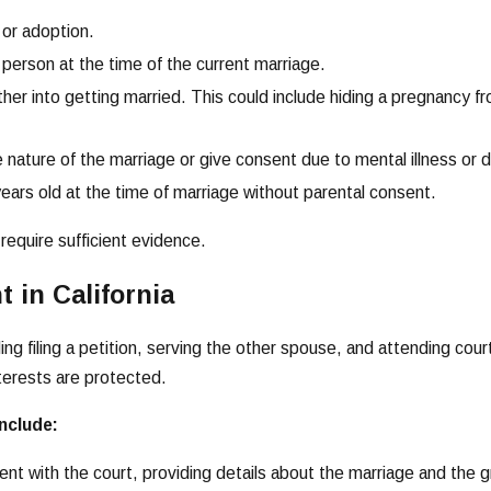
 or adoption.
 person at the time of the current marriage.
er into getting married. This could include hiding a pregnancy from
 nature of the marriage or give consent due to mental illness or di
ears old at the time of marriage without parental consent.
require sufficient evidence.
 in California
ding filing a petition, serving the other spouse, and attending co
terests are protected.
include:
ulment with the court, providing details about the marriage and the