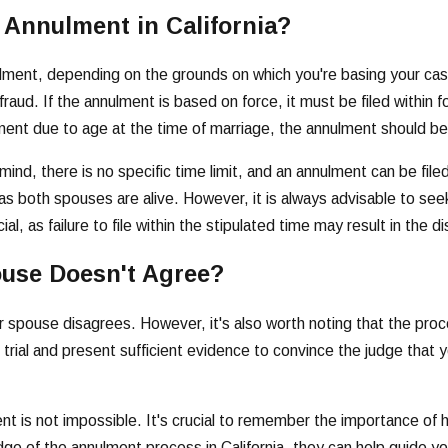
 Annulment in California?
annulment, depending on the grounds on which you're basing your ca
aud. If the annulment is based on force, it must be filed within fo
nulment due to age at the time of marriage, the annulment should 
nd, there is no specific time limit, and an annulment can be filed
as both spouses are alive. However, it is always advisable to seek
, as failure to file within the stipulated time may result in the d
ouse Doesn't Agree?
your spouse disagrees. However, it's also worth noting that the pr
 trial and present sufficient evidence to convince the judge that 
t is not impossible. It's crucial to remember the importance of h
dge of the annulment process in California, they can help guide y