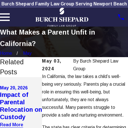
Burch Shepard Family Law Group Serving Newport Beach
What Makes a Parent Unfit in
California?
Home
May
Related
May 03,
By
Burch Shepard Law
2024
Group
Posts
In California, the law takes a child’s well-
May 20, 2026
being very seriously. Parents play a crucial
How
May 20, 2026
Mar 4, 2026
role in ensuring this well-being, but
Impact of
Domestic
Improper
unfortunately, they are not always
Parental
Violence
Notice
successful. Many parents struggle to
Relocation on
Affects
Service Voids
provide a safe and nurturing environment.
Custody
Custody in
Key Hearings
OC
Read More
Read More
The state has clear criteria for determining