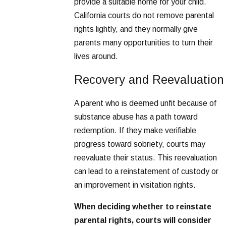
provide a suitable home for your child.
California courts do not remove parental
rights lightly, and they normally give
parents many opportunities to turn their
lives around.
Recovery and Reevaluation
A parent who is deemed unfit because of
substance abuse has a path toward
redemption. If they make verifiable
progress toward sobriety, courts may
reevaluate their status. This reevaluation
can lead to a reinstatement of custody or
an improvement in visitation rights.
When deciding whether to reinstate
parental rights, courts will consider