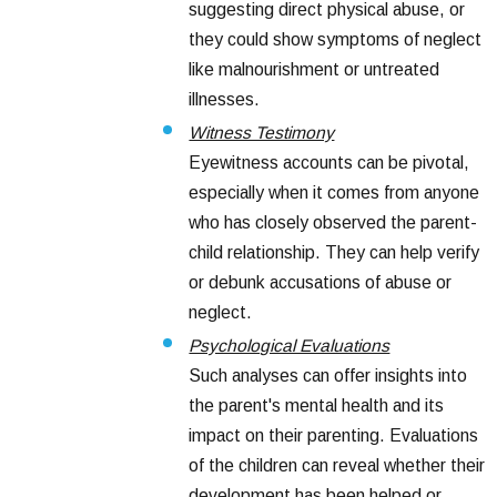
suggesting direct physical abuse, or
they could show symptoms of neglect
like malnourishment or untreated
illnesses.
Witness Testimony
Eyewitness accounts can be pivotal,
especially when it comes from anyone
who has closely observed the parent-
child relationship. They can help verify
or debunk accusations of abuse or
neglect.
Psychological Evaluations
Such analyses can offer insights into
the parent's mental health and its
impact on their parenting. Evaluations
of the children can reveal whether their
development has been helped or