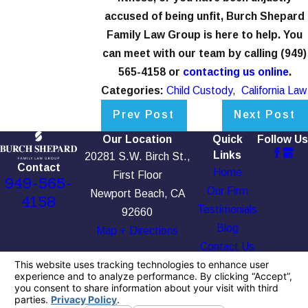
accused of being unfit, Burch Shepard
Family Law Group is here to help. You
can meet with our team by calling
(949)
565-4158
or
contacting us online
.
Categories:
Child Custody
,
California Law
Prev Post
Next Post
Our Location
Quick
Follow Us
Links
20281 S.W. Birch St.,
Contact
Home
First Floor
949-565-
Our Firm
Newport Beach, CA
4158
Testimonials
92660
Blog
Map + Directions
Contact Us
The information on this website is for general
information purposes only. Nothing on this site
should be taken as legal advice for any
individual case or situation.