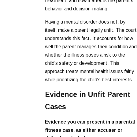
treatment, and how it affects the parent's
behavior and decision-making.
Having a mental disorder does not, by
itself, make a parent legally unfit. The court
understands this fact. It accounts for how
well the parent manages their condition and
whether the illness poses a risk to the
child's safety or development. This
approach treats mental health issues fairly
while prioritizing the child's best interests.
Evidence in Unfit Parent
Cases
Evidence you can present in a parental
fitness case, as either accuser or