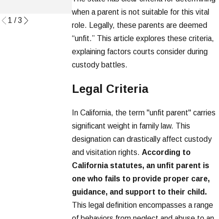
Read More
when a parent is not suitable for this vital
1
/
3
role. Legally, these parents are deemed
“unfit.” This article explores these criteria,
explaining factors courts consider during
custody battles.
Legal Criteria
In California, the term "unfit parent" carries
significant weight in family law. This
designation can drastically affect custody
and visitation rights.
According to
California statutes, an unfit parent is
one who fails to provide proper care,
guidance, and support to their child.
This legal definition encompasses a range
of behaviors from neglect and abuse to an