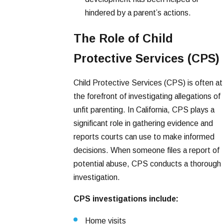
hindered by a parent’s actions.
The Role of Child
Protective Services (CPS)
Child Protective Services (CPS) is often at
the forefront of investigating allegations of
unfit parenting. In California, CPS plays a
significant role in gathering evidence and
reports courts can use to make informed
decisions. When someone files a report of
potential abuse, CPS conducts a thorough
investigation.
CPS investigations include:
Home visits