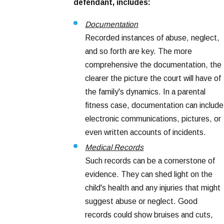
defendant, includes:
Documentation
Recorded instances of abuse, neglect,
and so forth are key. The more
comprehensive the documentation, the
clearer the picture the court will have of
the family's dynamics. In a parental
fitness case, documentation can include
electronic communications, pictures, or
even written accounts of incidents.
Medical Records
Such records can be a cornerstone of
evidence. They can shed light on the
child's health and any injuries that might
suggest abuse or neglect. Good
records could show bruises and cuts,