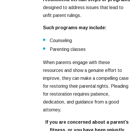
designed to address issues that lead to
unfit parent rulings.
Such programs may include:
Counseling
Parenting classes
When parents engage with these
resources and show a genuine effort to
improve, they can make a compelling case
for restoring their parental rights. Pleading
for restoration requires patience,
dedication, and guidance from a good
attorney.
If you are concerned about a parent’s
fitness, or you have been unjustly