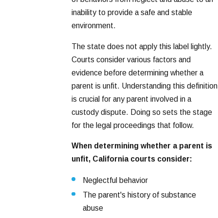
inability to provide a safe and stable
environment.
The state does not apply this label lightly.
Courts consider various factors and
evidence before determining whether a
parent is unfit. Understanding this definition
is crucial for any parent involved in a
custody dispute. Doing so sets the stage
for the legal proceedings that follow.
When determining whether a parent is
unfit, California courts consider:
Neglectful behavior
The parent's history of substance
abuse