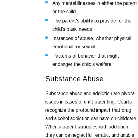
Any mental illnesses in either the parent
or the child
The parent's ability to provide for the
child's basic needs
Instances of abuse, whether physical,
emotional, or sexual
Patterns of behavior that might
endanger the child's welfare
Substance Abuse
Substance abuse and addiction are pivotal
issues in cases of unfit parenting. Courts
recognize the profound impact that drug
and alcohol addiction can have on childcare.
When a parent struggles with addiction,
they can be neglectful, erratic, and unable