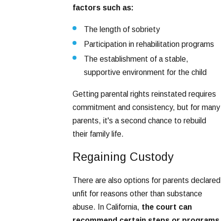
factors such as:
The length of sobriety
Participation in rehabilitation programs
The establishment of a stable,
supportive environment for the child
Getting parental rights reinstated requires
commitment and consistency, but for many
parents, it's a second chance to rebuild
their family life.
Regaining Custody
There are also options for parents declared
unfit for reasons other than substance
abuse. In California,
the court can
recommend certain steps or programs