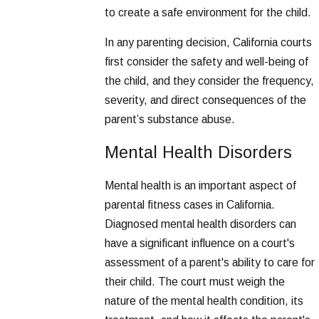
to create a safe environment for the child.
In any parenting decision, California courts
first consider the safety and well-being of
the child, and they consider the frequency,
severity, and direct consequences of the
parent’s substance abuse.
Mental Health Disorders
Mental health is an important aspect of
parental fitness cases in California.
Diagnosed mental health disorders can
have a significant influence on a court's
assessment of a parent's ability to care for
their child. The court must weigh the
nature of the mental health condition, its