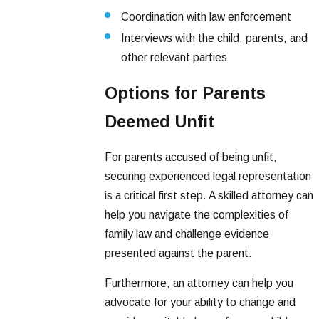
Coordination with law enforcement
Interviews with the child, parents, and
other relevant parties
Options for Parents
Deemed Unfit
For parents accused of being unfit,
securing experienced legal representation
is a critical first step. A skilled attorney can
help you navigate the complexities of
family law and challenge evidence
presented against the parent.
Furthermore, an attorney can help you
advocate for your ability to change and