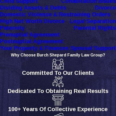
Child Support
Cohabitation Issues
Dividing Assets & Debts
Divorce
Domestic Violence & Restraining Orders
High Net Worth Divorce
Legal Separation
Paternity
Parental Rights
Prenuptial Agreement
Postnuptial Agreement
Your Property & Finances
Spousal Support
Why Choose Burch Shepard Family Law Group?
Committed To Our Clients
Dedicated To Obtaining Real Results
100+ Years Of Collective Experience