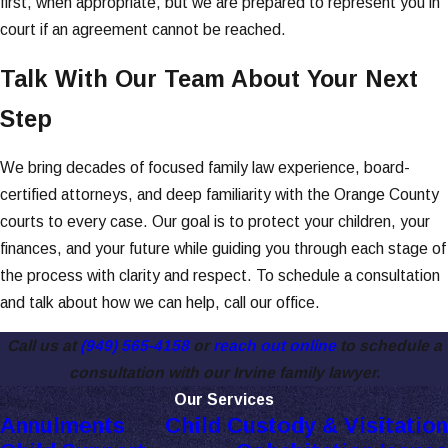
first, when appropriate, but we are prepared to represent you in
court if an agreement cannot be reached.
Talk With Our Team About Your Next
Step
We bring decades of focused family law experience, board-
certified attorneys, and deep familiarity with the Orange County
courts to every case. Our goal is to protect your children, your
finances, and your future while guiding you through each stage of
the process with clarity and respect. To schedule a consultation
and talk about how we can help, call our office.
Call us at
(949) 565-4158
or
reach out online
to schedule a
consultation with our Irvine family lawyer.
Our Services
Annulments
Child Custody & Visitation