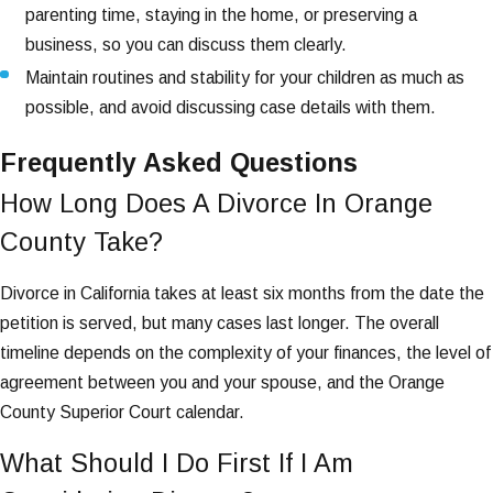
parenting time, staying in the home, or preserving a
business, so you can discuss them clearly.
Maintain routines and stability for your children as much as
possible, and avoid discussing case details with them.
Frequently Asked Questions
How Long Does A Divorce In Orange
County Take?
Divorce in California takes at least six months from the date the
petition is served, but many cases last longer. The overall
timeline depends on the complexity of your finances, the level of
agreement between you and your spouse, and the Orange
County Superior Court calendar.
What Should I Do First If I Am