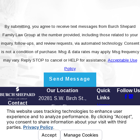
By submitting, you agree to receive text messages from Burch Shepard
Family Law Group at the number provided, including those related to your
inquiry, follow-ups, and review requests, via automated technology. Consent
is not a condition of purchase. Msg & data rates may apply. Msg frequency
may vary. Reply STOP to cancel or HELP for assistance.
Acceptable Use
Policy
Send Message
Our Location
Quick
Follow Us
Links
20281 S.W. Birch St.,
Contact
Home
First Floor
949-565-
Our Firm
Newport Beach, CA
4158
Testimonials
92660
Blog
Map + Directions
Contact Us