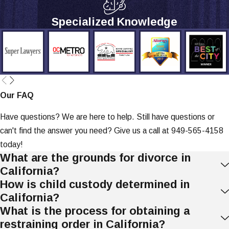
Specialized Knowledge
Our FAQ
Have questions? We are here to help. Still have questions or
can't find the answer you need? Give us a call at
949-565-4158
today!
What are the grounds for divorce in
California?
How is child custody determined in
California?
What is the process for obtaining a
restraining order in California?