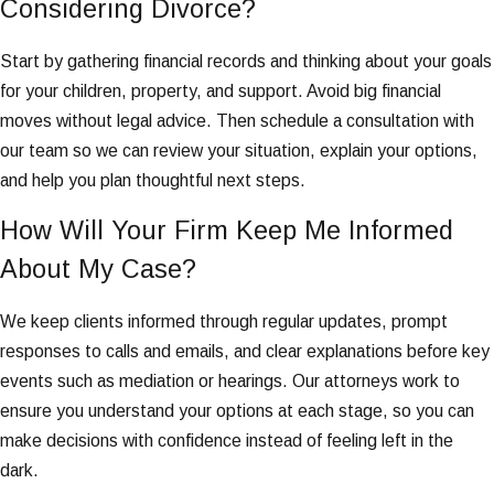
Considering Divorce?
Start by gathering financial records and thinking about your goals
for your children, property, and support. Avoid big financial
moves without legal advice. Then schedule a consultation with
our team so we can review your situation, explain your options,
and help you plan thoughtful next steps.
How Will Your Firm Keep Me Informed
About My Case?
We keep clients informed through regular updates, prompt
responses to calls and emails, and clear explanations before key
events such as mediation or hearings. Our attorneys work to
ensure you understand your options at each stage, so you can
make decisions with confidence instead of feeling left in the
dark.