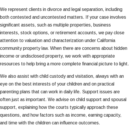
We represent clients in divorce and legal separation, including
both contested and uncontested matters. If your case involves
significant assets, such as multiple properties, business
interests, stock options, or retirement accounts, we pay close
attention to valuation and characterization under California
community property law. When there are concerns about hidden
income or undisclosed property, we work with appropriate
resources to help bring a more complete financial picture to light.
We also assist with child custody and visitation, always with an
eye on the best interests of your children and on practical
parenting plans that can work in daily life. Support issues are
often just as important. We advise on child support and spousal
support, explaining how the courts typically approach these
questions, and how factors such as income, earning capacity,
and time with the children can influence outcomes.