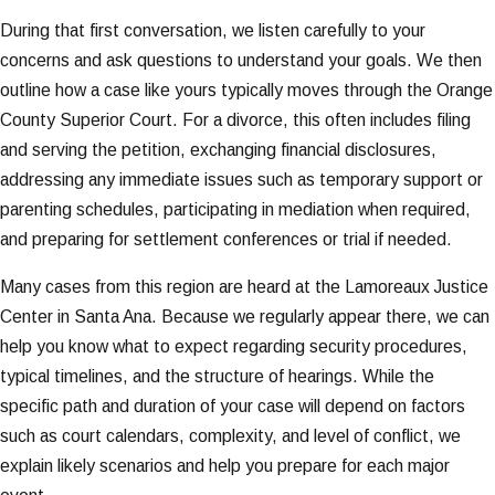
During that first conversation, we listen carefully to your
concerns and ask questions to understand your goals. We then
outline how a case like yours typically moves through the Orange
County Superior Court. For a divorce, this often includes filing
and serving the petition, exchanging financial disclosures,
addressing any immediate issues such as temporary support or
parenting schedules, participating in mediation when required,
and preparing for settlement conferences or trial if needed.
Many cases from this region are heard at the Lamoreaux Justice
Center in Santa Ana. Because we regularly appear there, we can
help you know what to expect regarding security procedures,
typical timelines, and the structure of hearings. While the
specific path and duration of your case will depend on factors
such as court calendars, complexity, and level of conflict, we
explain likely scenarios and help you prepare for each major