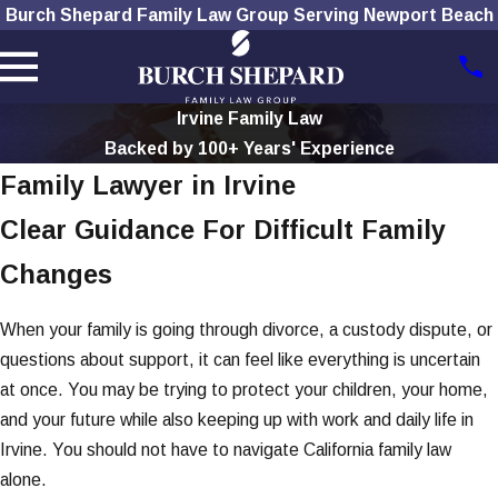
Burch Shepard Family Law Group Serving Newport Beach
Irvine Family Law
Backed by 100+ Years' Experience
Family Lawyer in Irvine
Clear Guidance For Difficult Family
Changes
When your family is going through divorce, a custody dispute, or
questions about support, it can feel like everything is uncertain
at once. You may be trying to protect your children, your home,
and your future while also keeping up with work and daily life in
Irvine. You should not have to navigate California family law
alone.