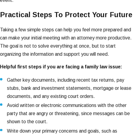
event.
Practical Steps To Protect Your Future
Taking a few simple steps can help you feel more prepared and
can make your initial meeting with an attorney more productive.
The goal is not to solve everything at once, but to start
organizing the information and support you will need.
Helpful first steps if you are facing a family law issue:
Gather key documents, including recent tax returns, pay
stubs, bank and investment statements, mortgage or lease
documents, and any existing court orders.
Avoid written or electronic communications with the other
party that are angry or threatening, since messages can be
shown to the court.
Write down your primary concerns and goals, such as