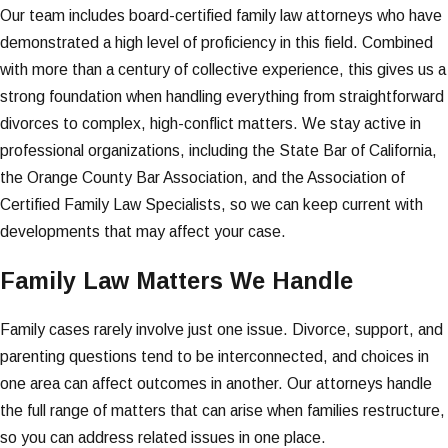
Our team includes board-certified family law attorneys who have
demonstrated a high level of proficiency in this field. Combined
with more than a century of collective experience, this gives us a
strong foundation when handling everything from straightforward
divorces to complex, high-conflict matters. We stay active in
professional organizations, including the State Bar of California,
the Orange County Bar Association, and the Association of
Certified Family Law Specialists, so we can keep current with
developments that may affect your case.
Family Law Matters We Handle
Family cases rarely involve just one issue. Divorce, support, and
parenting questions tend to be interconnected, and choices in
one area can affect outcomes in another. Our attorneys handle
the full range of matters that can arise when families restructure,
so you can address related issues in one place.