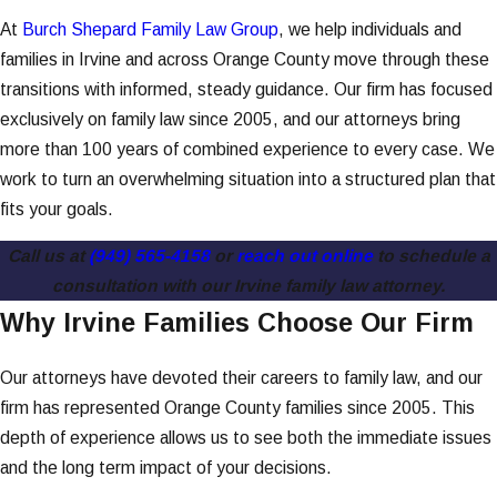
At
Burch Shepard Family Law Group
, we help individuals and
families in Irvine and across Orange County move through these
transitions with informed, steady guidance. Our firm has focused
exclusively on family law since 2005, and our attorneys bring
more than 100 years of combined experience to every case. We
work to turn an overwhelming situation into a structured plan that
fits your goals.
Call us at
(949) 565-4158
or
reach out online
to schedule a
consultation with our Irvine family law attorney.
Why Irvine Families Choose Our Firm
Our attorneys have devoted their careers to family law, and our
firm has represented Orange County families since 2005. This
depth of experience allows us to see both the immediate issues
and the long term impact of your decisions.