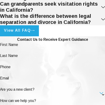
Can grandparents seek visitation rights
in California?
What is the difference between legal
separation and divorce in California?
View All FAQ
Contact Us to Receive Expert Guidance
First Name
Last Name
Phone
Email
Are you a new client?
How can we help you?