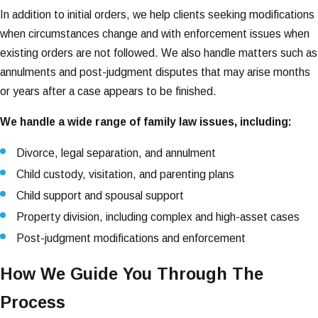
In addition to initial orders, we help clients seeking modifications
when circumstances change and with enforcement issues when
existing orders are not followed. We also handle matters such as
annulments and post-judgment disputes that may arise months
or years after a case appears to be finished.
We handle a wide range of family law issues, including:
Divorce, legal separation, and annulment
Child custody, visitation, and parenting plans
Child support and spousal support
Property division, including complex and high-asset cases
Post-judgment modifications and enforcement
How We Guide You Through The
Process