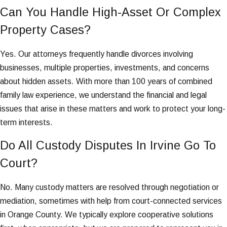
Can You Handle High-Asset Or Complex
Property Cases?
Yes. Our attorneys frequently handle divorces involving
businesses, multiple properties, investments, and concerns
about hidden assets. With more than 100 years of combined
family law experience, we understand the financial and legal
issues that arise in these matters and work to protect your long-
term interests.
Do All Custody Disputes In Irvine Go To
Court?
No. Many custody matters are resolved through negotiation or
mediation, sometimes with help from court-connected services
in Orange County. We typically explore cooperative solutions