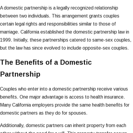
A domestic partnership is a legally recognized relationship
between two individuals. This arrangement grants couples
certain legal rights and responsibilities similar to those of
marriage. California established the domestic partnership law in
1999. Initially, these partnerships catered to same-sex couples,
but the law has since evolved to include opposite-sex couples.
The Benefits of a Domestic
Partnership
Couples who enter into a domestic partnership receive various
benefits. One major advantage is access to health insurance.
Many California employers provide the same health benefits for
domestic partners as they do for spouses.
Additionally, domestic partners can inherit property from each