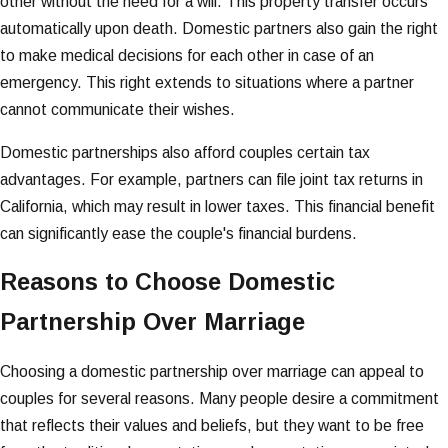
other without the need for a will. This property transfer occurs
automatically upon death. Domestic partners also gain the right
to make medical decisions for each other in case of an
emergency. This right extends to situations where a partner
cannot communicate their wishes.
Domestic partnerships also afford couples certain tax
advantages. For example, partners can file joint tax returns in
California, which may result in lower taxes. This financial benefit
can significantly ease the couple's financial burdens.
Reasons to Choose Domestic
Partnership Over Marriage
Choosing a domestic partnership over marriage can appeal to
couples for several reasons. Many people desire a commitment
that reflects their values and beliefs, but they want to be free