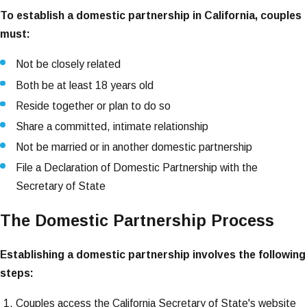
To establish a domestic partnership in California, couples
must:
Not be closely related
Both be at least 18 years old
Reside together or plan to do so
Share a committed, intimate relationship
Not be married or in another domestic partnership
File a Declaration of Domestic Partnership with the
Secretary of State
The Domestic Partnership Process
Establishing a domestic partnership involves the following
steps:
Couples access the California Secretary of State's website