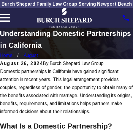
Burch Shepard Family Law Group Serving Newport Beach
Understanding Domestic Partnerships
in California
Home
August
August 26, 2024
By
Burch Shepard Law Group
Domestic partnerships in California have gained significant
attention in recent years. This legal arrangement provides
couples, regardless of gender, the opportunity to obtain many of
the benefits associated with marriage. Understanding its origins,
benefits, requirements, and limitations helps partners make
informed decisions about their relationships.
What Is a Domestic Partnership?