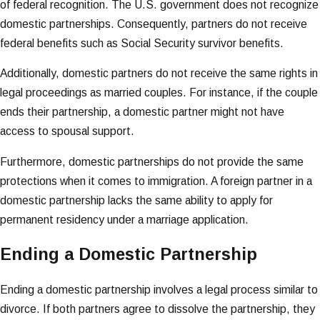
of federal recognition. The U.S. government does not recognize
domestic partnerships. Consequently, partners do not receive
federal benefits such as Social Security survivor benefits.
Additionally, domestic partners do not receive the same rights in
legal proceedings as married couples. For instance, if the couple
ends their partnership, a domestic partner might not have
access to spousal support.
Furthermore, domestic partnerships do not provide the same
protections when it comes to immigration. A foreign partner in a
domestic partnership lacks the same ability to apply for
permanent residency under a marriage application.
Ending a Domestic Partnership
Ending a domestic partnership involves a legal process similar to
divorce. If both partners agree to dissolve the partnership, they