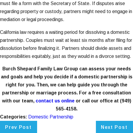
must file a form with the Secretary of State. If disputes arise
regarding property or custody, partners might need to engage in
mediation or legal proceedings.
California law requires a waiting period for dissolving a domestic
partnership. Couples must wait at least six months after filing for
dissolution before finalizing it. Partners should divide assets and
responsibilities equitably, just as they would in a divorce setting.
Burch Shepard Family Law Group can assess your needs
and goals and help you decide if a domestic partnership is
right for you. Then, we can help guide you through the
partnership or marriage process. For a free consultation
with our team,
contact us online
or call our office at
(949)
565-4158
.
Categories:
Domestic Partnership
Prev Post
Next Post