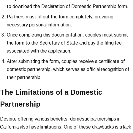
to download the Declaration of Domestic Partnership form.
Partners must fill out the form completely, providing
necessary personal information.
Once completing this documentation, couples must submit
the form to the Secretary of State and pay the filing fee
associated with the application.
After submitting the form, couples receive a certificate of
domestic partnership, which serves as official recognition of
their partnership.
The Limitations of a Domestic
Partnership
Despite offering various benefits, domestic partnerships in
California also have limitations. One of these drawbacks is a lack