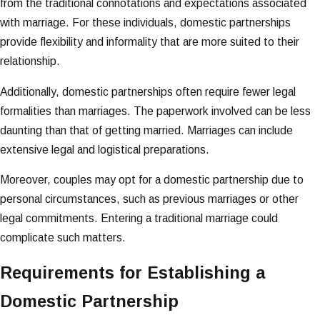
from the traditional connotations and expectations associated
with marriage. For these individuals, domestic partnerships
provide flexibility and informality that are more suited to their
relationship.
Additionally, domestic partnerships often require fewer legal
formalities than marriages. The paperwork involved can be less
daunting than that of getting married. Marriages can include
extensive legal and logistical preparations.
Moreover, couples may opt for a domestic partnership due to
personal circumstances, such as previous marriages or other
legal commitments. Entering a traditional marriage could
complicate such matters.
Requirements for Establishing a
Domestic Partnership