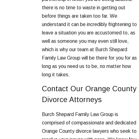
there is no time to waste in getting out
before things are taken too far. We
understand it can be incredibly frightening to
leave a situation you are accustomed to, as
well as someone you may even still love,
which is why our team at Burch Shepard
Family Law Group will be there for you for as
long as you need us to be, no matter how
long it takes.
Contact Our Orange County
Divorce Attorneys
Burch Shepard Family Law Group is
comprised of compassionate and dedicated
Orange County divorce lawyers who seek to