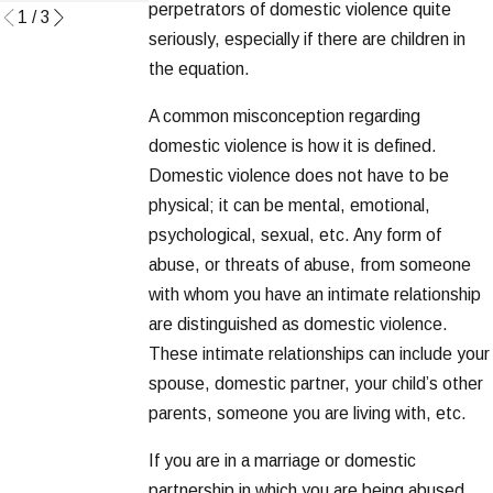
perpetrators of domestic violence quite
1
/
3
seriously, especially if there are children in
the equation.
A common misconception regarding
domestic violence is how it is defined.
Domestic violence does not have to be
physical; it can be mental, emotional,
psychological, sexual, etc. Any form of
abuse, or threats of abuse, from someone
with whom you have an intimate relationship
are distinguished as domestic violence.
These intimate relationships can include your
spouse, domestic partner, your child’s other
parents, someone you are living with, etc.
If you are in a marriage or domestic
partnership in which you are being abused,