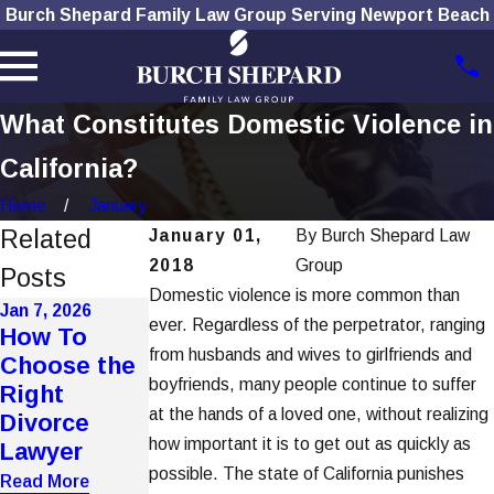
Burch Shepard Family Law Group Serving Newport Beach
What Constitutes Domestic Violence in
California?
Home
January
Related
January 01,
By
Burch Shepard Law
2018
Group
Posts
Domestic violence is more common than
Jan 7, 2026
Dec 1, 2025
ever. Regardless of the perpetrator, ranging
Nov 4, 2025
How To
How Social
The Role of
from husbands and wives to girlfriends and
Choose the
Media Use
Technology
boyfriends, many people continue to suffer
Right
Affects
in Modern
at the hands of a loved one, without realizing
Divorce
Divorce
Divorces
how important it is to get out as quickly as
Lawyer
Cases
Read More
possible. The state of California punishes
Read More
Read More