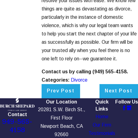
resolve your issues with ease. We know few
things are quite as devastating as divorce,
particularly in the instance of domestic
violence, which is why our legal team wants
to help you start the next chapter of your life
as successfully as possible. Our firm will be
your trusted ally when you feel there is no
one left to rely on--we guarantee it.
Contact us by calling
(949) 565-4158
.
Categories:
Divorce
Prev Post
Next Post
Our Location
Quick
Follow Us
Links
20281 S.W. Birch St.,
Contact
Home
First Floor
949-565-
Our Firm
Newport Beach, CA
4158
Testimonials
92660