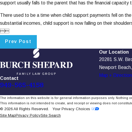
support usually falls to the parent that has the financial capacity t
There used to be a time when child support payments fell on the
substantial incomes, child support is now falling on their shoulder


Prev Post
Our Location
20281 S.W. Birch
Newport Beach
Map + Direction
Contact
949-565-4158
The information on this website is for general information purposes only. Nothing on
This information is not intended to create, and receipt or viewing does not constitute
© 2026 All Rights Reserved.
Your Privacy Choices
Site Map
Privacy Policy
Site Search