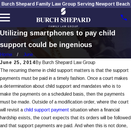
Burch Shepard Family Law Group Serving Newport Beach
Utilizing smartphones to pay child
support could be ingenious
Home
June
June 25, 2014
By
Burch Shepard Law Group
The recurring theme in child support matters is that the support
payments must be paid in a timely fashion. Once a court makes
a determination about child support and mandates who is to
make the payments on a scheduled basis, then the payments
must be made. Outside of a modification order, where the court
will revisit a
child support payment
situation when a financial
hardship exists, the court expects that its orders will be followed
and that support payments are paid. And when this is not done,