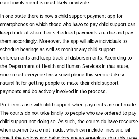
court involvement is most likely inevitable.
In one state there is now a child support payment app for
smartphones on which those who have to pay child support can
keep track of when their scheduled payments are due and pay
them accordingly. Moreover, the app will allow individuals to
schedule hearings as well as monitor any child support
enforcements and keep track of disbursements. According to
the Department of Health and Human Services in that state,
since most everyone has a smartphone this seemed like a
natural fit for getting people to make their child support
payments and be actively involved in the process.
Problems arise with child support when payments are not made.
The courts do not take kindly to people who are ordered to pay
child support not doing so. As such, the courts do have recourse
when payments are not made, which can include fines and jail
time if the actions and behaviors are so egregious that this type