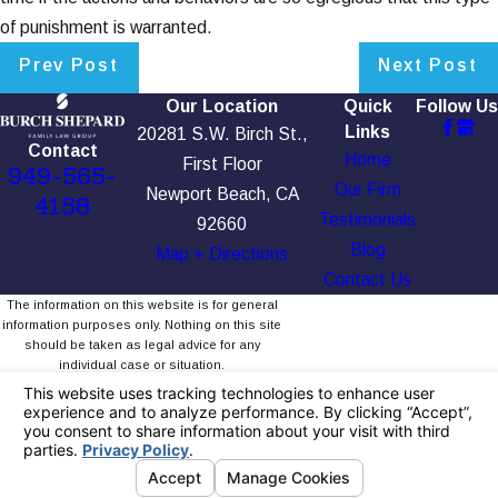
of punishment is warranted.
Prev Post
Next Post
Our Location
Quick
Follow Us
Links
20281 S.W. Birch St.,
Contact
Home
First Floor
949-565-
Our Firm
Newport Beach, CA
4158
Testimonials
92660
Blog
Map + Directions
Contact Us
The information on this website is for general
information purposes only. Nothing on this site
should be taken as legal advice for any
individual case or situation.
This information is not intended to create, and
receipt or viewing does not constitute, an
attorney-client relationship.
© 2026 All Rights Reserved.
Your Privacy
Choices
Site Map
Privacy Policy
Site Search