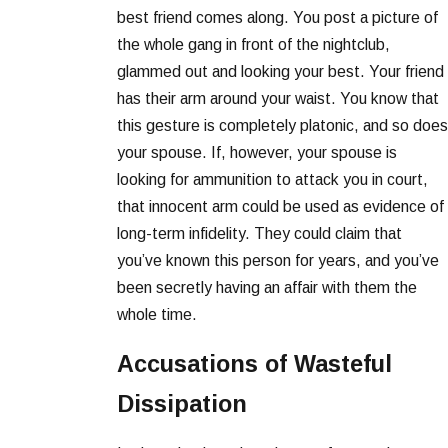
best friend comes along. You post a picture of
the whole gang in front of the nightclub,
glammed out and looking your best. Your friend
has their arm around your waist. You know that
this gesture is completely platonic, and so does
your spouse. If, however, your spouse is
looking for ammunition to attack you in court,
that innocent arm could be used as evidence of
long-term infidelity. They could claim that
you’ve known this person for years, and you’ve
been secretly having an affair with them the
whole time.
Accusations of Wasteful
Dissipation