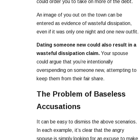
could order you to take on more of the debt.
An image of you out on the town can be
entered as evidence of wasteful dissipation,
even if it was only one night and one new outfit.
Dating someone new could also result in a
wasteful dissipation claim.
Your spouse
could argue that you’re intentionally
overspending on someone new, attempting to
keep them from their fair share.
The Problem of Baseless
Accusations
It can be easy to dismiss the above scenarios.
In each example, it’s clear that the angry
spouse is simply looking for an excuse to make