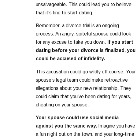
unsalvageable. This could lead you to believe
that it’s fine to start dating.
Remember, a divorce trial is an ongoing
process. An angry, spiteful spouse could look
for any excuse to take you down.
If you start
dating before your divorce is finalized, you
could be accused of infidelity.
This accusation could go wildly off course. Your
spouse’s legal team could make retroactive
allegations about your new relationship. They
could claim that you’ve been dating for years,
cheating on your spouse.
Your spouse could use social media
against you the same way.
Imagine you have
a fun night out on the town, and your long-time