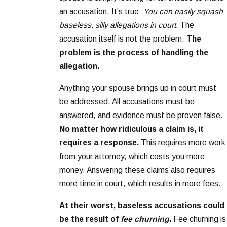
an accusation. It’s true:
You can easily squash
baseless, silly allegations in court.
The
accusation itself is not the problem.
The
problem is the process of handling the
allegation.
Anything your spouse brings up in court must
be addressed. All accusations must be
answered, and evidence must be proven false.
No matter how ridiculous a claim is, it
requires a response.
This requires more work
from your attorney, which costs you more
money. Answering these claims also requires
more time in court, which results in more fees.
At their worst, baseless accusations could
be the result of
fee churning
.
Fee churning is