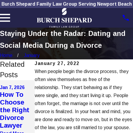
Burch Shepard Family Law Group Serving Newport Beach
Staying Under the Radar: Dating and
Social Media During a Divorce
Home
January
Related
January 27, 2022
When people begin the divorce process, they
Posts
often view themselves as free of the
Dec 1, 2025
Nov 4, 2025
Jan 7, 2026
relationship. They start behaving as if they
How
The Role
How To
were single, and they start living it up. People
Social
of
Choose
often forget, the marriage is not over until the
Media Use
Technolog
the Right
divorce is finalized. In your heart and mind, you
Affects
y in
Divorce
are done and ready to move on, but in the eyes
Divorce
Modern
Lawyer
of the law, you are still married to your spouse.
Cases
Divorces