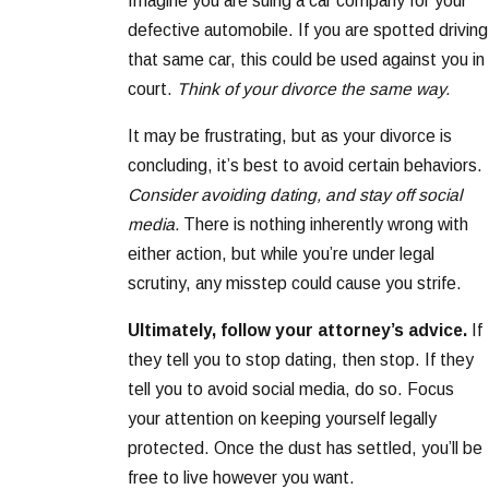
Imagine you are suing a car company for your
defective automobile. If you are spotted driving
that same car, this could be used against you in
court.
Think of your divorce the same way.
It may be frustrating, but as your divorce is
concluding, it’s best to avoid certain behaviors.
Consider avoiding dating, and stay off social
media.
There is nothing inherently wrong with
either action, but while you’re under legal
scrutiny, any misstep could cause you strife.
Ultimately, follow your attorney’s advice.
If
they tell you to stop dating, then stop. If they
tell you to avoid social media, do so. Focus
your attention on keeping yourself legally
protected. Once the dust has settled, you’ll be
free to live however you want.