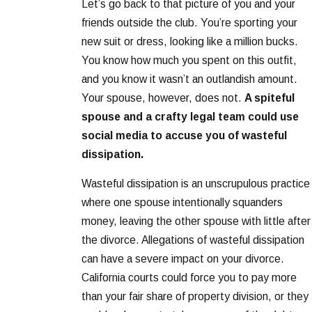
Let’s go back to that picture of you and your
friends outside the club. You’re sporting your
new suit or dress, looking like a million bucks.
You know how much you spent on this outfit,
and you know it wasn’t an outlandish amount.
Your spouse, however, does not.
A spiteful
spouse and a crafty legal team could use
social media to accuse you of wasteful
dissipation.
Wasteful dissipation is an unscrupulous practice
where one spouse intentionally squanders
money, leaving the other spouse with little after
the divorce. Allegations of wasteful dissipation
can have a severe impact on your divorce.
California courts could force you to pay more
than your fair share of property division, or they