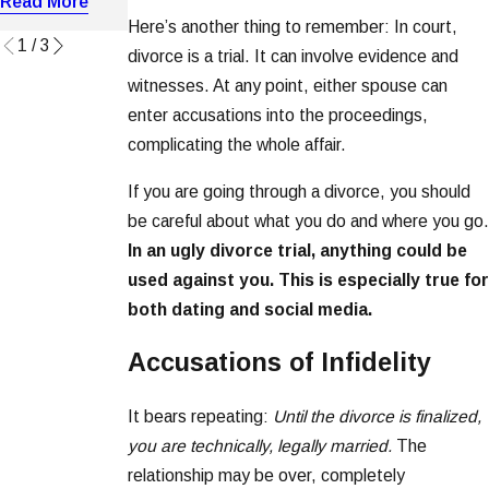
Read More
Read More
Read More
Here’s another thing to remember: In court,
1
/
3
divorce is a trial. It can involve evidence and
witnesses. At any point, either spouse can
enter accusations into the proceedings,
complicating the whole affair.
If you are going through a divorce, you should
be careful about what you do and where you go.
In an ugly divorce trial, anything could be
used against you. This is especially true for
both dating and social media.
Accusations of Infidelity
It bears repeating:
Until the divorce is finalized,
you are technically, legally married.
The
relationship may be over, completely