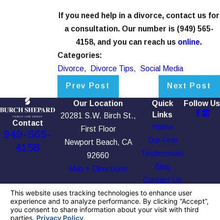
If you need help in a divorce, contact us for
a consultation. Our number is
(949) 565-
4158
, and you can reach us
online
.
Categories:
Divorce
,
Divorce Tips
,
Social Media
Prev Post
Next Post
Our Location
Quick
Follow Us
Links
20281 S.W. Birch St.,
Contact
Home
First Floor
949-565-
Our Firm
Newport Beach, CA
4158
Testimonials
92660
Blog
Map + Directions
Contact Us
The information on this website is for general
information purposes only. Nothing on this site
should be taken as legal advice for any
individual case or situation.