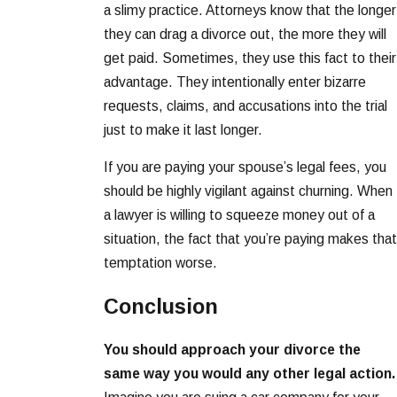
a slimy practice. Attorneys know that the longer
they can drag a divorce out, the more they will
get paid. Sometimes, they use this fact to their
advantage. They intentionally enter bizarre
requests, claims, and accusations into the trial
just to make it last longer.
If you are paying your spouse’s legal fees, you
should be highly vigilant against churning. When
a lawyer is willing to squeeze money out of a
situation, the fact that you’re paying makes that
temptation worse.
Conclusion
You should approach your divorce the
same way you would any other legal action.