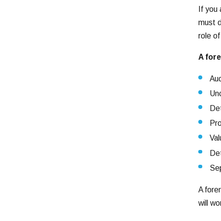
If you
must di
role o
A fore
Aud
Unc
Det
Pro
Val
Det
Sep
A fore
will w