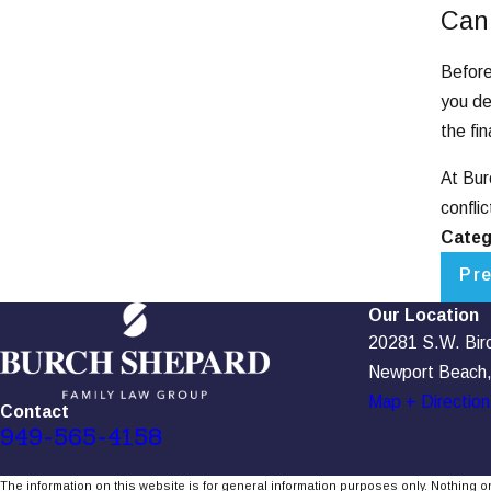
Can
Before
you de
the fi
At Bur
confli
Categ
Pr
Our Location
20281 S.W. Birch
Newport Beach
Map + Direction
Contact
949-565-4158
The information on this website is for general information purposes only. Nothing on