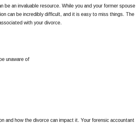
can be an invaluable resource. While you and your former spouse
ion can be incredibly difficult, and it is easy to miss things. The
s associated with your divorce.
 be unaware of
ion and how the divorce can impact it. Your forensic accountant