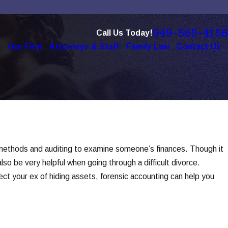
949-565-4158
Call Us Today!
e
Our Firm
Attorneys & Staff
Family Law
Contact Us
 of Technology in Modern
s
e methods and auditing to examine someone’s finances. Though it
lso be very helpful when going through a difficult divorce.
ct your ex of hiding assets, forensic accounting can help you