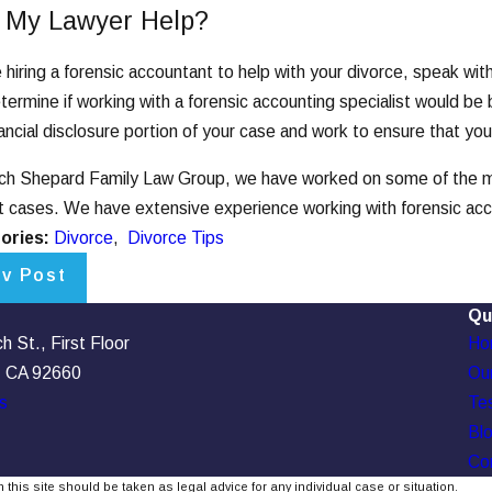
 My Lawyer Help?
 hiring a forensic accountant to help with your divorce, speak wit
termine if working with a forensic accounting specialist would be b
nancial disclosure portion of your case and work to ensure that your
ch Shepard Family Law Group, we have worked on some of the mos
ct cases. We have extensive experience working with forensic ac
ories:
Divorce
,
Divorce Tips
ev Post
Qu
 St., First Floor
Ho
, CA 92660
Our
s
Tes
Bl
Co
 this site should be taken as legal advice for any individual case or situation.