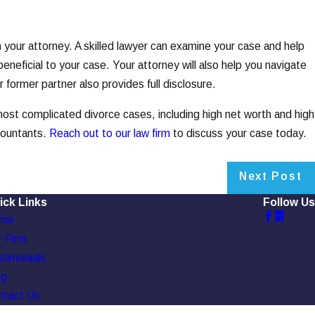
h your attorney. A skilled lawyer can examine your case and help
eneficial to your case. Your attorney will also help you navigate
 former partner also provides full disclosure.
t complicated divorce cases, including high net worth and high
countants.
Reach out to our law firm
to discuss your case today.
Next Post
ick Links
Follow Us
me
 Firm
timonials
og
ntact Us