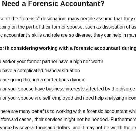
I Need a Forensic Accountant?
e of the “forensic” designation, many people assume that they 
oing on the part of their former spouse, such as dissipation of a
ic accountant’s skills and role are so diverse, they can help in man
worth considering working with a forensic accountant during
 and/or your former partner have a high net worth
 have a complicated financial situation
 are going through a contentious divorce
 or your spouse have business interests affected by the divorce
 or your spouse are self-employed and need help analyzing inc
there are many benefits to working with a forensic accountant whil
htforward cases, their services might not be needed. Furthermore
ivorce by several thousand dollars, and it may not be worth the e