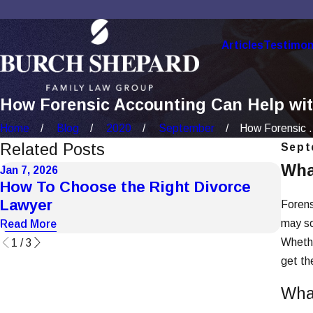
Articles
Testimon
How Forensic Accounting Can Help wit
Home
Blog
2020
September
How Forensic .
Related Posts
Sept
Wha
Jan 7, 2026
Dec 1
How To Choose the Right Divorce
How 
Lawyer
Div
Forens
may so
Read More
Read 
Whethe
1
/
3
get th
Wha