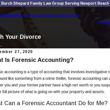
Burch Shepard Family Law Group Serving Newport Beach
ials
Blog
Make a Payment
Client Intake Form
Hom
h Your Divorce
..
ember 27, 2020
t Is Forensic Accounting?
, 2025
Nov 4, 2025
Social Media Use Affects
The Role
orce Cases
Divorce
ic accounting is a type of accounting that involves investigativ
und like something from a crime thriller, forensic accounting can a
More
Read More
r you and your former partner have a high net worth or you suspe
e full picture of what is going on with your property and assets.
t Can a Forensic Accountant Do for Me?