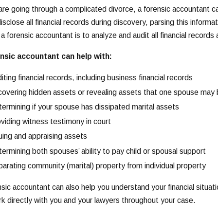
 are going through a complicated divorce, a forensic accountant 
sclose all financial records during discovery, parsing this informat
f a forensic accountant is to analyze and audit all financial record
nsic accountant can help with:
iting financial records, including business financial records
overing hidden assets or revealing assets that one spouse may
ermining if your spouse has dissipated marital assets
viding witness testimony in court
uing and appraising assets
ermining both spouses’ ability to pay child or spousal support
arating community (marital) property from individual property
nsic accountant can also help you understand your financial situat
ork directly with you and your lawyers throughout your case.