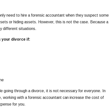
only need to hire a forensic accountant when they suspect some
ssets or hiding assets. However, this is not the case. Because a
y different situations.
 your divorce if:
ome
e going through a divorce, it is not necessary for everyone. In
, working with a forensic accountant can increase the cost of
xpense for you.