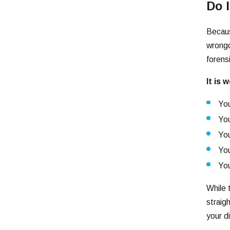
Do 
Becaus
wrongd
forens
It is 
You
You
You
You
You
While 
straig
your d