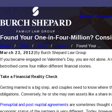
Articles
Testimon
Found Your One-in-Four-Million? Cons
Home
Blog
2012
March
Found Your ...
March 23, 2012
|
By
Burch Shepard Law Group
If you became engaged on Valentine's Day, you are not alone. A re
betrothed come four million different financial stories.
Take a Financial Reality Check
Getting married is a big step, and couples need to know where the
obligations. Conversely, he or she may own assets like a share in a 
Prenuptial and post-nuptial agreements
are sometimes thought of
economic status of the partners is very different. Today, howev