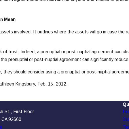
an Mean
ssets involved. It outlines where the assets will go in case the 
ck of trust. Indeed, a prenuptial or post-nuptial agreement can cle
the prenuptial or post-nuptial agreement can significantly reduce 
, they should consider using a prenuptial or post-nuptial agreeme
Kathleen Kingsbury, Feb. 15, 2012.
Qu
 St., First Floor
Ho
, CA 92660
Our
s
Tes