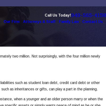
949-565-4158
Call Us Today!
e
Our Firm
Attorneys & Staff
Family Law
Contact Us
ely two million. Not surprisingly, with the four million newly
abilities such as student loan debt, credit card debt or other
such as inheritances or gifts, can play a part in the planning.
 instance, when a younger and an older person marry or when the
ve specific assets or simply wants peace of mind as he or she