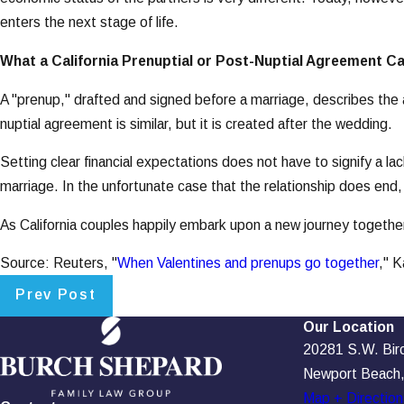
enters the next stage of life.
What a California Prenuptial or Post-Nuptial Agreement C
A "prenup," drafted and signed before a marriage, describes the a
nuptial agreement is similar, but it is created after the wedding.
Setting clear financial expectations does not have to signify a la
marriage. In the unfortunate case that the relationship does end, 
As California couples happily embark upon a new journey together
Source: Reuters, "
When Valentines and prenups go together
," 
Prev Post
Our Location
20281 S.W. Birch
Newport Beach
Map + Direction