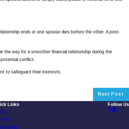
relationship ends or one spouse dies before the other. A post-
ar the way for a smoother financial relationship during the
potential conflict.
nt to safeguard their interests.
Next Post
ick Links
Follow Us
me
 Firm
timonials