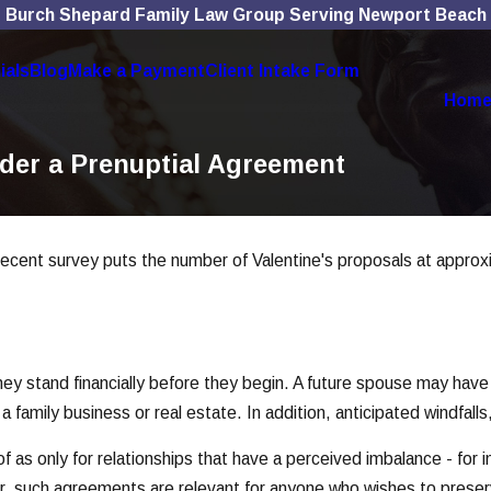
Burch Shepard Family Law Group Serving Newport Beach
ials
Blog
Make a Payment
Client Intake Form
Hom
ider a Prenuptial Agreement
cent survey puts the number of Valentine's proposals at approximat
y stand financially before they begin. A future spouse may have li
family business or real estate. In addition, anticipated windfalls, 
 as only for relationships that have a perceived imbalance - for
er, such agreements are relevant for anyone who wishes to preser