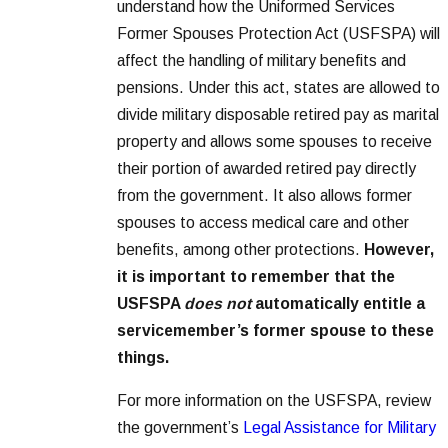
understand how the Uniformed Services
Former Spouses Protection Act (USFSPA) will
affect the handling of military benefits and
pensions. Under this act, states are allowed to
divide military disposable retired pay as marital
property and allows some spouses to receive
their portion of awarded retired pay directly
from the government. It also allows former
spouses to access medical care and other
benefits, among other protections.
However,
it is important to remember that the
USFSPA
does not
automatically entitle a
servicemember’s former spouse to these
things.
For more information on the USFSPA, review
the government’s
Legal Assistance for Military