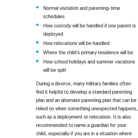
Normal visitation and parenting-time
schedules
How custody will be handled if one parent is
deployed
How relocations will be handled
Where the child’s primary residence will be
How school holidays and summer vacations
will be split
During a divorce, many military families often
find it helpful to develop a standard parenting
plan and an alternate parenting plan that can be
relied on when something unexpected happens,
such as a deployment or relocation. It is also
recommended to name a guardian for your
child, especially if you are in a situation where