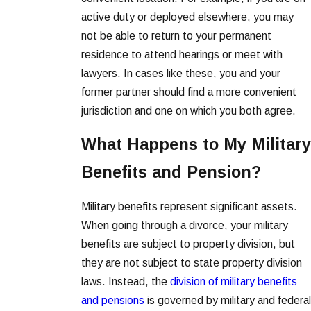
active duty or deployed elsewhere, you may
not be able to return to your permanent
residence to attend hearings or meet with
lawyers. In cases like these, you and your
former partner should find a more convenient
jurisdiction and one on which you both agree.
What Happens to My Military
Benefits and Pension?
Military benefits represent significant assets.
When going through a divorce, your military
benefits are subject to property division, but
they are not subject to state property division
laws. Instead, the
division of military benefits
and pensions
is governed by military and federal