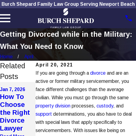
Burch Shepard Family Law Group Serving Newport Beach
Getting Divorced while in the Military:
What You Need to Know
Home
April
Related
April 20, 2021
If you are going through a
divorce
and are an
Posts
active or former military servicemember, you
Dec 1, 2025
Nov 4, 2025
Jan 7, 2026
face different challenges than the average
How
The Role
How To
civilian. While you must go through the same
Social
of
Choose
property division
processes,
custody
, and
Media Use
Technolog
the Right
support
determinations, you also have to deal
Affects
y in
Divorce
with special laws that apply specifically to
Divorce
Modern
Lawyer
servicemembers. With issues like being on
Cases
Divorces