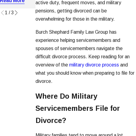
Read More
active duty, frequent moves, and military
Read More
Read More
pensions, getting divorced can be
1
/
3
overwhelming for those in the military.
Burch Shephard Family Law Group has
experience helping servicemembers and
spouses of servicemembers navigate the
difficult divorce process. Keep reading for an
overview of the
military divorce process
and
what you should know when preparing to file for
divorce.
Where Do Military
Servicemembers File for
Divorce?
Military families tend to move around a lot.