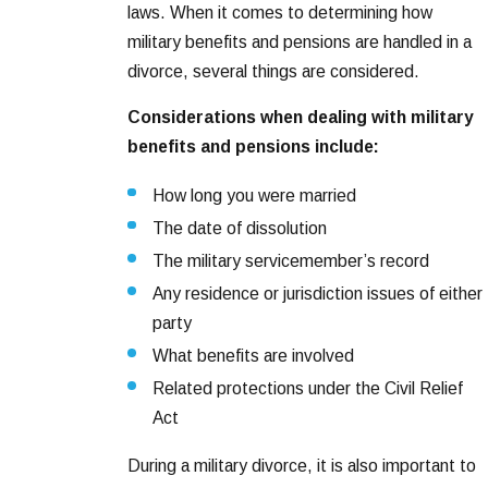
laws. When it comes to determining how
military benefits and pensions are handled in a
divorce, several things are considered.
Considerations when dealing with military
benefits and pensions include:
How long you were married
The date of dissolution
The military servicemember’s record
Any residence or jurisdiction issues of either
party
What benefits are involved
Related protections under the Civil Relief
Act
During a military divorce, it is also important to