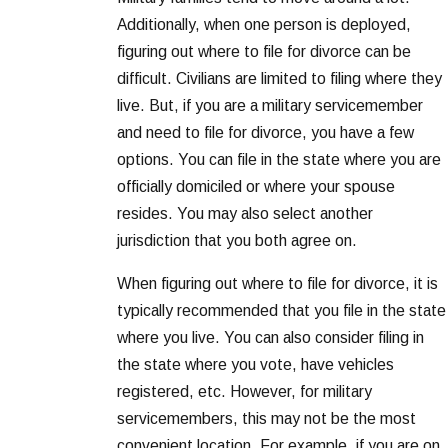
Additionally, when one person is deployed,
figuring out where to file for divorce can be
difficult. Civilians are limited to filing where they
live. But, if you are a military servicemember
and need to file for divorce, you have a few
options. You can file in the state where you are
officially domiciled or where your spouse
resides. You may also select another
jurisdiction that you both agree on.
When figuring out where to file for divorce, it is
typically recommended that you file in the state
where you live. You can also consider filing in
the state where you vote, have vehicles
registered, etc. However, for military
servicemembers, this may not be the most
convenient location. For example, if you are on