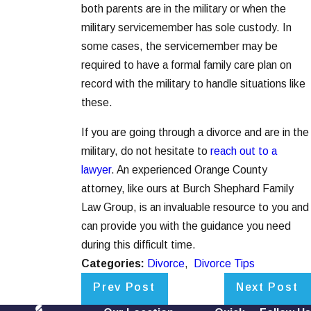
both parents are in the military or when the
military servicemember has sole custody. In
some cases, the servicemember may be
required to have a formal family care plan on
record with the military to handle situations like
these.
If you are going through a divorce and are in the
military, do not hesitate to
reach out to a
lawyer
. An experienced Orange County
attorney, like ours at Burch Shephard Family
Law Group, is an invaluable resource to you and
can provide you with the guidance you need
during this difficult time.
Categories:
Divorce
,
Divorce Tips
Prev Post
Next Post