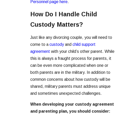
Personnel page here
.
How Do I Handle Child
Custody Matters?
Just like any divorcing couple, you will need to
come to a
custody
and
child support
agreement
with your child’s other parent. While
this is always a fraught process for parents, it
can be even more complicated when one or
both parents are in the military. In addition to
common concerns about how custody will be
shared, military parents must address unique
and sometimes unexpected challenges.
When developing your custody agreement
and parenting plan, you should consider: