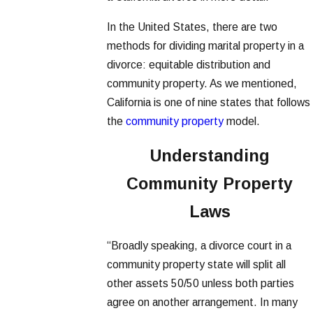
In the United States, there are two
methods for dividing marital property in a
divorce: equitable distribution and
community property. As we mentioned,
California is one of nine states that follows
the
community property
model.
Understanding
Community Property
Laws
“Broadly speaking, a divorce court in a
community property state will split all
other assets 50/50 unless both parties
agree on another arrangement. In many