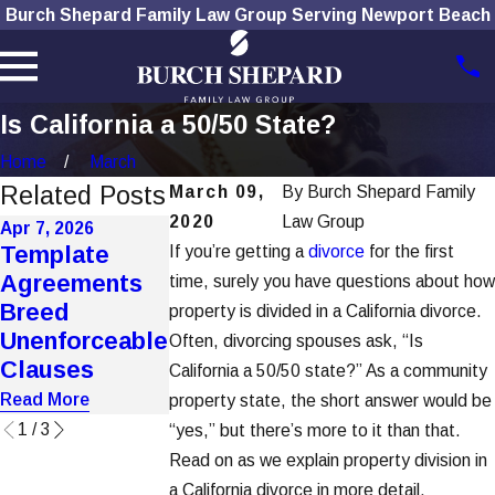
Burch Shepard Family Law Group Serving Newport Beach
Is California a 50/50 State?
Home
March
Related Posts
March 09,
By
Burch Shepard Family
2020
Law Group
Apr 7, 2026
Jan 7, 2026
Dec 1, 2025
Template
If you’re getting a
divorce
for the first
How To
How Social
Agreements
time, surely you have questions about how
Choose the
Media Use
Breed
property is divided in a California divorce.
Right Divorce
Affects
Unenforceable
Often, divorcing spouses ask, “Is
Lawyer
Divorce Case
Clauses
California a 50/50 state?” As a community
Read More
Read More
Read More
property state, the short answer would be
1
/
3
“yes,” but there’s more to it than that.
Read on as we explain property division in
a California divorce in more detail.