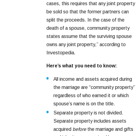
cases, this requires that any joint property
be sold so that the former partners can
split the proceeds. In the case of the
death of a spouse, community property
states assume that the surviving spouse
owns any joint property,” according to
Investopedia.
Here’s what you need to know:
All income and assets acquired during
the marriage are “community property”
regardless of who earned it or which
spouse’s name is on the title.
Separate property is not divided.
Separate property includes assets
acquired
before
the marriage and gifts