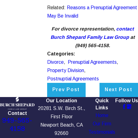
Related:
Reasons a Prenuptial Agreement
May Be Invalid
For divorce representation,
contact
Burch Shepard Family Law Group
at
(949) 565-4158.
Categories:
Divorce
,
Prenuptial Agreements
,
Property Division
,
Postnuptial Agreements
Prev Post
Next Post
Our Location
Quick
Follow Us
Links
20281 S.W. Birch St.,
Contact
Home
First Floor
949-565-
Our Firm
Newport Beach, CA
4158
Testimonials
92660