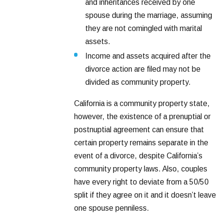
and inheritances received by one
spouse during the marriage, assuming
they are not comingled with marital
assets.
Income and assets acquired after the
divorce action are filed may not be
divided as community property.
California is a community property state,
however, the existence of a prenuptial or
postnuptial agreement can ensure that
certain property remains separate in the
event of a divorce, despite California’s
community property laws. Also, couples
have every right to deviate from a 50/50
split if they agree on it and it doesn’t leave
one spouse penniless.