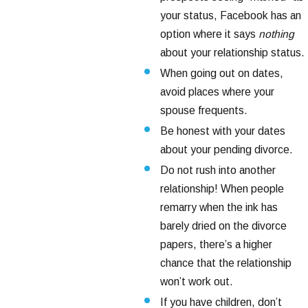
your status, Facebook has an
option where it says
nothing
about your relationship status.
When going out on dates,
avoid places where your
spouse frequents.
Be honest with your dates
about your pending divorce.
Do not rush into another
relationship! When people
remarry when the ink has
barely dried on the divorce
papers, there’s a higher
chance that the relationship
won’t work out.
If you have children, don’t