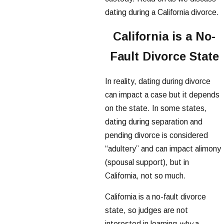
dating during a California divorce.
California is a No-
Fault Divorce State
In reality, dating during divorce
can impact a case but it depends
on the state. In some states,
dating during separation and
pending divorce is considered
“adultery” and can impact alimony
(spousal support), but in
California, not so much.
California is a no-fault divorce
state, so judges are not
interested in learning
why
a