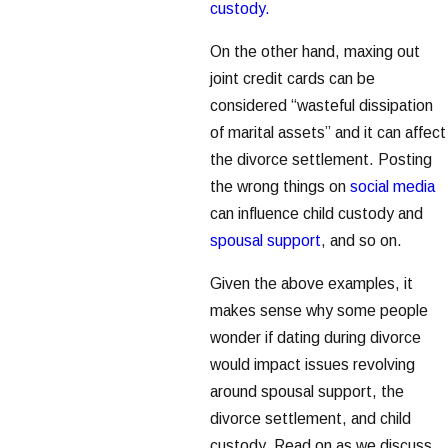
custody.
On the other hand, maxing out
joint credit cards can be
considered “wasteful dissipation
of marital assets” and it can affect
the divorce settlement. Posting
the wrong things on
social media
can influence child custody and
spousal support
, and so on.
Given the above examples, it
makes sense why some people
wonder if dating during divorce
would impact issues revolving
around spousal support, the
divorce settlement, and child
custody. Read on as we discuss