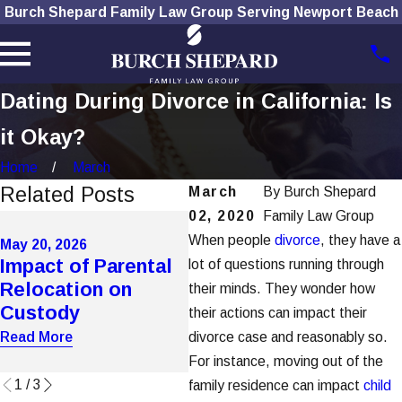
Burch Shepard Family Law Group Serving Newport Beach
Dating During Divorce in California: Is
it Okay?
Home
March
Related Posts
March
By
Burch Shepard
02, 2020
Family Law Group
Apr
Au
When people
divorce
, they have a
May 20, 2026
May 20, 2026
Impact of Parental
How Domestic
Ca
lot of questions running through
Relocation on
Violence Affects
Un
their minds. They wonder how
Custody
Custody in OC
In
their actions can impact their
As
Read More
divorce case and reasonably so.
Read More
Rea
For instance, moving out of the
1
/
3
family residence can impact
child