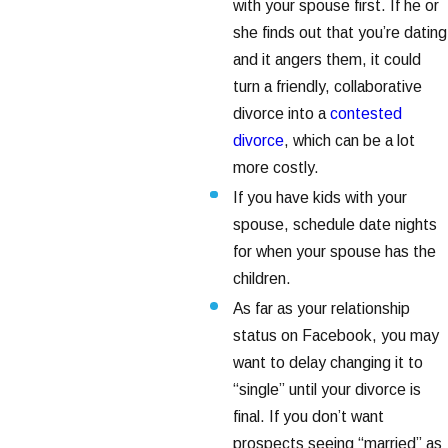
with your spouse first. If he or
she finds out that you’re dating
and it angers them, it could
turn a friendly, collaborative
divorce into a
contested
divorce
, which can be a lot
more costly.
If you have kids with your
spouse, schedule date nights
for when your spouse has the
children.
As far as your relationship
status on Facebook, you may
want to delay changing it to
“single” until your divorce is
final. If you don’t want
prospects seeing “married” as