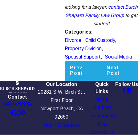
looking for a lawyer,
contact Burch
Shepard Family Law Group
to get
started!
Categories:
Divorce
,
Child Custody
,
Property Division
,
Spousal Support
,
Social Media
Prev
Next
Post
Post
Our Location
Quick
Follow Us
Links
20281 S.W. Birch St.,
Contact
Home
First Floor
949-565-
Our Firm
Newport Beach, CA
4158
Testimonials
92660
Blog
Map + Directions
Contact Us