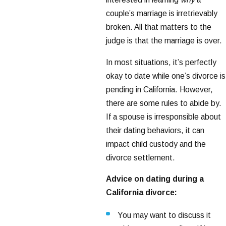
couple’s marriage is irretrievably
broken. All that matters to the
judge is that the marriage is over.
In most situations, it’s perfectly
okay to date while one’s divorce is
pending in California. However,
there are some rules to abide by.
If a spouse is irresponsible about
their dating behaviors, it can
impact child custody and the
divorce settlement.
Advice on dating during a
California divorce:
You may want to discuss it