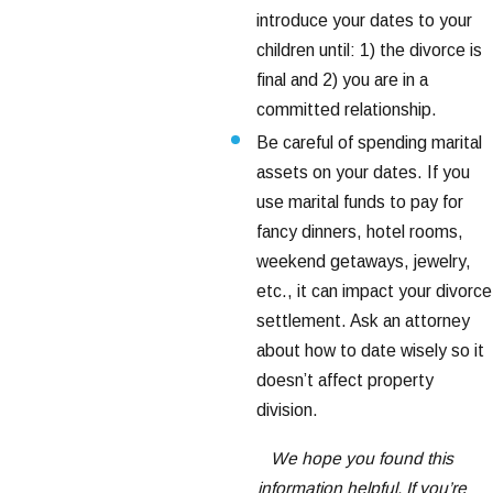
introduce your dates to your
children until: 1) the divorce is
final and 2) you are in a
committed relationship.
Be careful of spending marital
assets on your dates. If you
use marital funds to pay for
fancy dinners, hotel rooms,
weekend getaways, jewelry,
etc., it can impact your divorce
settlement. Ask an attorney
about how to date wisely so it
doesn’t affect property
division.
We hope you found this
information helpful. If you’re