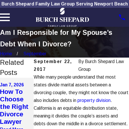
Burch Shepard Family Law Group Serving Newport Beach
Am I Responsible for My Spouse’s
Debt When I Divorce?
Home
September
Related
September 22,
By
Burch Shepard Law
2017
Group
Posts
While many people understand that most
Dec 1, 2025
Nov 4, 2025
Jan 7, 2026
states divide marital assets between a
How
The Role
How To
divorcing couple, they might not know the court
Social
of
Choose
also includes debts in
property
division
.
Media Use
Technolog
the Right
California is an equitable distribution state,
Affects
y in
Divorce
meaning it divides the couple’s assets and
Divorce
Modern
Lawyer
debts down the middle in a divorce settlement.
Cases
Divorces