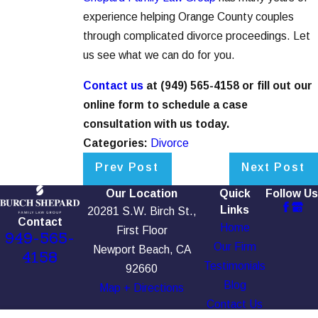
experience helping Orange County couples
through complicated divorce proceedings. Let
us see what we can do for you.
Contact us
at
(949) 565-4158
or fill out our
online form to schedule a case
consultation with us today.
Categories:
Divorce
Prev Post
Next Post
Our Location
Quick
Follow Us
Links
20281 S.W. Birch St.,
Contact
Home
First Floor
949-565-
Our Firm
Newport Beach, CA
4158
Testimonials
92660
Blog
Map + Directions
Contact Us