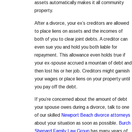
assets automatically makes it all community
property.
After a divorce, your ex’s creditors are allowed
to place liens on assets and the incomes of
both of you to clear joint debts. A creditor can
even sue you and hold you both liable for
repayment. This allowance even holds true if
your ex-spouse accrued a mountain of debt and
then lost his or her job. Creditors might garnish
your wages or place liens on your property until
you pay off the debt.
If you’re concerned about the amount of debt
your spouse owes during a divorce, talk to one
of our skilled
Newport Beach divorce attorneys
about your situation as soon as possible.
Burch
Shepard Family Law Group
has many years of