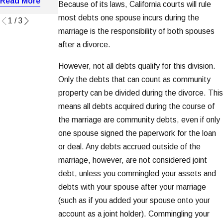
Read More
Because of its laws, California courts will rule
Read More
Read More
most debts one spouse incurs during the
1
/
3
marriage is the responsibility of both spouses
after a divorce.
However, not all debts qualify for this division.
Only the debts that can count as community
property can be divided during the divorce. This
means all debts acquired during the course of
the marriage are community debts, even if only
one spouse signed the paperwork for the loan
or deal. Any debts accrued outside of the
marriage, however, are not considered joint
debt, unless you commingled your assets and
debts with your spouse after your marriage
(such as if you added your spouse onto your
account as a joint holder). Commingling your