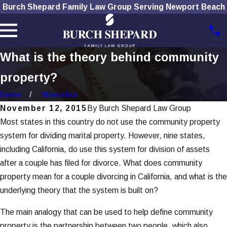
Burch Shepard Family Law Group Serving Newport Beach
What is the theory behind community
property?
Home
November
November 12, 2015
By
Burch Shepard Law Group
Most states in this country do not use the community property
system for dividing marital property. However, nine states,
including California, do use this system for division of assets
after a couple has filed for divorce. What does community
property mean for a couple divorcing in California, and what is the
underlying theory that the system is built on?
The main analogy that can be used to help define community
property is the partnership between two people, which also