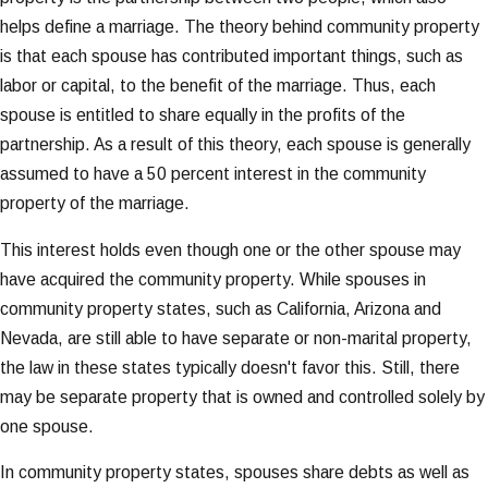
helps define a marriage. The theory behind community property
is that each spouse has contributed important things, such as
labor or capital, to the benefit of the marriage. Thus, each
spouse is entitled to share equally in the profits of the
partnership. As a result of this theory, each spouse is generally
assumed to have a 50 percent interest in the community
property of the marriage.
This interest holds even though one or the other spouse may
have acquired the community property. While spouses in
community property states, such as California, Arizona and
Nevada, are still able to have separate or non-marital property,
the law in these states typically doesn't favor this. Still, there
may be separate property that is owned and controlled solely by
one spouse.
In community property states, spouses share debts as well as