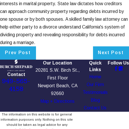
interests in marital property. State law dictates how creditors
can approach community property regarding debts incurred by
one spouse or by both spouses. A skilled family law attorney can
help either party to a divorce understand California's system of
dividing property and revealing responsibility for debts incurred
during a marriage.
Prev Post
Next Post
Our Location
Quick
Follow Us
Links
20281 S.W. Birch St.,
Contact
Home
First Floor
949-565-
Our Firm
Newport Beach, CA
4158
Testimonials
92660
Blog
Map + Directions
Contact Us
The information on this website is for general
information purposes only. Nothing on this site
should be taken as legal advice for any