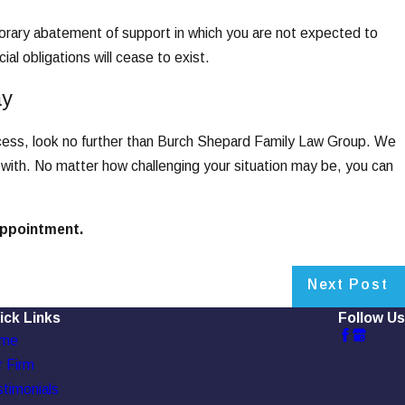
mporary abatement of support in which you are not expected to
ial obligations will cease to exist.
ay
ocess, look no further than Burch Shepard Family Law Group. We
 with. No matter how challenging your situation may be, you can
 appointment.
Next Post
ick Links
Follow Us
me
 Firm
timonials