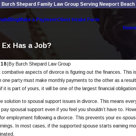
Burch Shepard Family Law Group Serving Newport Beach
ials
Blog
Make a Payment
Client Intake Form
Hom
y Ex Has a Job?
018
|
By
Burch Shepard Law Group
combative aspects of divorce is figuring out the finances. This is
Nov 4, 2025
l Media Use Affects
The Role of Technolo
h one party must make monthly payments to the other as a result 
ases
Modern Divorces
f it is part of yours, it will be one of the largest financial obligati
Read More
le solution to spousal support issues in divorce. This means eve
o pay spousal support even if you feel you shouldn’t have to. How
 for employment following a divorce. This prevents your ex-spouse 
earnings. In most cases, if the supported spouse starts earning m
inated.