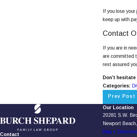
If you lose your
keep up with pay
Contact O
If you are in ne
are committed to
rest assured you
Don’t hesitate
Categories:
Di
Prev Post
Our Location
20281 S.W. Birch
Newport Beach
Map + Direction
Contact