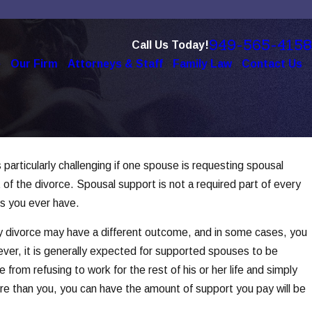
949-565-4158
Call Us Today!
e
Our Firm
Attorneys & Staff
Family Law
Contact Us
 particularly challenging if one spouse is requesting spousal
gy in
of the divorce. Spousal support is not a required part of every
ons you ever have.
ry divorce may have a different outcome, and in some cases, you
ever, it is generally expected for supported spouses to be
from refusing to work for the rest of his or her life and simply
ore than you, you can have the amount of support you pay will be