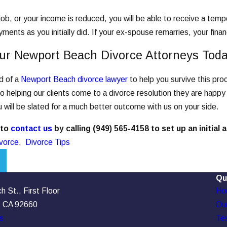
 job, or your income is reduced, you will be able to receive a te
ments as you initially did. If your ex-spouse remarries, your financ
ur Newport Beach Divorce Attorneys Tod
ed of a
Newport Beach divorce lawyer
to help you survive this pr
 helping our clients come to a divorce resolution they are happy
 will be slated for a much better outcome with us on your side.
 to
contact us
by calling
(949) 565-4158
to set up an initial
vorce
,
Divorce Tips
Qu
 St., First Floor
Ho
, CA 92660
Our
s
Tes