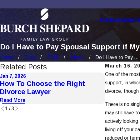
Articles
Testimon
Do I Have to Pay Spousal Support if M
Home
Blog
2018
March
Do I Have to Pay ...
Related Posts
March 16, 2
One of the most 
Jan 7, 2026
Dec 1, 2025
How To Choose the Right
How Socia
support, in whic
Divorce Lawyer
Divorce C
divorce, though i
Read More
Read More
There is no sing
1
/
3
may still have t
actively looking
living off your 
reduced or term