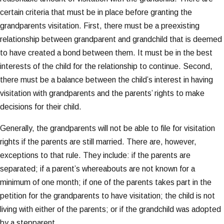
certain criteria that must be in place before granting the
grandparents visitation. First, there must be a preexisting
relationship between grandparent and grandchild that is deemed
to have created a bond between them. It must be in the best
interests of the child for the relationship to continue. Second,
there must be a balance between the child’s interest in having
visitation with grandparents and the parents’ rights to make
decisions for their child.
Generally, the grandparents will not be able to file for visitation
rights if the parents are still married. There are, however,
exceptions to that rule. They include: if the parents are
separated; if a parent’s whereabouts are not known for a
minimum of one month; if one of the parents takes part in the
petition for the grandparents to have visitation; the child is not
living with either of the parents; or if the grandchild was adopted
by a stepparent.