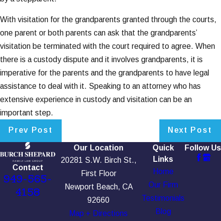
With visitation for the grandparents granted through the courts,
one parent or both parents can ask that the grandparents’
visitation be terminated with the court required to agree. When
there is a custody dispute and it involves grandparents, it is
imperative for the parents and the grandparents to have legal
assistance to deal with it. Speaking to an attorney who has
extensive experience in custody and visitation can be an
important step.
Prev Post
Next Post
Our Location
Quick
Follow Us
Links
20281 S.W. Birch St.,
Contact
Home
First Floor
949-565-
Our Firm
Newport Beach, CA
4158
Testimonials
92660
Blog
Map + Directions