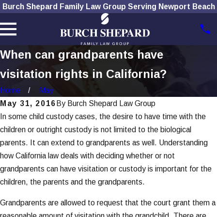
Burch Shepard Family Law Group Serving Newport Beach
When can grandparents have
visitation rights in California?
Home
May
May 31, 2016
By
Burch Shepard Law Group
In some child custody cases, the desire to have time with the
children or outright custody is not limited to the biological
parents. It can extend to grandparents as well. Understanding
how California law deals with deciding whether or not
grandparents can have visitation or custody is important for the
children, the parents and the grandparents.
Grandparents are allowed to request that the court grant them a
reasonable amount of visitation with the grandchild. There are