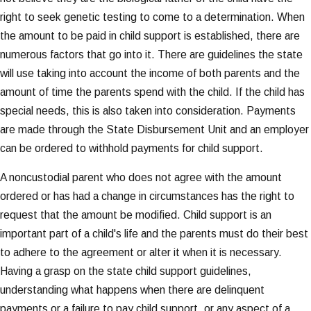
right to seek genetic testing to come to a determination. When
the amount to be paid in child support is established, there are
numerous factors that go into it. There are guidelines the state
will use taking into account the income of both parents and the
amount of time the parents spend with the child. If the child has
special needs, this is also taken into consideration. Payments
are made through the State Disbursement Unit and an employer
can be ordered to withhold payments for child support.
A noncustodial parent who does not agree with the amount
ordered or has had a change in circumstances has the right to
request that the amount be modified. Child support is an
important part of a child's life and the parents must do their best
to adhere to the agreement or alter it when it is necessary.
Having a grasp on the state child support guidelines,
understanding what happens when there are delinquent
payments or a failure to pay child support, or any aspect of a