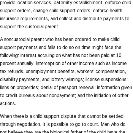
provide location services, paternity establishment, enforce child
support orders, change child support orders, enforce health
insurance requirements, and collect and distribute payments to
support the custodial parent.
A noncustodial parent who has been ordered to make child
support payments and fails to do so on time might face the
following: interest accruing on what has not been paid at 10
percent annually; interception of other income such as income
tax refunds, unemployment benefits, workers' compensation,
disability payments, and lottery winnings; license suspensions;
liens on properties; denial of passport renewal; information given
to credit bureaus about nonpayment; and the initiation of other
actions.
When there is a child support dispute that cannot be settled
through negotiation, it is possible to go to court. Men who do
not believe they are the biological father of the child have the