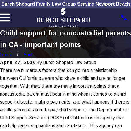
Burch Shepard Family Law Group Serving Newport Beach
Child support for noncustodial parents
in CA - important points
Home
April
April 27, 2016
By
Burch Shepard Law Group
There are numerous factors that can go into a relationship
between California parents who share a child and are no longer
together. With that, there are many important points that a
noncustodial parent must bear in mind when it comes to a child
support dispute, making payments, and what happens if there is
an allegation of failure to pay child support. The Department of
Child Support Services (DCSS) of California is an agency that
can help parents, guardians and caretakers. This agency can