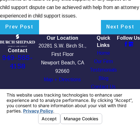
child support dispute can be achieved with help from an attorney
experienced in child support issues.
Prev Post
Next Post
Our Location
Quick
Follow Us
Links
20281 S.W. Birch St.,
Contact
Home
First Floor
949-565-
Our Firm
Newport Beach, CA
4158
Testimonials
92660
Blog
Map + Directions
Contact Us
The information on this website is for general
information purposes only. Nothing on this site
should be taken as legal advice for any
individual case or situation.
This information is not intended to create, and
receipt or viewing does not constitute, an
attorney-client relationship.
© 2026 All Rights Reserved.
Your Privacy