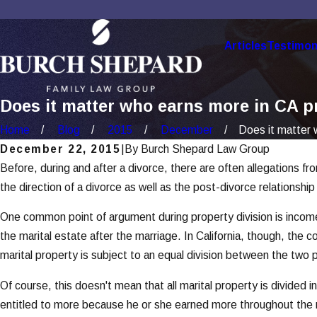
Articles
Testimon
Does it matter who earns more in CA p
Home
Blog
2015
December
Does it matter w
December 22, 2015
|
By
Burch Shepard Law Group
Before, during and after a divorce, there are often allegations 
the direction of a divorce as well as the post-divorce relationsh
One common point of argument during property division is incom
the marital estate after the marriage. In California, though, the
marital property is subject to an equal division between the two p
Of course, this doesn't mean that all marital property is divided 
entitled to more because he or she earned more throughout the ma