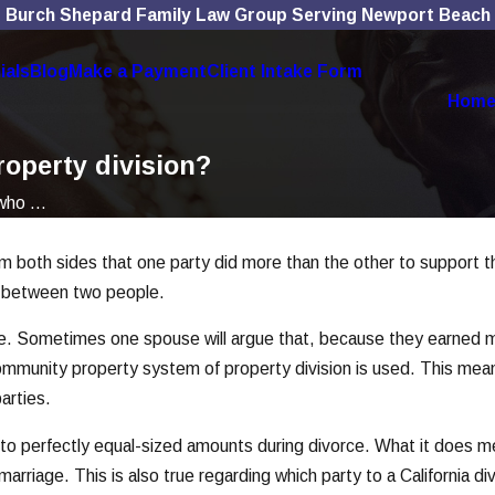
Burch Shepard Family Law Group Serving Newport Beach
ials
Blog
Make a Payment
Client Intake Form
Hom
roperty division?
ho ...
from both sides that one party did more than the other to support
ip between two people.
e. Sometimes one spouse will argue that, because they earned mo
 community property system of property division is used. This mean
arties.
into perfectly equal-sized amounts during divorce. What it does mea
rriage. This is also true regarding which party to a California d