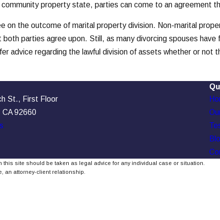
 this community property state, parties can come to an agreement 
ree on the outcome of marital property division. Non-marital prop
t both parties agree upon. Still, as many divorcing spouses have 
fer advice regarding the lawful division of assets whether or not t
Qu
 St., First Floor
Ho
, CA 92660
Our
s
Tes
Bl
Co
 this site should be taken as legal advice for any individual case or situation.
, an attorney-client relationship.