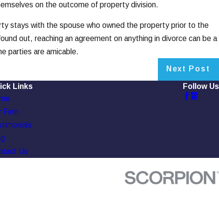
themselves on the outcome of property division.
erty stays with the spouse who owned the property prior to the
found out, reaching an agreement on anything in divorce can be a
he parties are amicable.
Next Post
ick Links
Follow Us
me
 Firm
timonials
og
ntact Us