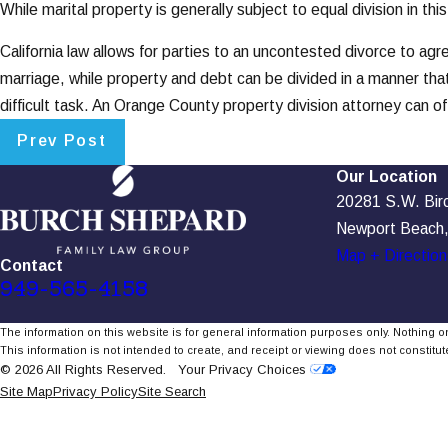
While marital property is generally subject to equal division in
California law allows for parties to an uncontested divorce to ag
marriage, while property and debt can be divided in a manner tha
difficult task. An Orange County property division attorney can of
Prev Post
Our Location
20281 S.W. Birch
Newport Beach
Map + Direction
Contact
949-565-4158
The information on this website is for general information purposes only. Nothing on
This information is not intended to create, and receipt or viewing does not constitute
© 2026 All Rights Reserved.
Your Privacy Choices
Site Map
Privacy Policy
Site Search