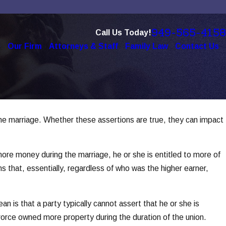
949-565-4158
Call Us Today!
e
Our Firm
Attorneys & Staff
Family Law
Contact Us
 the marriage. Whether these assertions are true, they can impact
re money during the marriage, he or she is entitled to more of
s that, essentially, regardless of who was the higher earner,
n is that a party typically cannot assert that he or she is
ivorce owned more property during the duration of the union.