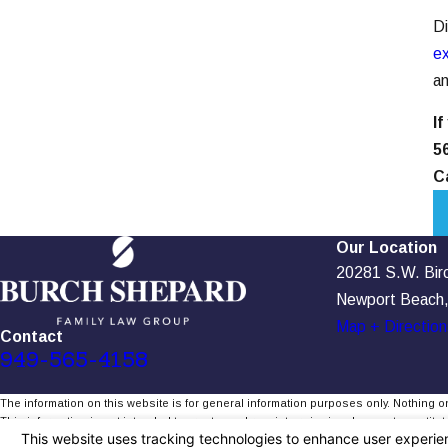
Di
ex
an
I
5
C
Our Location
20281 S.W. Birch
Newport Beach
Map + Direction
Contact
949-565-4158
The information on this website is for general information purposes only. Nothing on
This information is not intended to create, and receipt or viewing does not constitute
© 2026 All Rights Reserved.
Your Privacy Choices