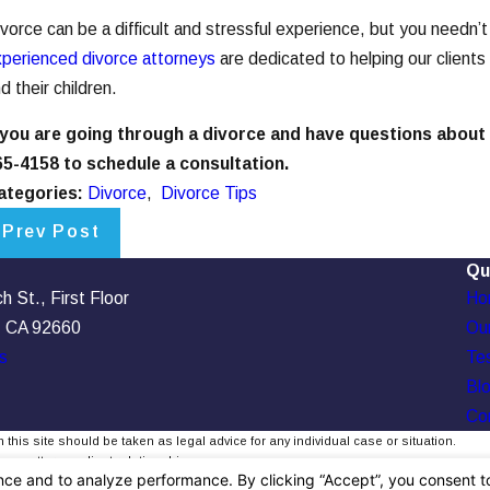
vorce can be a difficult and stressful experience, but you needn
perienced divorce attorneys
are dedicated to helping our clients
d their children.
f you are going through a divorce and have questions about
65-4158
to schedule a consultation.
ategories:
Divorce
,
Divorce Tips
Prev Post
Qu
 St., First Floor
Ho
, CA 92660
Our
s
Tes
Bl
Co
 this site should be taken as legal advice for any individual case or situation.
, an attorney-client relationship.