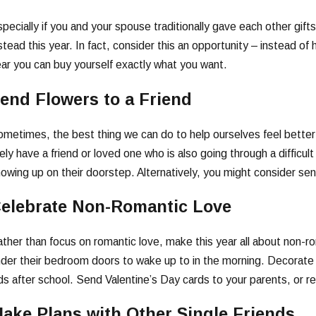
pecially if you and your spouse traditionally gave each other gif
stead this year. In fact, consider this an opportunity – instead of 
ar you can buy yourself exactly what you want.
end Flowers to a Friend
metimes, the best thing we can do to help ourselves feel better
kely have a friend or loved one who is also going through a difficu
owing up on their doorstep. Alternatively, you might consider send
elebrate Non-Romantic Love
ther than focus on romantic love, make this year all about non-ro
der their bedroom doors to wake up to in the morning. Decorate 
ds after school. Send Valentine’s Day cards to your parents, or r
ake Plans with Other Single Friends