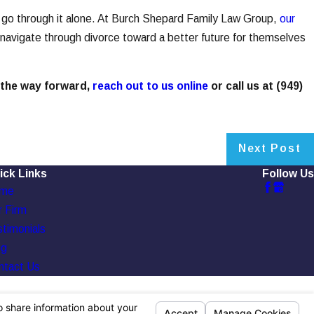
’t go through it alone. At Burch Shepard Family Law Group,
our
 navigate through divorce toward a better future for themselves
 the way forward,
reach out to us online
or call us at
(949)
Next Post
ick Links
Follow Us
me
 Firm
timonials
og
ntact Us