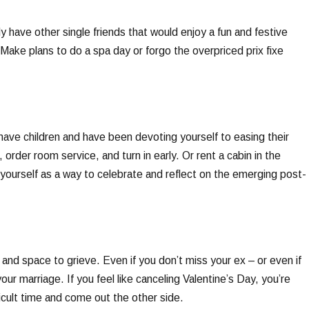
ely have other single friends that would enjoy a fun and festive
. Make plans to do a spa day or forgo the overpriced prix fixe
have children and have been devoting yourself to easing their
 order room service, and turn in early. Or rent a cabin in the
yourself as a way to celebrate and reflect on the emerging post-
e and space to grieve. Even if you don’t miss your ex – or even if
our marriage. If you feel like canceling Valentine’s Day, you’re
ficult time and come out the other side.