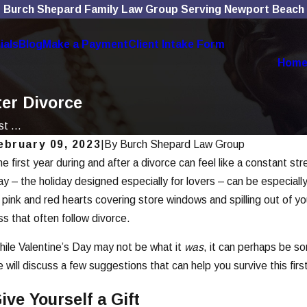
Burch Shepard Family Law Group Serving Newport Beach
ials
Blog
Make a Payment
Client Intake Form
Hom
ter Divorce
t ...
ebruary 09, 2023
|
By
Burch Shepard Law Group
e first year during and after a divorce can feel like a constant st
ec 1, 2025
Nov
ow Social Media Use Affects Divorce
Th
y – the holiday designed especially for lovers – can be especially 
ases
Di
 pink and red hearts covering store windows and spilling out of yo
ss that often follow divorce.
ead More
Rea
ile Valentine’s Day may not be what it
was
, it can perhaps be s
 will discuss a few suggestions that can help you survive this firs
ive Yourself a Gift