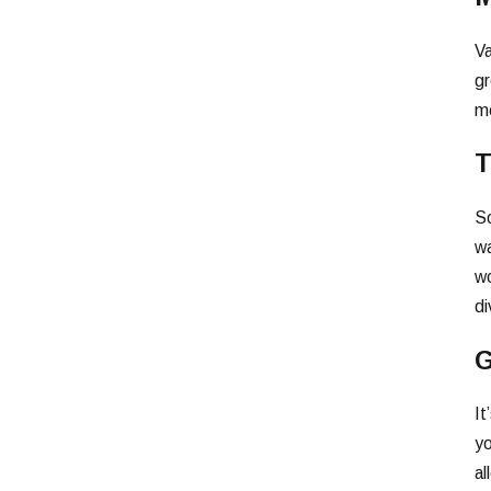
Va
gr
me
T
So
wa
wo
di
G
It
yo
al