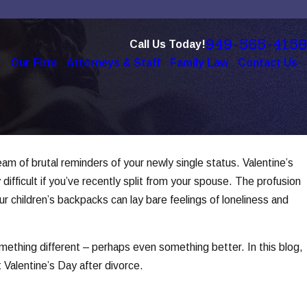
949-565-4158
Call Us Today!
e
Our Firm
Attorneys & Staff
Family Law
Contact Us
ream of brutal reminders of your newly single status. Valentine’s
 4, 2025
e Role of Technology in Modern
difficult if you’ve recently split from your spouse. The profusion
vorces
ur children’s backpacks can lay bare feelings of loneliness and
d More
omething different – perhaps even something better. In this blog,
t Valentine’s Day after divorce.