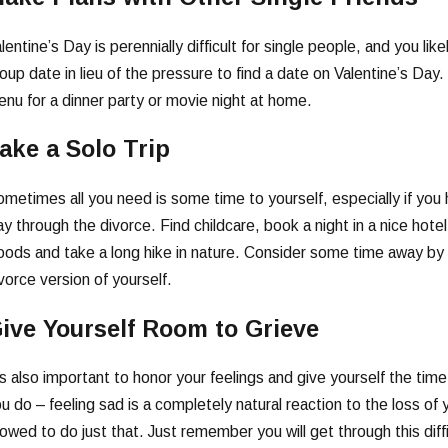
lentine’s Day is perennially difficult for single people, and you lik
oup date in lieu of the pressure to find a date on Valentine’s Day
nu for a dinner party or movie night at home.
ake a Solo Trip
metimes all you need is some time to yourself, especially if you 
y through the divorce. Find childcare, book a night in a nice hotel,
ods and take a long hike in nature. Consider some time away by 
vorce version of yourself.
ive Yourself Room to Grieve
’s also important to honor your feelings and give yourself the tim
u do – feeling sad is a completely natural reaction to the loss of y
lowed to do just that. Just remember you will get through this dif