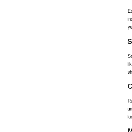
Es
in
ye
S
So
li
sh
C
Ra
un
ki
M