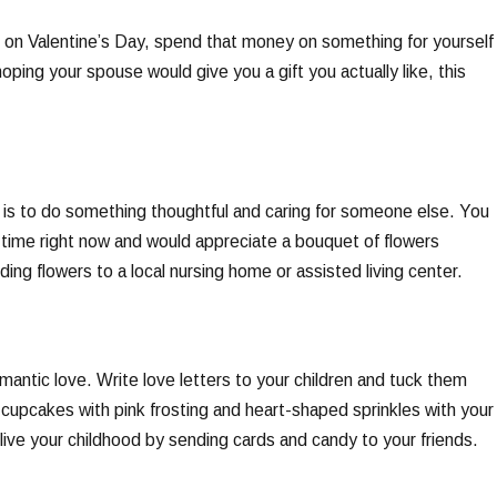
ts on Valentine’s Day, spend that money on something for yourself
hoping your spouse would give you a gift you actually like, this
 is to do something thoughtful and caring for someone else. You
lt time right now and would appreciate a bouquet of flowers
ing flowers to a local nursing home or assisted living center.
mantic love. Write love letters to your children and tuck them
cupcakes with pink frosting and heart-shaped sprinkles with your
elive your childhood by sending cards and candy to your friends.