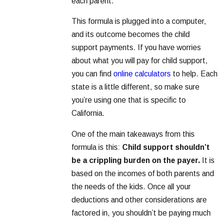
each parent.
This formula is plugged into a computer,
and its outcome becomes the child
support payments. If you have worries
about what you will pay for child support,
you can find
online calculators
to help. Each
state is a little different, so make sure
you’re using one that is specific to
California.
One of the main takeaways from this
formula is this:
Child support shouldn’t
be a crippling burden on the payer.
It is
based on the incomes of both parents and
the needs of the kids. Once all your
deductions and other considerations are
factored in, you shouldn’t be paying much