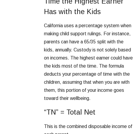
Time the Highest Earner
Has with the Kids
California uses a percentage system when
making child support rulings. For instance,
parents can have a 65/35 split with the
kids, annually. Custody is not solely based
on incomes. The highest earner could have
the kids most of the time. The formula
deducts your percentage of time with the
children, assuming that when you are with
them, this portion of your income goes
toward their wellbeing.
“TN” = Total Net
This is the combined disposable income of