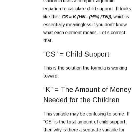
California uses a complex algebraic
equation to calculate child support. It looks
like this:
CS = K (HN - (H%) (TN))
, which is
essentially meaningless if you don’t know
what each element means. Let’s correct
that.
“CS” = Child Support
This is the solution the formula is working
toward.
“K” = The Amount of Money
Needed for the Children
This variable may be confusing to some. If
“CS” is the total amount of child support,
then why is there a separate variable for