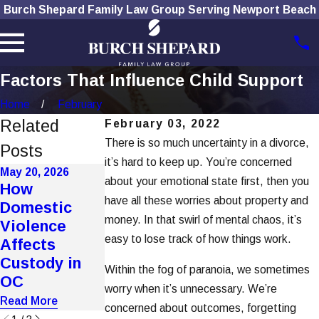
Burch Shepard Family Law Group Serving Newport Beach
Factors That Influence Child Support
Home
February
Related
February 03, 2022
There is so much uncertainty in a divorce,
Posts
it’s hard to keep up. You’re concerned
May 20, 2026
Apr 7, 2026
about your emotional state first, then you
How
Automated
Mar 4, 2026
have all these worries about property and
Domestic
Support
Improper
money. In that swirl of mental chaos, it’s
Violence
Calculators
Notice
easy to lose track of how things work.
Affects
Undercut
Service Voids
Custody in
True Income
Key Hearings
Within the fog of paranoia, we sometimes
OC
Assessment
Read More
worry when it’s unnecessary. We’re
Read More
Read More
concerned about outcomes, forgetting