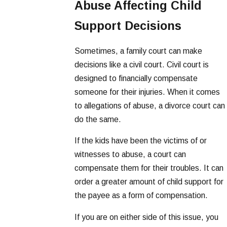
Abuse Affecting Child
Support Decisions
Sometimes, a family court can make
decisions like a civil court. Civil court is
designed to financially compensate
someone for their injuries. When it comes
to allegations of abuse, a divorce court can
do the same.
If the kids have been the victims of or
witnesses to abuse, a court can
compensate them for their troubles. It can
order a greater amount of child support for
the payee as a form of compensation.
If you are on either side of this issue, you