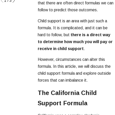
1
/
3
that there are often direct formulas we can
follow to predict those outcomes.
Child support is an area with just such a
formula. It is complicated, and it can be
hard to follow, but
there is a direct way
to determine how much you will pay or
receive in child support
.
However, circumstances can alter this
formula. In this article, we will discuss the
child support formula and explore outside
forces that can imbalance it.
The California Child
Support Formula