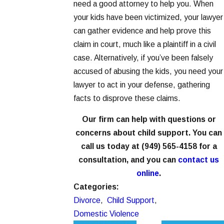
need a good attorney to help you. When
your kids have been victimized, your lawyer
can gather evidence and help prove this
claim in court, much like a plaintiff in a civil
case. Alternatively, if you’ve been falsely
accused of abusing the kids, you need your
lawyer to act in your defense, gathering
facts to disprove these claims.
Our firm can help with questions or
concerns about child support. You can
call us today at
(949) 565-4158
for a
consultation, and you can
contact us
online
.
Categories:
Divorce
,
Child Support
,
Domestic Violence