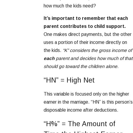
how much the kids need?
It’s important to remember that each
parent contributes to child support.
One makes direct payments, but the other
uses a portion of their income directly on
the kids.
“K” considers the gross income of
each
parent and decides how much of that
should go toward the children alone.
“HN” = High Net
This variable is focused only on the higher
earner in the marriage. “HN” is this person’s
disposable income after deductions.
“H%” = The Amount of