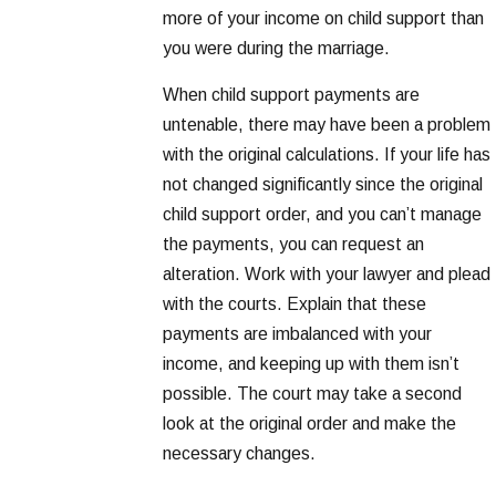
more of your income on child support than
you were during the marriage.
When child support payments are
untenable, there may have been a problem
with the original calculations. If your life has
not changed significantly since the original
child support order, and you can’t manage
the payments, you can request an
alteration. Work with your lawyer and plead
with the courts. Explain that these
payments are imbalanced with your
income, and keeping up with them isn’t
possible. The court may take a second
look at the original order and make the
necessary changes.