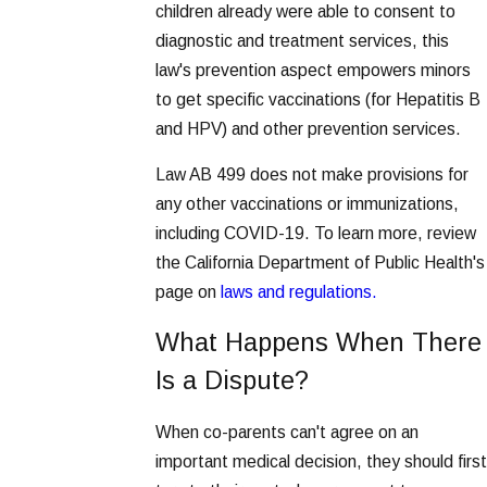
children already were able to consent to
diagnostic and treatment services, this
law's prevention aspect empowers minors
to get specific vaccinations (for Hepatitis B
and HPV) and other prevention services.
Law AB 499 does not make provisions for
any other vaccinations or immunizations,
including COVID-19. To learn more, review
the California Department of Public Health's
page on
laws and regulations.
What Happens When There
Is a Dispute?
When co-parents can't agree on an
important medical decision, they should first