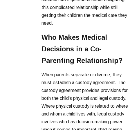
this complicated relationship while still
getting their children the medical care they
need.
Who Makes Medical
Decisions in a Co-
Parenting Relationship?
When parents separate or divorce, they
must establish a custody agreement. The
custody agreement provides provisions for
both the child's physical and legal custody.
Where physical custody is related to where
and whom a child lives with, legal custody
involves who has decision-making power
when it comes to important child-rearing