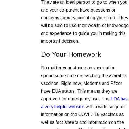
They are an ideal person to go to when you
and your co-parent have questions or
concerns about vaccinating your child. They
will be able to use their wealth of knowledge
and experience to guide you in making this
important decision.
Do Your Homework
No matter your stance on vaccination,
spend some time researching the available
vaccines. Right now, Moderna and Pfizer
have EUA status. This means they are
approved for emergency use. The
FDA has
a very helpful website
with a wide range of
information on the COVID-19 vaccines as
well as fact sheets and information on the