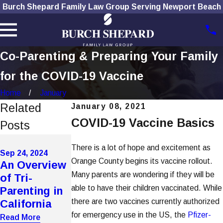
Burch Shepard Family Law Group Serving Newport Beach
Co-Parenting & Preparing Your Family
for the COVID-19 Vaccine
Home
January
Related
January 08, 2021
COVID-19 Vaccine Basics
Posts
Mar 29, 2024
Nov 14, 2023
There is a lot of hope and excitement as
Will My
Sep 24, 2024
What To Do
Orange County begins its vaccine rollout.
An Overview
Divorce
If Your Ex
Many parents are wondering if they will be
of Tri-
Impact My
Won't Let
able to have their children vaccinated. While
Parenting in
Child's
You See Your
there are two vaccines currently authorized
California
Financial
Child
for emergency use in the US, the
Pfizer-
Aid?
Read More