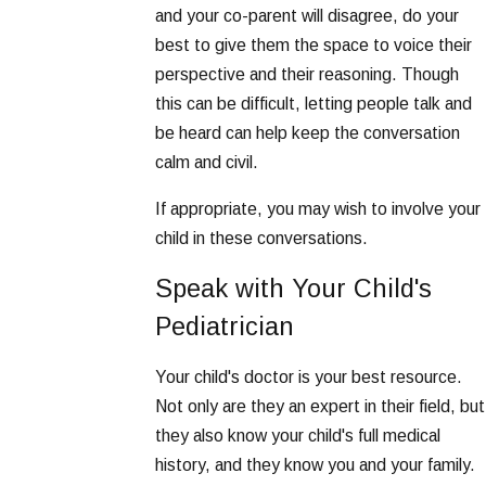
and your co-parent will disagree, do your
best to give them the space to voice their
perspective and their reasoning. Though
this can be difficult, letting people talk and
be heard can help keep the conversation
calm and civil.
If appropriate, you may wish to involve your
child in these conversations.
Speak with Your Child's
Pediatrician
Your child's doctor is your best resource.
Not only are they an expert in their field, but
they also know your child's full medical
history, and they know you and your family.