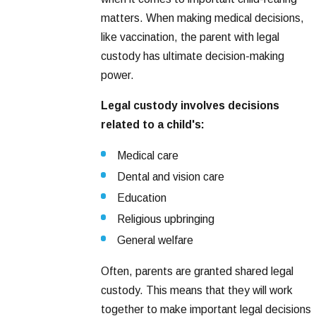
matters. When making medical decisions,
like vaccination, the parent with legal
custody has ultimate decision-making
power.
Legal custody involves decisions
related to a child's:
Medical care
Dental and vision care
Education
Religious upbringing
General welfare
Often, parents are granted shared legal
custody. This means that they will work
together to make important legal decisions