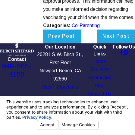
approval process. This information can help
you make an informed decision regarding
vaccinating your child when the time comes.
Categories:
Co-Parenting
Prev Post
Next Post
Our Location
Quick
Follow Us
Links
20281 S.W. Birch St.,
Contact
Home
First Floor
949-565-
Our Firm
Newport Beach, CA
4158
Testimonials
92660
Blog
Map + Directions
Contact Us
The information on this website is for general
information purposes only. Nothing on this site
should be taken as legal advice for any
individual case or situation.
This information is not intended to create, and
receipt or viewing does not constitute, an
attorney-client relationship.