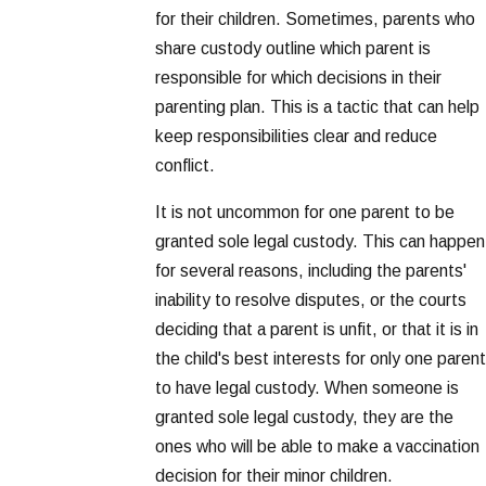
for their children. Sometimes, parents who
share custody outline which parent is
responsible for which decisions in their
parenting plan. This is a tactic that can help
keep responsibilities clear and reduce
conflict.
It is not uncommon for one parent to be
granted sole legal custody. This can happen
for several reasons, including the parents'
inability to resolve disputes, or the courts
deciding that a parent is unfit, or that it is in
the child's best interests for only one parent
to have legal custody. When someone is
granted sole legal custody, they are the
ones who will be able to make a vaccination
decision for their minor children.