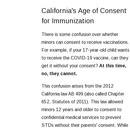
California's Age of Consent
for Immunization
There is some confusion over whether
minors can consent to receive vaccinations.
For example, if your 17-year-old child wants
to receive the COVID-19 vaccine, can they
get it without your consent?
At this time,
no, they cannot.
This confusion arises from the 2012
California law AB 499 (also called Chapter
652, Statutes of 2011). This law allowed
minors 12 years and older to consent to
confidential medical services to prevent
STDs without their parents' consent. While