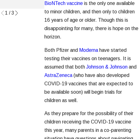
Read More
BioNTech vaccine
is the only one available
Read More
to minor children, and then only to children
1
/
3
16 years of age or older. Though this is
disappointing for many, there is hope on the
horizon.
Both Pfizer and
Moderna
have started
testing their vaccines on teenagers. It is
assumed that both
Johnson & Johnson
and
AstraZeneca
(who have also developed
COVID-19 vaccines that are expected to
be available soon) will begin trials for
children as well.
As they prepare for the possibility of their
children receiving the COVID-19 vaccine
this year, many parents in a co-parenting
situation have questions about navigating