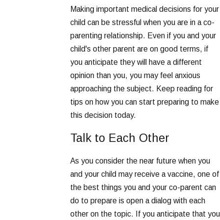
Making important medical decisions for your
child can be stressful when you are in a co-
parenting relationship. Even if you and your
child's other parent are on good terms, if
you anticipate they will have a different
opinion than you, you may feel anxious
approaching the subject. Keep reading for
tips on how you can start preparing to make
this decision today.
Talk to Each Other
As you consider the near future when you
and your child may receive a vaccine, one of
the best things you and your co-parent can
do to prepare is open a dialog with each
other on the topic. If you anticipate that you