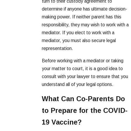
turn to their custody agreement to
determine if anyone has ultimate decision-
making power. If neither parent has this
responsibility, they may wish to work with a
mediator. If you elect to work with a
mediator, you must also secure legal
representation.
Before working with a mediator or taking
your matter to court, it is a good idea to
consult with your lawyer to ensure that you
understand all of your legal options.
What Can Co-Parents Do
to Prepare for the COVID-
19 Vaccine?