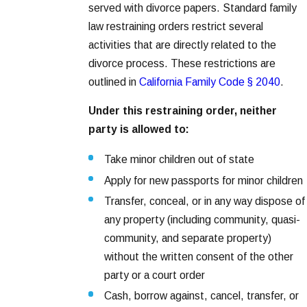
served with divorce papers. Standard family
law restraining orders restrict several
activities that are directly related to the
divorce process. These restrictions are
outlined in
California Family Code § 2040
.
Under this restraining order, neither
party is allowed to:
Take minor children out of state
Apply for new passports for minor children
Transfer, conceal, or in any way dispose of
any property (including community, quasi-
community, and separate property)
without the written consent of the other
party or a court order
Cash, borrow against, cancel, transfer, or