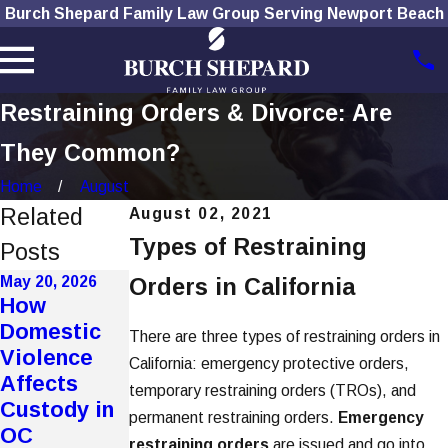
Burch Shepard Family Law Group Serving Newport Beach
Restraining Orders & Divorce: Are
They Common?
Home
August
Related
August 02, 2021
Types of Restraining
Posts
May 20, 2026
Orders in California
Jan 7, 2026
Dec 1, 2025
How
How To
How Social
Domestic
There are three types of restraining orders in
Choose the
Media Use
Violence
California: emergency protective orders,
Right
Affects
Affects
temporary restraining orders (TROs), and
Divorce
Divorce
Custody in
permanent restraining orders.
Emergency
Lawyer
Cases
OC
restraining orders
are issued and go into