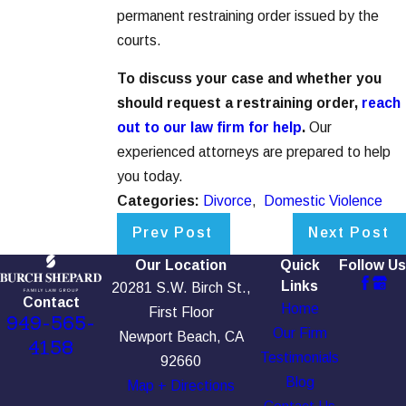
permanent restraining order issued by the
courts.
To discuss your case and whether you
should request a restraining order,
reach
out to our law firm for help
.
Our
experienced attorneys are prepared to help
you today.
Categories:
Divorce
,
Domestic Violence
Prev Post
Next Post
Our Location
Quick
Follow Us
Links
20281 S.W. Birch St.,
Contact
Home
First Floor
949-565-
Our Firm
Newport Beach, CA
4158
Testimonials
92660
Blog
Map + Directions