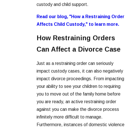
custody and child support.
Read our blog, "How a Restraining Order
Affects Child Custody," to learn more.
How Restraining Orders
Can Affect a Divorce Case
Just as a restraining order can seriously
impact custody cases, it can also negatively
impact divorce proceedings. From impacting
your ability to see your children to requiring
you to move out of the family home before
you are ready, an active restraining order
against you can make the divorce process
infinitely more difficult to manage.
Furthermore, instances of domestic violence