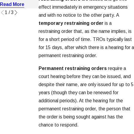
Read More
Read More
Read More
effect immediately in emergency situations
1
/
3
and with no notice to the other party. A
temporary restraining order
is a
restraining order that, as the name implies, is
for a short period of time. TROs typically last
for 15 days, after which there is a hearing for a
permanent restraining order.
Permanent restraining orders
require a
court hearing before they can be issued, and
despite their name, are only issued for up to 5
years (though they can be renewed for
additional periods). At the hearing for the
permanent restraining order, the person that
the order is being sought against has the
chance to respond.