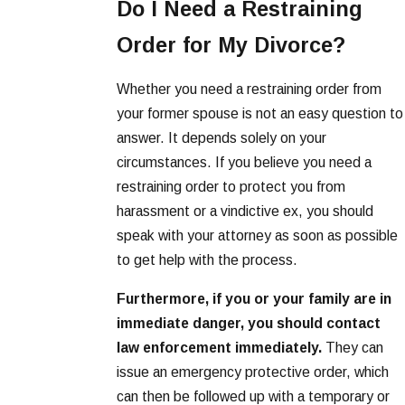
Do I Need a Restraining
Order for My Divorce?
Whether you need a restraining order from
your former spouse is not an easy question to
answer. It depends solely on your
circumstances. If you believe you need a
restraining order to protect you from
harassment or a vindictive ex, you should
speak with your attorney as soon as possible
to get help with the process.
Furthermore, if you or your family are in
immediate danger, you should contact
law enforcement immediately.
They can
issue an emergency protective order, which
can then be followed up with a temporary or