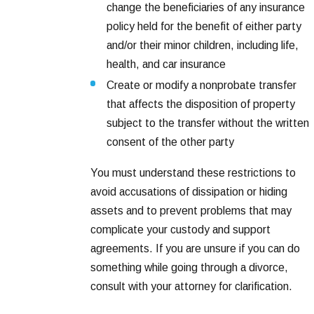
change the beneficiaries of any insurance
policy held for the benefit of either party
and/or their minor children, including life,
health, and car insurance
Create or modify a nonprobate transfer
that affects the disposition of property
subject to the transfer without the written
consent of the other party
You must understand these restrictions to
avoid accusations of dissipation or hiding
assets and to prevent problems that may
complicate your custody and support
agreements. If you are unsure if you can do
something while going through a divorce,
consult with your attorney for clarification.