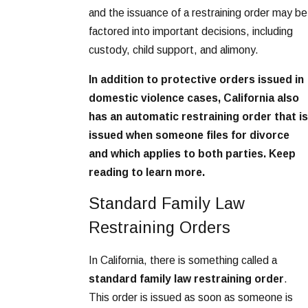
and the issuance of a restraining order may be
factored into important decisions, including
custody, child support, and alimony.
In addition to protective orders issued in
domestic violence cases, California also
has an automatic restraining order that is
issued when someone files for divorce
and which applies to both parties. Keep
reading to learn more.
Standard Family Law
Restraining Orders
In California, there is something called a
standard family law restraining order
.
This order is issued as soon as someone is