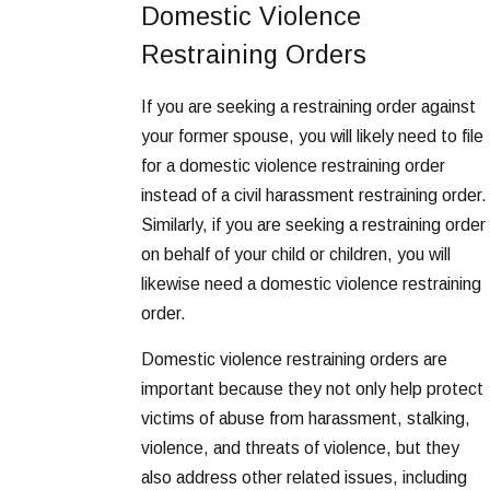
Domestic Violence
Restraining Orders
If you are seeking a restraining order against
your former spouse, you will likely need to file
for a domestic violence restraining order
instead of a civil harassment restraining order.
Similarly, if you are seeking a restraining order
on behalf of your child or children, you will
likewise need a domestic violence restraining
order.
Domestic violence restraining orders are
important because they not only help protect
victims of abuse from harassment, stalking,
violence, and threats of violence, but they
also address other related issues, including