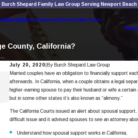
Burch Shepard Family Law Group Serving Newport Beach
ials
Blog
Make a Payment
Client Intake Form
Hom
e County, California?
...
July 20, 2020
|
By
Burch Shepard Law Group
Married couples have an obligation to financially support eac
Jan 7, 2026
afterwards. In California, when a couple obtains a legal sepa
How To Choose the Right Divorce Lawy
higher-earning spouse to pay their husband or wife a certain
Read More
but in some other states it’s also known as “alimony.”
The California Courts issued an alert about spousal support. 
difficult issue and it advised spouses to see an attorney abou
Understand how spousal support works in California;