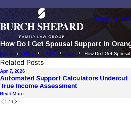
Articles
Testimon
How Do I Get Spousal Support in Orang
Home
Blog
2020
July
How Do I Get Spousal 
Related Posts
Apr 7, 2026
Automated Support Calculators Undercut
True Income Assessment
Read More
1
/
3