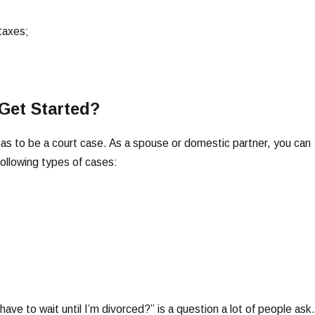
taxes;
Get Started?
e has to be a court case. As a spouse or domestic partner, you can
following types of cases:
ave to wait until I’m divorced?” is a question a lot of people ask.