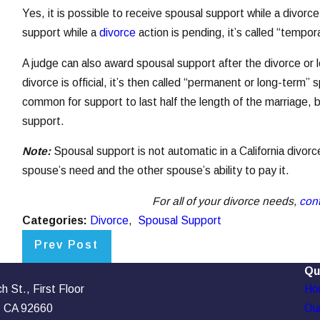
Yes, it is possible to receive spousal support while a divorc
support while a
divorce
action is pending, it’s called “tempo
A judge can also award spousal support after the divorce or l
divorce is official, it’s then called “permanent or long-term” 
common for support to last half the length of the marriage, b
support.
Note:
Spousal support is not automatic in a California divorc
spouse’s need and the other spouse’s ability to pay it.
For all of your divorce needs,
con
Categories:
Divorce
,
Spousal Support
Prev Post
Qu
 St., First Floor
Ho
, CA 92660
Our