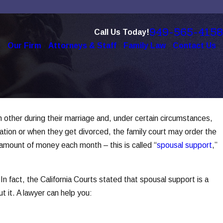
949-565-4158
Call Us Today!
e
Our Firm
Attorneys & Staff
Family Law
Contact Us
h other during their marriage and, under certain circumstances,
Dec 1, 2025
ration or when they get divorced, the family court may order the
er
How Social Media Use Affects Divor
 amount of money each month – this is called “
spousal support
,”
Read More
In fact, the California Courts stated that spousal support is a
t it. A lawyer can help you: