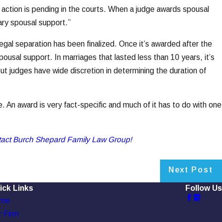
e action is pending in the courts. When a judge awards spousal
rary spousal support.”
egal separation has been finalized. Once it’s awarded after the
spousal support. In marriages that lasted less than 10 years, it’s
ut judges have wide discretion in determining the duration of
e. An award is very fact-specific and much of it has to do with one
tact Burch Shepard Family Law Group!
Next Post
ick Links
Follow Us
me
 Firm