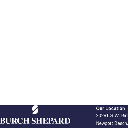
Our Location
20281 S.W. Birch
Newport Beach