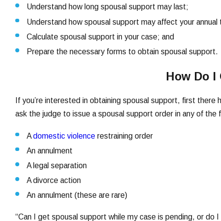
Understand how long spousal support may last;
Understand how spousal support may affect your annual 
Calculate spousal support in your case; and
Prepare the necessary forms to obtain spousal support.
How Do I 
If you’re interested in obtaining spousal support, first ther
ask the judge to issue a spousal support order in any of the 
A
domestic violence
restraining order
An annulment
A legal separation
A divorce action
An annulment (these are rare)
“Can I get spousal support while my case is pending, or do I h