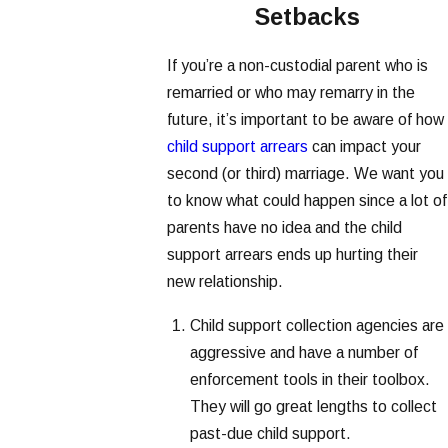
Setbacks
If you’re a non-custodial parent who is
remarried or who may remarry in the
future, it’s important to be aware of how
child support arrears
can impact your
second (or third) marriage. We want you
to know what could happen since a lot of
parents have no idea and the child
support arrears ends up hurting their
new relationship.
Child support collection agencies are
aggressive and have a number of
enforcement tools in their toolbox.
They will go great lengths to collect
past-due child support.