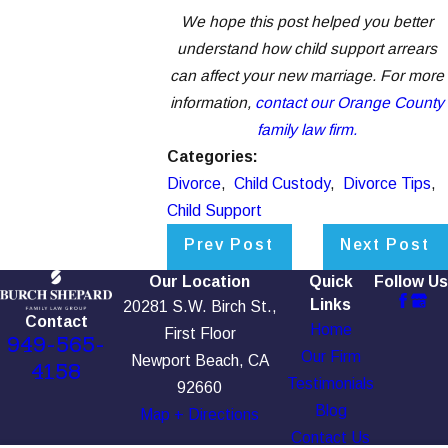
We hope this post helped you better
understand how child support arrears
can affect your new marriage. For more
information,
contact our Orange County
family law firm.
Categories:
Divorce
,
Child Custody
,
Divorce Tips
,
Child Support
Prev Post
Next Post
Our Location
Quick
Follow Us
Links
20281 S.W. Birch St.,
Contact
Home
First Floor
949-565-
Our Firm
Newport Beach, CA
4158
Testimonials
92660
Blog
Map + Directions
Contact Us