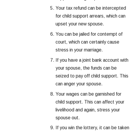
Your tax refund can be intercepted
for child support arrears, which can
upset your new spouse.
You can be jailed for contempt of
court, which can certainly cause
stress in your marriage.
If you have a joint bank account with
your spouse, the funds can be
seized to pay off child support. This
can anger your spouse.
Your wages can be garnished for
child support. This can affect your
livelihood and again, stress your
spouse out.
If you win the lottery, it can be taken