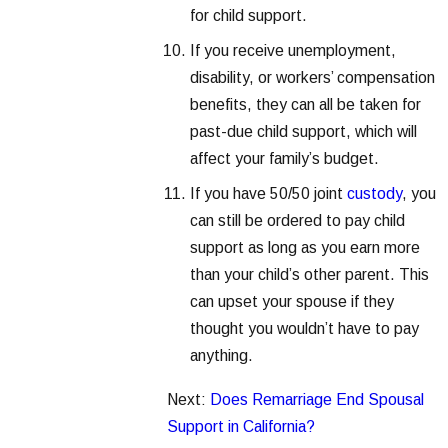
for child support.
If you receive unemployment,
disability, or workers’ compensation
benefits, they can all be taken for
past-due child support, which will
affect your family’s budget.
If you have 50/50 joint
custody
, you
can still be ordered to pay child
support as long as you earn more
than your child’s other parent. This
can upset your spouse if they
thought you wouldn’t have to pay
anything.
Next:
Does Remarriage End Spousal
Support in California?