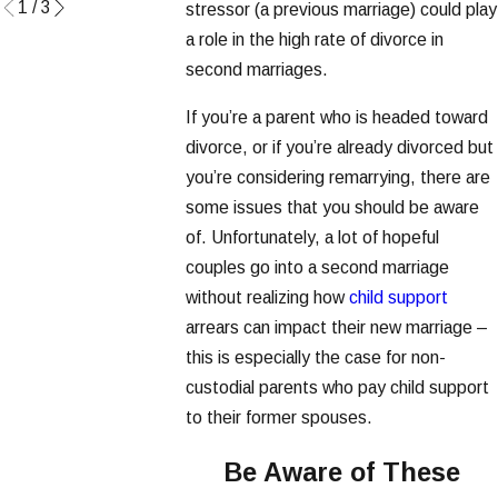
1
/
3
stressor (a previous marriage) could play
a role in the high rate of divorce in
second marriages.
If you’re a parent who is headed toward
divorce, or if you’re already divorced but
you’re considering remarrying, there are
some issues that you should be aware
of. Unfortunately, a lot of hopeful
couples go into a second marriage
without realizing how
child support
arrears can impact their new marriage –
this is especially the case for non-
custodial parents who pay child support
to their former spouses.
Be Aware of These