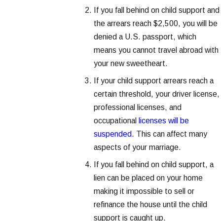
If you fall behind on child support and
the arrears reach $2,500, you will be
denied a U.S. passport, which
means you cannot travel abroad with
your new sweetheart.
If your child support arrears reach a
certain threshold, your driver license,
professional licenses, and
occupational
licenses will be
suspended.
This can affect many
aspects of your marriage.
If you fall behind on child support, a
lien can be placed on your home
making it impossible to sell or
refinance the house until the child
support is caught up.