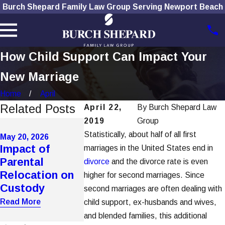
Burch Shepard Family Law Group Serving Newport Beach
How Child Support Can Impact Your
New Marriage
Home
April
Related Posts
April 22,
By
Burch Shepard Law
2019
Group
Apr 7, 2026
Automate
Statistically, about half of all first
May 20, 2026
May 20, 2026
Impact of
How Domestic
Support
marriages in the United States end in
Parental
Violence
Calculator
divorce
and the divorce rate is even
Relocation on
Affects
Undercut 
higher for second marriages. Since
Custody
Custody in OC
Income
second marriages are often dealing with
Assessme
Read More
Read More
child support, ex-husbands and wives,
Read More
and blended families, this additional