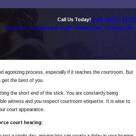
949-565-4158
Call Us Today!
e
Our Firm
Attorneys & Staff
Family Law
Contact Us
d agonizing process, especially if it reaches the courtroom. But
5
e of Technology in Modern
s get the best of you.
es
ting the short end of the stick. You are constantly being
e
ible witness and you respect courtroom etiquette. It is wise to
our court appearance.
orce court hearing:
ust a single day, arriving late can create a delay in your hearing,