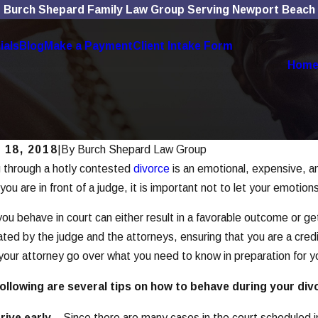
Burch Shepard Family Law Group Serving Newport Beach
ials
Blog
Make a Payment
Client Intake Form
Hom
 18, 2018
|
By
Burch Shepard Law Group
 through a hotly contested
divorce
is an emotional, expensive, an
, 2025
Nov 4, 202
 Social Media Use Affects Divorce
The Rol
ou are in front of a judge, it is important not to let your emotion
es
Divorc
ou behave in court can either result in a favorable outcome or get
 More
Read Mor
ated by the judge and the attorneys, ensuring that you are a cred
your attorney go over what you need to know in preparation for y
ollowing are several tips on how to behave during your div
rive early
– Since there are many cases in the court scheduled in j