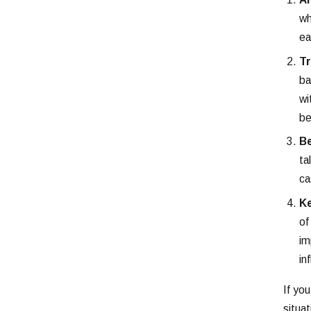
wh
ea
Tr
ba
wi
be
Be
ta
ca
Ke
of
im
in
If yo
situat