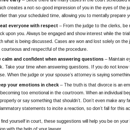
ich creates a not-so-good impression of you in the eyes of the ju
rlier than your scheduled time, allowing you to mentally prepare yo
eat everyone with respect
– From the judge to the clerks, be r
ck upon you. Always be engaged and show interest while the trial 
th what is being discussed. Cases are won and lost solely on the 
 courteous and respectful of the procedure.
 calm and confident when answering questions
– Maintain ey
lk. Take your time when answering questions. If you do not know t
se. When the judge or your spouse’s attorney is saying somethin
ep your emotions in check
– The truth is that divorce is an 
 becoming too emotional in the courtroom. When an individual be
properly or say something that shouldn’t. Don’t even make any fa
flammatory statements to incite a reaction, so don’t fall for this ac
u find yourself in court, these suggestions will help you be on yo
ion with the help of your lawyer.