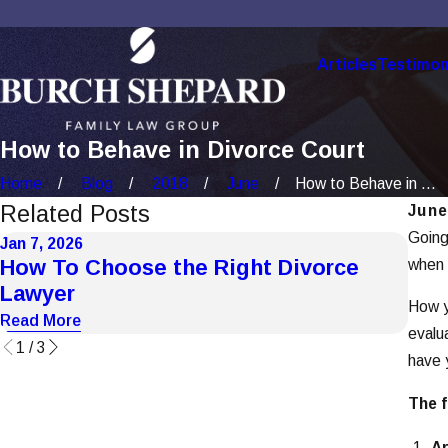
Articles
Testimon
How to Behave in Divorce Court
Home
Blog
2018
June
How to Behave in ...
Related Posts
June
Going
Jan 7, 2026
Dec 1
How To Choose the Right Divorce
How
when y
Lawyer
Cas
How y
Read More
Read
evalu
1
/
3
have 
The f
Ar