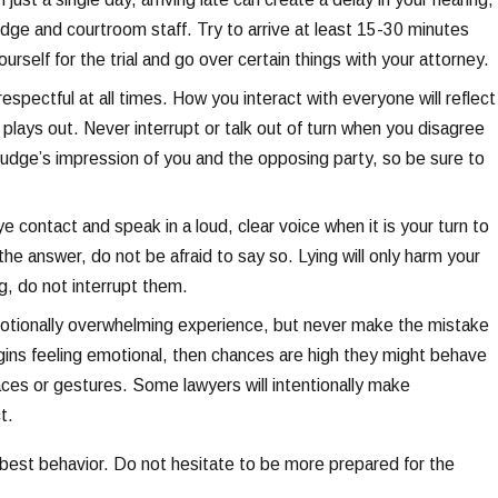
dge and courtroom staff. Try to arrive at least 15-30 minutes
urself for the trial and go over certain things with your attorney.
espectful at all times. How you interact with everyone will reflect
plays out. Never interrupt or talk out of turn when you disagree
judge’s impression of you and the opposing party, so be sure to
e contact and speak in a loud, clear voice when it is your turn to
he answer, do not be afraid to say so. Lying will only harm your
g, do not interrupt them.
emotionally overwhelming experience, but never make the mistake
gins feeling emotional, then chances are high they might behave
ces or gestures. Some lawyers will intentionally make
t.
ur best behavior. Do not hesitate to be more prepared for the