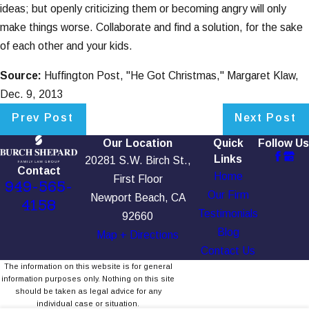
ideas; but openly criticizing them or becoming angry will only
make things worse. Collaborate and find a solution, for the sake
of each other and your kids.
Source:
Huffington Post, "He Got Christmas," Margaret Klaw,
Dec. 9, 2013
Prev Post
Next Post
Our Location
Quick
Follow Us
Links
20281 S.W. Birch St.,
Contact
Home
First Floor
949-565-
Our Firm
Newport Beach, CA
4158
Testimonials
92660
Blog
Map + Directions
Contact Us
The information on this website is for general
information purposes only. Nothing on this site
should be taken as legal advice for any
individual case or situation.