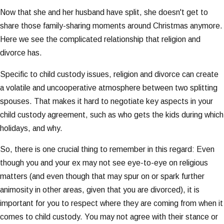
Now that she and her husband have split, she doesn't get to
share those family-sharing moments around Christmas anymore.
Here we see the complicated relationship that religion and
divorce has.
Specific to child custody issues, religion and divorce can create
a volatile and uncooperative atmosphere between two splitting
spouses. That makes it hard to negotiate key aspects in your
child custody agreement, such as who gets the kids during which
holidays, and why.
So, there is one crucial thing to remember in this regard: Even
though you and your ex may not see eye-to-eye on religious
matters (and even though that may spur on or spark further
animosity in other areas, given that you are divorced), it is
important for you to respect where they are coming from when it
comes to child custody. You may not agree with their stance or