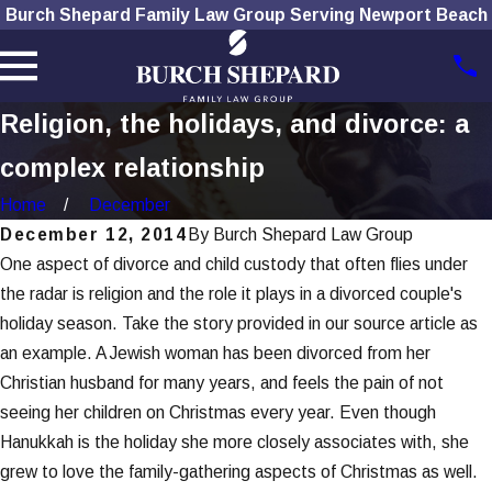
Burch Shepard Family Law Group Serving Newport Beach
Religion, the holidays, and divorce: a
complex relationship
Home
December
December 12, 2014
By
Burch Shepard Law Group
One aspect of divorce and child custody that often flies under
the radar is religion and the role it plays in a divorced couple's
holiday season. Take the story provided in our source article as
an example. A Jewish woman has been divorced from her
Christian husband for many years, and feels the pain of not
seeing her children on Christmas every year. Even though
Hanukkah is the holiday she more closely associates with, she
grew to love the family-gathering aspects of Christmas as well.